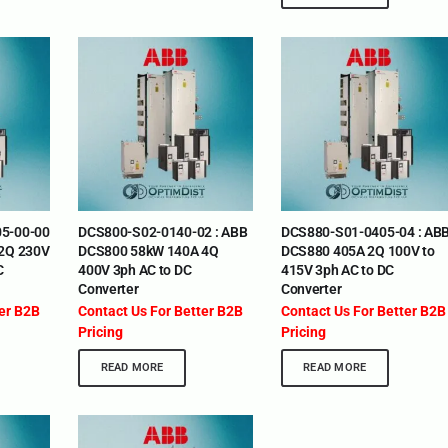
5-00-00
DCS800-S02-0140-02 : ABB
DCS880-S01-0405-04 : AB
 2Q 230V
DCS800 58kW 140A 4Q
DCS880 405A 2Q 100V to
C
400V 3ph AC to DC
415V 3ph AC to DC
Converter
Converter
ter B2B
Contact Us For Better B2B
Contact Us For Better B2B
Pricing
Pricing
READ MORE
READ MORE