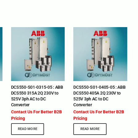
DCS550-S01-0315-05 : ABB
DCS550-S01-0405-05 : ABB
DCS550 315A 2Q 230V to
DCS550 405A 2Q 230V to
525V 3ph AC to DC
525V 3ph AC to DC
Converter
Converter
Contact Us For Better B2B
Contact Us For Better B2B
Pricing
Pricing
READ MORE
READ MORE