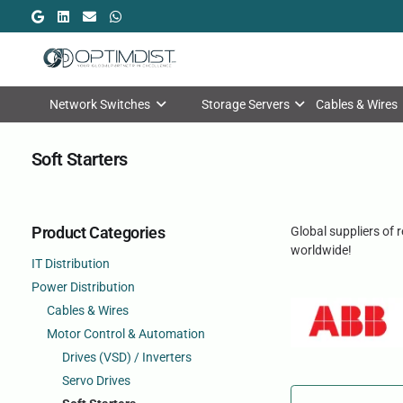
Network Switches
Storage Servers
Cables & Wires
Soft Starters
Product Categories
Global suppliers of 
worldwide!
IT Distribution
Power Distribution
Cables & Wires
Motor Control & Automation
Drives (VSD) / Inverters
Servo Drives