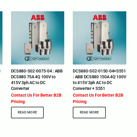
B
DCS880-S02-0075-04 : ABB
DCS880-S02-0150-04+S551
DCS880 75A 4Q 100V to
: ABB DCS880 150A 4Q 100V
415V 3ph AC to DC
to 415V 3ph AC to DC
Converter
Converter + S551
Contact Us For Better B2B
Contact Us For Better B2B
Pricing
Pricing
READ MORE
READ MORE