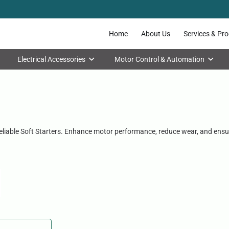
Home
About Us
Services & Pr
Electrical Accessories
Motor Control & Automation
reliable Soft Starters. Enhance motor performance, reduce wear, and ensu