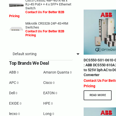
Cisco C9300L-48P-4G-A 48 x
RJ-45 PoE+ + 4 x SFP+ Ethernet
Switch
Contact Us For Better B2B
Pricing
Mikrotik CRS328-24P-4S+RM
Switches
Contact Us For Better B2B
Pricing
DCS550-S01-0610-0
Top Brands We Deal
: ABB DCS550 610A
to 525V 3ph AC to D
ABB
Amaron Quanta
0
0
Converter
Contact Us For Bet
APC
Cisco
0
0
Pricing
Dell
EATON
0
0
READ MORE
EXIDE
HPE
0
0
lecxo
Long
0
0