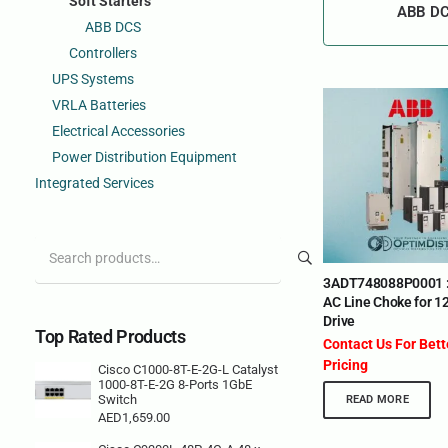
Soft Starters
ABB D
ABB DCS
Controllers
UPS Systems
VRLA Batteries
Electrical Accessories
Power Distribution Equipment
Integrated Services
Search
for:
3ADT748088P0001 
AC Line Choke for 1
Drive
Top Rated Products
Contact Us For Bet
Pricing
Cisco C1000-8T-E-2G-L Catalyst
1000-8T-E-2G 8-Ports 1GbE
Switch
READ MORE
AED
1,659.00