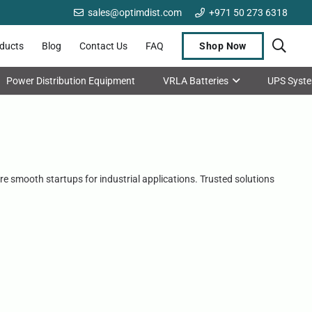
sales@optimdist.com
+971 50 273 6318
oducts
Blog
Contact Us
FAQ
Shop Now
Power Distribution Equipment
VRLA Batteries
UPS Syst
re smooth startups for industrial applications. Trusted solutions