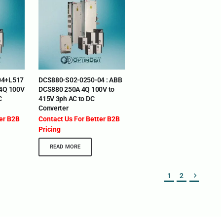
eria | Maldives | Kazakhstan | Uganda | Tajikistan |
04+L517
DCS880-S02-0250-04 : ABB
ia | Somalia | Rwanda | Djibouti | Cameroon | Ghana |
 4Q 100V
DCS880 250A 4Q 100V to
 The UAE
C
415V 3ph AC to DC
Converter
DEPARTMENTS
SUPPORT
ter B2B
Contact Us For Better B2B
IT Distribution
24×7 Support 
Pricing
Power Solutions
Email :
info@o
READ MORE
Hybrid IT/Power Solutions
Services
1
2