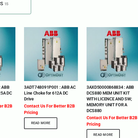
CS
15
: ABB
3ADT748091P001 : ABB AC
3AXD50000868834 : ABB
25A DC
Line Choke for 612A DC
DCS880 MEM UNIT KIT
Drive
WITH LICENCE AND SW;
MEMORY UNIT FOR A
ter B2B
Contact Us For Better B2B
DCS880
Pricing
Contact Us For Better B2B
READ MORE
Pricing
READ MORE