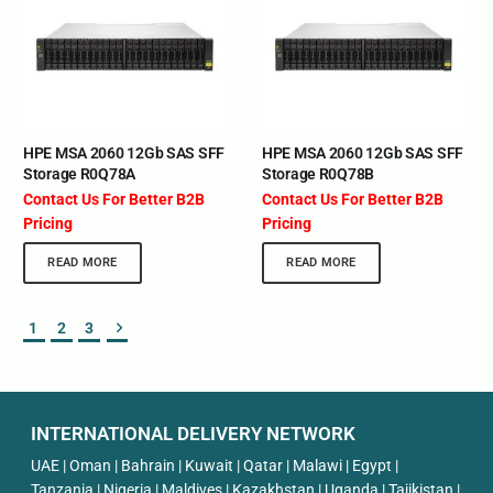
HPE MSA 2060 12Gb SAS SFF
HPE MSA 2060 12Gb SAS SFF
Storage R0Q78A
Storage R0Q78B
Contact Us For Better B2B
Contact Us For Better B2B
Pricing
Pricing
READ MORE
READ MORE
1
2
3
INTERNATIONAL DELIVERY NETWORK
UAE | Oman | Bahrain | Kuwait | Qatar | Malawi | Egypt |
Tanzania | Nigeria | Maldives | Kazakhstan | Uganda | Tajikistan |