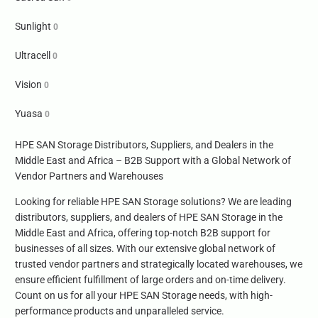
Sunlight
0
Ultracell
0
Vision
0
Yuasa
0
HPE SAN Storage Distributors, Suppliers, and Dealers in the
Middle East and Africa – B2B Support with a Global Network of
Vendor Partners and Warehouses
Looking for reliable HPE SAN Storage solutions? We are leading
distributors, suppliers, and dealers of HPE SAN Storage in the
Middle East and Africa, offering top-notch B2B support for
businesses of all sizes. With our extensive global network of
trusted vendor partners and strategically located warehouses, we
ensure efficient fulfillment of large orders and on-time delivery.
Count on us for all your HPE SAN Storage needs, with high-
performance products and unparalleled service.