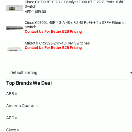
Cisco C1000-8T-E-2G-L Catalyst 1000-8T-E-2G 8-Ports 1GbE
Switch
AED
1,659.00
Cisco C9300L-48P-4G-A 48 x RJ-45 PoE+ + 4 x SFP+ Ethernet
Switch
Contact Us For Better B2B Pricing
Mikrotik CRS328-24P-4S+RM Switches
Contact Us For Better B2B Pricing
Top Brands We Deal
ABB
0
Amaron Quanta
0
APC
0
Cisco
0