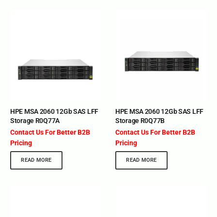
HPE MSA 2060 12Gb SAS LFF
HPE MSA 2060 12Gb SAS LFF
Storage R0Q77A
Storage R0Q77B
Contact Us For Better B2B
Contact Us For Better B2B
Pricing
Pricing
READ MORE
READ MORE