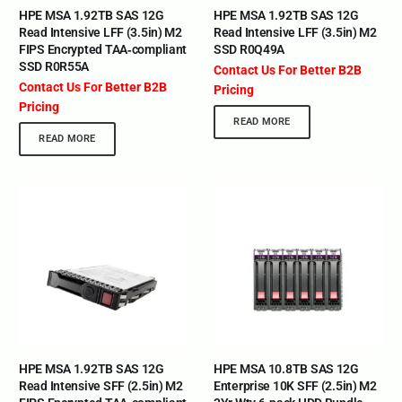
HPE MSA 1.92TB SAS 12G
HPE MSA 1.92TB SAS 12G
Read Intensive LFF (3.5in) M2
Read Intensive LFF (3.5in) M2
FIPS Encrypted TAA‑compliant
SSD R0Q49A
SSD R0R55A
Contact Us For Better B2B
Contact Us For Better B2B
Pricing
Pricing
READ MORE
READ MORE
HPE MSA 1.92TB SAS 12G
HPE MSA 10.8TB SAS 12G
Read Intensive SFF (2.5in) M2
Enterprise 10K SFF (2.5in) M2