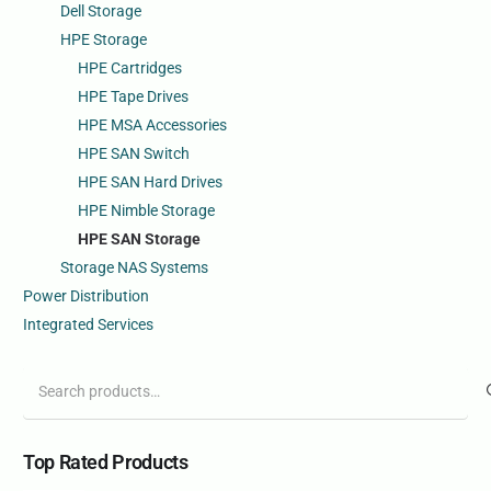
Dell Storage
HPE Storage
HPE Cartridges
HPE Tape Drives
HPE MSA Accessories
HPE SAN Switch
HPE SAN Hard Drives
HPE Nimble Storage
HPE SAN Storage
Storage NAS Systems
Power Distribution
Integrated Services
Search
for:
Top Rated Products