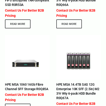
FIPS Encrypted TAA‑compliant
3Yr Wty 6-pack HDD Bundle
SSD R0R53A
R0Q66A
Contact Us For Better B2B
Contact Us For Better B2B
Pricing
Pricing
READ MORE
READ MORE
HPE MSA 1060 16Gb Fibre
HPE MSA 14.4TB SAS 12G
Channel SFF Storage R0Q85A
Enterprise 10K SFF (2.5in) M2
3Yr Wty 6-pack HDD Bundle
Contact Us For Better B2B
R0Q67A
Pricing
Contact Us For Better B2B