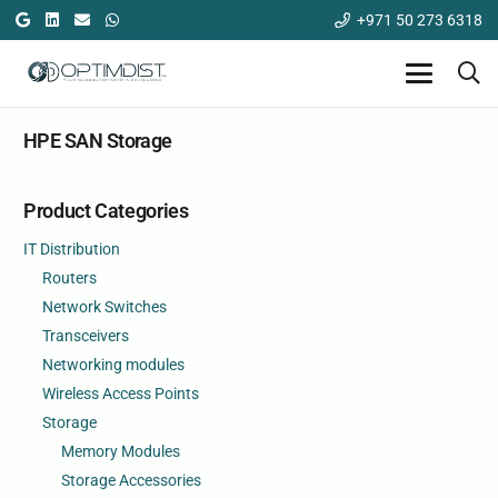
+971 50 273 6318
HPE SAN Storage
Product Categories
IT Distribution
Routers
Network Switches
Transceivers
Networking modules
Wireless Access Points
Storage
Memory Modules
Storage Accessories