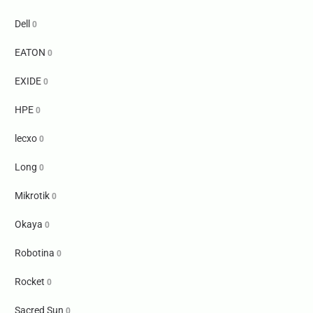
Dell
0
EATON
0
EXIDE
0
HPE
0
lecxo
0
Long
0
Mikrotik
0
Okaya
0
Robotina
0
Rocket
0
Sacred Sun
0