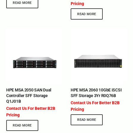
READ MORE
Pricing
READ MORE
HPE MSA 2050 SAN Dual
HPE MSA 2060 10GbE iSCSI
Controller SFF Storage
SFF Storage 3Yr R0Q76B
Q1J01B
Contact Us For Better B2B
Contact Us For Better B2B
Pricing
Pricing
READ MORE
READ MORE