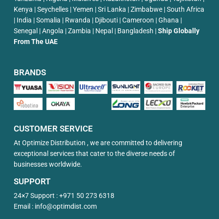
Kenya | Seychelles | Yemen | Sri Lanka | Zimbabwe | South Africa
| India | Somalia | Rwanda | Djibouti | Cameroon | Ghana |
Senegal | Angola | Zambia | Nepal | Bangladesh |
Ship Globally
From The UAE
BRANDS
CUSTOMER SERVICE
At Optimize Distribution , we are committed to delivering
exceptional services that cater to the diverse needs of
businesses worldwide.
SUPPORT
24×7 Support :
+971 50 273 6318
Email :
info@optimdist.com