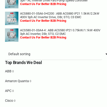
3ph - AC Inverter Drive Fan/Pump Speed Controller
Contact Us For Better B2B Pricing
ACS880-01-05A6-3+E200 : ABB ACS880 IP21 1.5kW/2.2kW
400V 3ph AC Inverter Drive, DBr, STO, C3 EMC
Contact Us For Better B2B Pricing
ACS580-01-03A4-4 : ABB ACS580 IP21 0.75kW/1.1kW 400V
3ph AC Inverter, DBr, STO, C2 EMC
Contact Us For Better B2B Pricing
Top Brands We Deal
ABB
0
Amaron Quanta
0
APC
0
Cisco
0