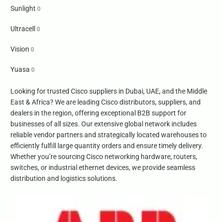
Sunlight
0
Ultracell
0
Vision
0
Yuasa
0
Looking for trusted Cisco suppliers in Dubai, UAE, and the Middle
East & Africa? We are leading Cisco distributors, suppliers, and
dealers in the region, offering exceptional B2B support for
businesses of all sizes. Our extensive global network includes
reliable vendor partners and strategically located warehouses to
efficiently fulfill large quantity orders and ensure timely delivery.
Whether you’re sourcing Cisco networking hardware, routers,
switches, or industrial ethernet devices, we provide seamless
distribution and logistics solutions.