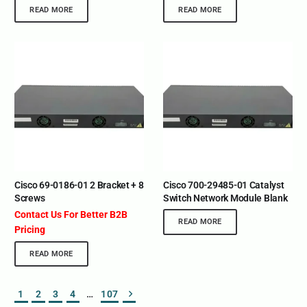
READ MORE
READ MORE
Cisco 69-0186-01 2 Bracket + 8
Cisco 700-29485-01 Catalyst
Screws
Switch Network Module Blank
Contact Us For Better B2B
READ MORE
Pricing
READ MORE
1
2
3
4
…
107