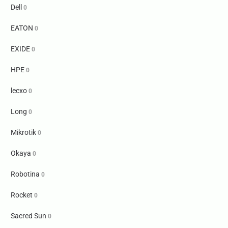
Dell
0
EATON
0
EXIDE
0
HPE
0
lecxo
0
Long
0
Mikrotik
0
Okaya
0
Robotina
0
Rocket
0
Sacred Sun
0