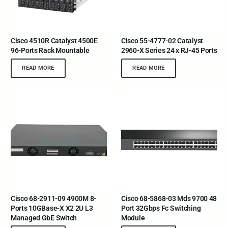
Cisco 4510R Catalyst 4500E
Cisco 55-4777-02 Catalyst
96-Ports Rack Mountable
2960-X Series 24 x RJ-45 Ports
READ MORE
READ MORE
Cisco 68-2911-09 4900M 8-
Cisco 68-5868-03 Mds 9700 48
Ports 10GBase-X X2 2U L3
Port 32Gbps Fc Switching
Managed GbE Switch
Module