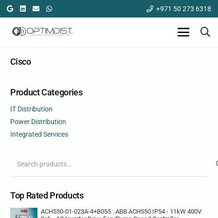
+971 50 273 6318
Cisco
Product Categories
IT Distribution
Power Distribution
Integrated Services
Search
for:
Top Rated Products
ACH550-01-023A-4+B055 : ABB ACH550 IP54 - 11kW 400V