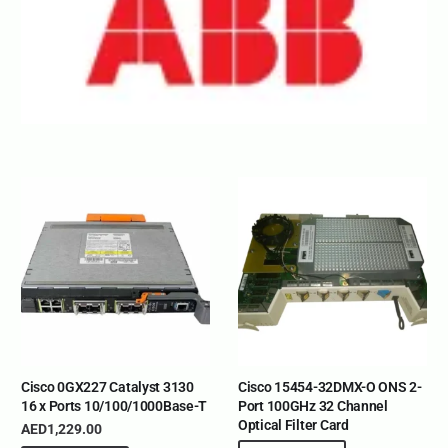
Cisco 0GX227 Catalyst 3130
Cisco 15454-32DMX-O ONS 2-
16 x Ports 10/100/1000Base-T
Port 100GHz 32 Channel
Optical Filter Card
AED
1,229.00