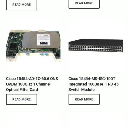
READ MORE
READ MORE
Cisco 15454-AD-1C-60.6 ONS
Cisco 15454-MS-ISC-100T
OADM 100GHz 1 Channel
Integrated 100Base-T RJ-45
Optical Filter Card
Switch Module
READ MORE
READ MORE