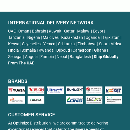
INTERNATIONAL DELIVERY NETWORK
UAE | Oman | Bahrain | Kuwait | Qatar | Malawi | Egypt |
Tanzania | Nigeria | Maldives | Kazakhstan | Uganda | Tajikistan |
Kenya | Seychelles | Yemen | Sri Lanka | Zimbabwe | South Africa
| India | Somalia | Rwanda | Djibouti | Cameroon | Ghana |
Senegal | Angola | Zambia | Nepal | Bangladesh |
Ship Globally
From The UAE
BRANDS
CUSTOMER SERVICE
At Optimize Distribution , we are committed to delivering
exceptional services that cater to the diverse needs of