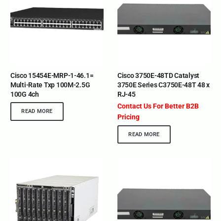
Cisco 15454E-MRP-1-46.1=
Cisco 3750E-48TD Catalyst
Multi-Rate Txp 100M-2.5G
3750E Series C3750E-48T 48 x
100G 4ch
RJ-45
Contact Us For Better B2B
READ MORE
Pricing
READ MORE