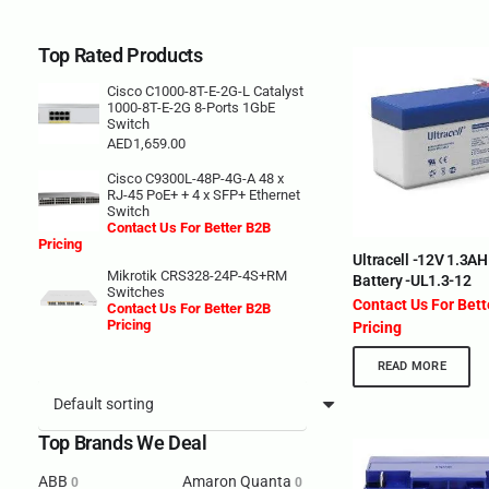
Top Rated Products
Cisco C1000-8T-E-2G-L Catalyst
1000-8T-E-2G 8-Ports 1GbE
Switch
AED
1,659.00
Cisco C9300L-48P-4G-A 48 x
RJ-45 PoE+ + 4 x SFP+ Ethernet
Switch
Contact Us For Better B2B
Pricing
Ultracell -12V 1.3A
Mikrotik CRS328-24P-4S+RM
Battery -UL1.3-12
Switches
Contact Us For Bet
Contact Us For Better B2B
Pricing
Pricing
READ MORE
Top Brands We Deal
ABB
Amaron Quanta
0
0