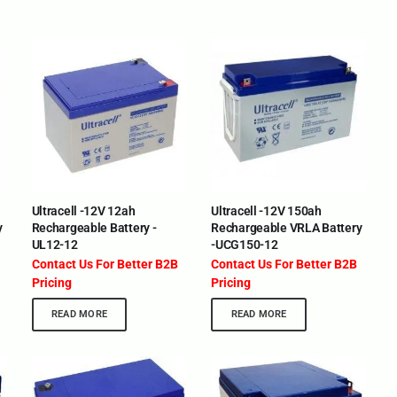
Ultracell -12V 12ah
Ultracell -12V 150ah
y
Rechargeable Battery -
Rechargeable VRLA Battery
UL12-12
-UCG150-12
Contact Us For Better B2B
Contact Us For Better B2B
Pricing
Pricing
READ MORE
READ MORE