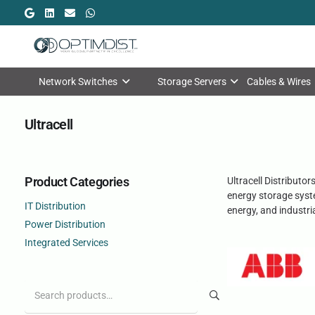
Network Switches
Storage Servers
Cables & Wires
Ultracell
Product Categories
Ultracell Distributo
energy storage syste
IT Distribution
energy, and industri
Power Distribution
Integrated Services
Search
for: