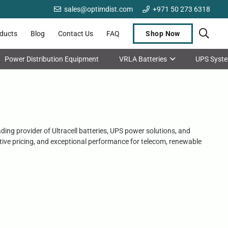
sales@optimdist.com
+971 50 273 6318
oducts
Blog
Contact Us
FAQ
Shop Now
Power Distribution Equipment
VRLA Batteries
UPS Syst
ading provider of Ultracell batteries, UPS power solutions, and
titive pricing, and exceptional performance for telecom, renewable