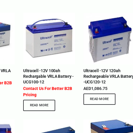
H VRLA
Ultracell -12V 100ah
Ultracell -12V 120ah
Rechargable VRLA Battery -
Rechargeable VRLA Batter
UCG100-12
-UCG120-12
ter B2B
Contact Us For Better B2B
AED
1,086.75
Pricing
READ MORE
READ MORE