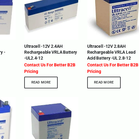
Ultracell -12V 2.4AH
Ultracell -12V 2.8AH
y -
Rechargeable VRLA Battery
Rechargeable VRLA Lead
-UL2.4-12
Acid Battery -UL 2.8-12
Contact Us For Better B2B
Contact Us For Better B2B
Pricing
Pricing
READ MORE
READ MORE