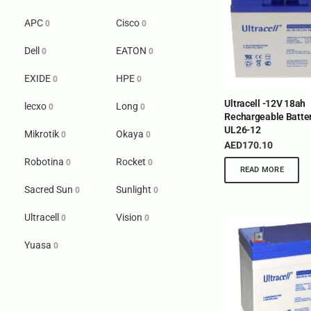
APC
Cisco
0
0
Dell
EATON
0
0
EXIDE
HPE
0
0
Ultracell -12V 18ah
lecxo
Long
0
0
Rechargeable Batter
UL26-12
Mikrotik
Okaya
0
0
AED
170.10
Robotina
Rocket
0
0
READ MORE
Sacred Sun
Sunlight
0
0
Ultracell
Vision
0
0
Yuasa
0
INTERNATIONAL DELIVERY NETWORK