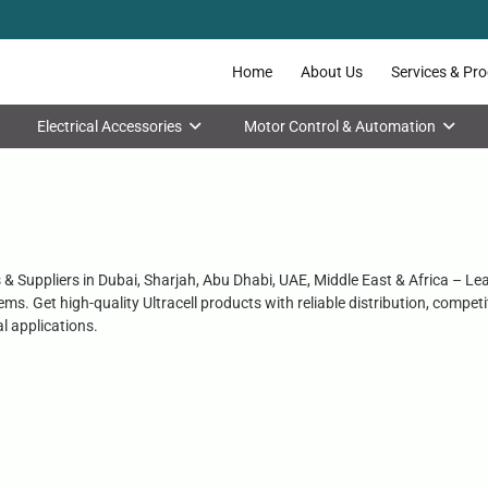
Home
About Us
Services & Pr
Electrical Accessories
Motor Control & Automation
rs & Suppliers in Dubai, Sharjah, Abu Dhabi, UAE, Middle East & Africa – Le
ms. Get high-quality Ultracell products with reliable distribution, compe
al applications.