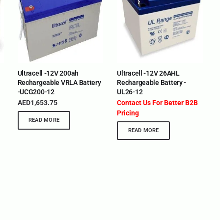
Ultracell -12V 200ah
Ultracell -12V 26AHL
Rechargeable VRLA Battery
Rechargeable Battery -
-UCG200-12
UL26-12
AED
1,653.75
Contact Us For Better B2B
Pricing
READ MORE
READ MORE
BRANDS