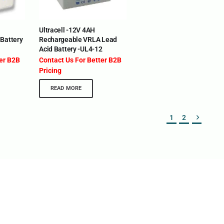
eria | Maldives | Kazakhstan | Uganda | Tajikistan |
ia | Somalia | Rwanda | Djibouti | Cameroon | Ghana |
Ultracell -12V 4AH
 The UAE
Battery
Rechargeable VRLA Lead
Acid Battery -UL4-12
DEPARTMENTS
SUPPORT
ter B2B
Contact Us For Better B2B
IT Distribution
24×7 Support 
Pricing
Power Solutions
Email :
info@o
READ MORE
Hybrid IT/Power Solutions
Services
1
2