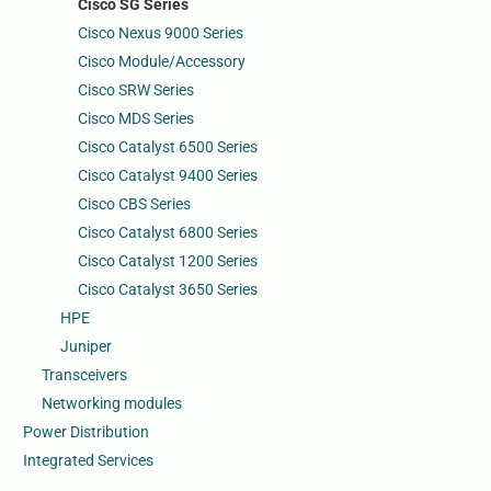
Cisco SG Series
Cisco Nexus 9000 Series
Cisco Module/Accessory
Cisco SRW Series
Cisco MDS Series
Cisco Catalyst 6500 Series
Cisco Catalyst 9400 Series
Cisco CBS Series
Cisco Catalyst 6800 Series
Cisco Catalyst 1200 Series
Cisco Catalyst 3650 Series
HPE
Juniper
Transceivers
Networking modules
Power Distribution
Integrated Services