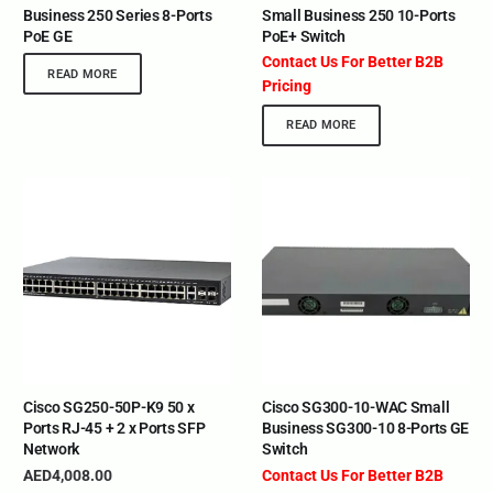
Business 250 Series 8-Ports
Small Business 250 10-Ports
PoE GE
PoE+ Switch
Contact Us For Better B2B
READ MORE
Pricing
READ MORE
Cisco SG250-50P-K9 50 x
Cisco SG300-10-WAC Small
Ports RJ-45 + 2 x Ports SFP
Business SG300-10 8-Ports GE
Network
Switch
AED
4,008.00
Contact Us For Better B2B