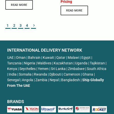
Pricing
READ MORE
READ MORE
1
2
3
4
INTERNATIONAL DELIVERY NETWORK
UAE | Oman | Bahrain | Kuwait | Qatar | Malawi | Egypt |
Tanzania | Nigeria | Maldives | Kazakhstan | Uganda | Tajikistan |
Kenya | Seychelles | Yemen | Sri Lanka | Zimbabwe | South Africa
| India | Somalia | Rwanda | Djibouti | Cameroon | Ghana |
Senegal | Angola | Zambia | Nepal | Bangladesh |
Ship Globally
From The UAE
BRANDS