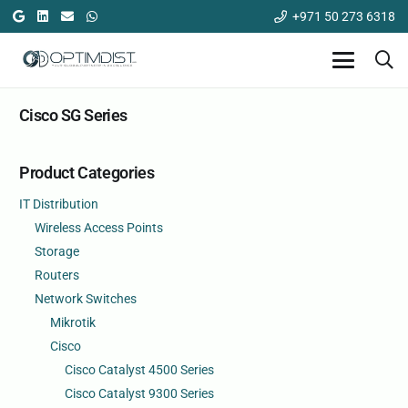
+971 50 273 6318
Cisco SG Series
Product Categories
IT Distribution
Wireless Access Points
Storage
Routers
Network Switches
Mikrotik
Cisco
Cisco Catalyst 4500 Series
Cisco Catalyst 9300 Series