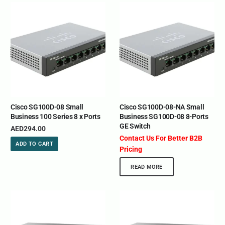
Cisco SG100D-08 Small
Cisco SG100D-08-NA Small
Business 100 Series 8 x Ports
Business SG100D-08 8-Ports
GE Switch
AED
294.00
Contact Us For Better B2B
ADD TO CART
Pricing
READ MORE