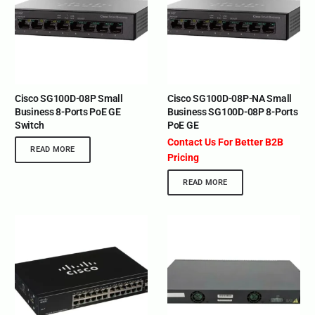
Cisco SG100D-08P Small
Cisco SG100D-08P-NA Small
Business 8-Ports PoE GE
Business SG100D-08P 8-Ports
Switch
PoE GE
Contact Us For Better B2B
READ MORE
Pricing
READ MORE