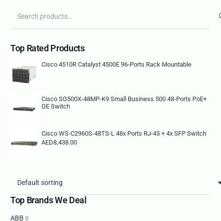
Search
for:
Top Rated Products
Cisco 4510R Catalyst 4500E 96-Ports Rack Mountable
Cisco SG500X-48MP-K9 Small Business 500 48-Ports PoE+
GE Switch
Cisco WS-C2960S-48TS-L 48x Ports RJ-45 + 4x SFP Switch
AED
8,438.00
Top Brands We Deal
ABB
0