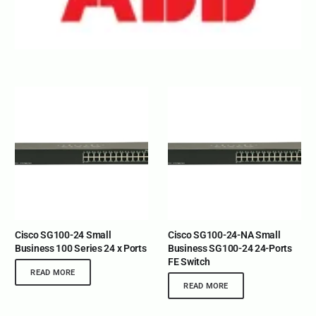
Cisco SG100-24 Small
Cisco SG100-24-NA Small
Business 100 Series 24 x Ports
Business SG100-24 24-Ports
FE Switch
READ MORE
READ MORE