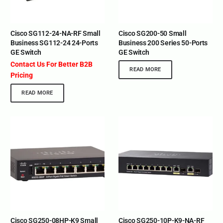
Cisco SG112-24-NA-RF Small
Cisco SG200-50 Small
Business SG112-24 24-Ports
Business 200 Series 50-Ports
GE Switch
GE Switch
Contact Us For Better B2B
READ MORE
Pricing
READ MORE
Cisco SG250-08HP-K9 Small
Cisco SG250-10P-K9-NA-RF