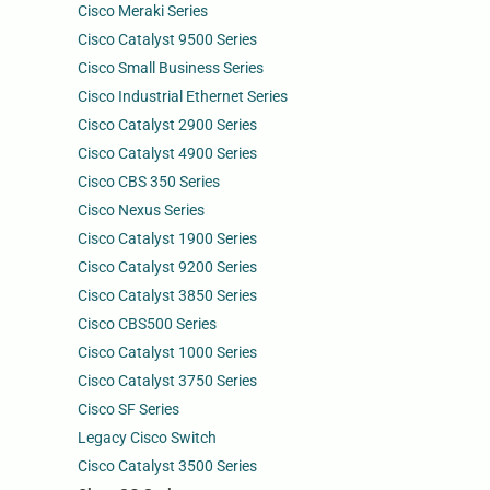
Cisco Meraki Series
Cisco Catalyst 9500 Series
Cisco Small Business Series
Cisco Industrial Ethernet Series
Cisco Catalyst 2900 Series
Cisco Catalyst 4900 Series
Cisco CBS 350 Series
Cisco Nexus Series
Cisco Catalyst 1900 Series
Cisco Catalyst 9200 Series
Cisco Catalyst 3850 Series
Cisco CBS500 Series
Cisco Catalyst 1000 Series
Cisco Catalyst 3750 Series
Cisco SF Series
Legacy Cisco Switch
Cisco Catalyst 3500 Series