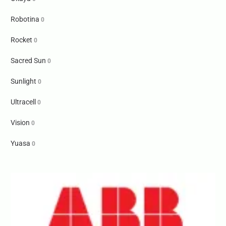
Robotina
0
Rocket
0
Sacred Sun
0
Sunlight
0
Ultracell
0
Vision
0
Yuasa
0