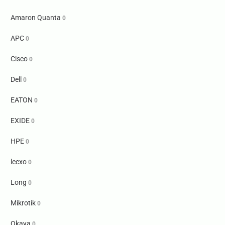
Amaron Quanta
0
APC
0
Cisco
0
Dell
0
EATON
0
EXIDE
0
HPE
0
lecxo
0
Long
0
Mikrotik
0
Okaya
0