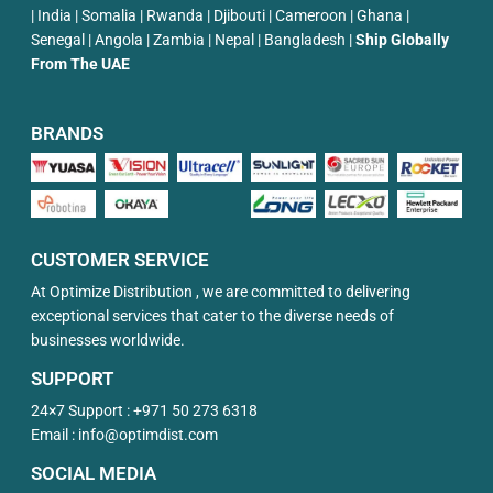
| India | Somalia | Rwanda | Djibouti | Cameroon | Ghana |
Senegal | Angola | Zambia | Nepal | Bangladesh |
Ship Globally
From The UAE
BRANDS
CUSTOMER SERVICE
At Optimize Distribution , we are committed to delivering
exceptional services that cater to the diverse needs of
businesses worldwide.
SUPPORT
24×7 Support :
+971 50 273 6318
Email :
info@optimdist.com
SOCIAL MEDIA