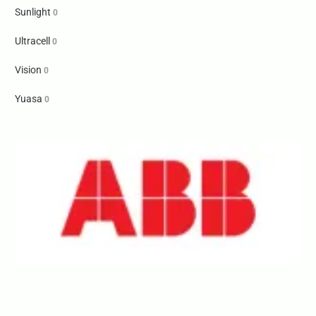
Sunlight
0
Ultracell
0
Vision
0
Yuasa
0