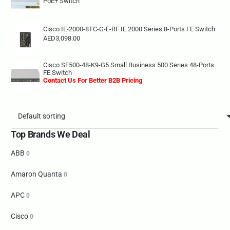
PoE+ Switch
Cisco IE-2000-8TC-G-E-RF IE 2000 Series 8-Ports FE Switch
AED
3,098.00
Cisco SF500-48-K9-G5 Small Business 500 Series 48-Ports
FE Switch
Contact Us For Better B2B Pricing
Top Brands We Deal
ABB
0
Amaron Quanta
0
APC
0
Cisco
0