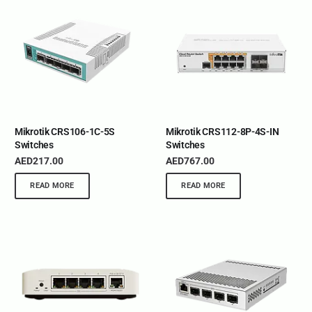
Mikrotik CRS106-1C-5S
Mikrotik CRS112-8P-4S-IN
Switches
Switches
AED
217.00
AED
767.00
READ MORE
READ MORE