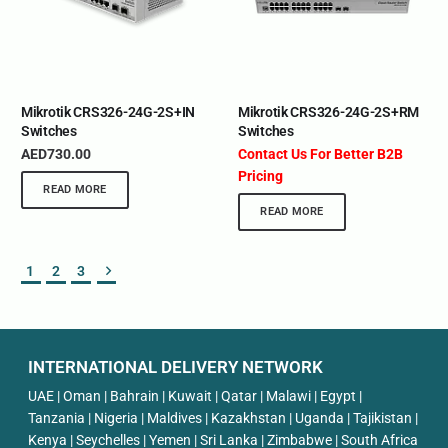
Mikrotik CRS326-24G-2S+IN
Mikrotik CRS326-24G-2S+RM
Switches
Switches
AED
730.00
Contact Us For Better B2B
Pricing
READ MORE
READ MORE
1
2
3
INTERNATIONAL DELIVERY NETWORK
UAE | Oman | Bahrain | Kuwait | Qatar | Malawi | Egypt |
Tanzania | Nigeria | Maldives | Kazakhstan | Uganda | Tajikistan |
Kenya | Seychelles | Yemen | Sri Lanka | Zimbabwe | South Africa