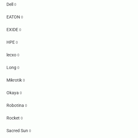
Dell
0
EATON
0
EXIDE
0
HPE
0
lecxo
0
Long
0
Mikrotik
0
Okaya
0
Robotina
0
Rocket
0
Sacred Sun
0