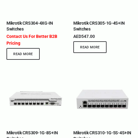
Mikrotik CRS304-4XG-IN
Mikrotik CRS305-1G-4S+IN
Switches
Switches
Contact Us For Better B2B
AED
547.00
Pricing
READ MORE
READ MORE
Mikrotik CRS309-1G-8S+IN
Mikrotik CRS310-1G-5S-4S+IN