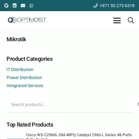
+971 50 273 6318
Mikrotik
Product Categories
IT Distribution
Power Distribution
Integrated Services
Search
for:
Top Rated Products
Cisco WS-C2960L-SM-48PQ Catalyst 2960-L Series 48-Ports