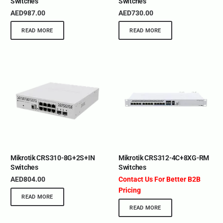
Switches
Switches
AED
987.00
AED
730.00
READ MORE
READ MORE
Mikrotik CRS310-8G+2S+IN
Mikrotik CRS312-4C+8XG-RM
Switches
Switches
AED
804.00
Contact Us For Better B2B
Pricing
READ MORE
READ MORE