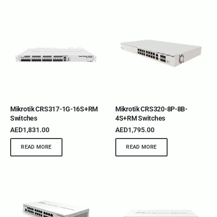
Mikrotik CRS317-1G-16S+RM
Mikrotik CRS320-8P-8B-
Switches
4S+RM Switches
AED
1,831.00
AED
1,795.00
READ MORE
READ MORE