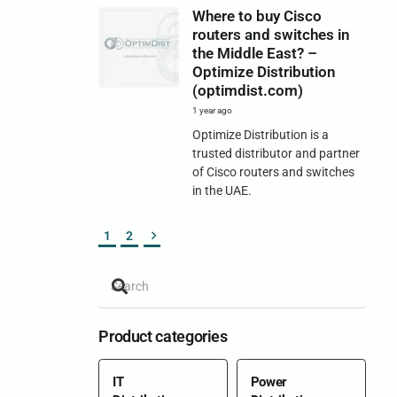
Where to buy Cisco
routers and switches in
the Middle East? –
Optimize Distribution
(optimdist.com)
1 year ago
Optimize Distribution is a
trusted distributor and partner
of Cisco routers and switches
in the UAE.
1
2
Product categories
IT
Power