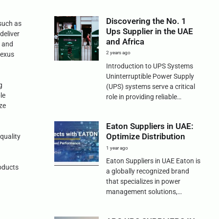
Discovering the No. 1
 such as
Ups Supplier in the UAE
deliver
and Africa
0 and
2 years ago
Nexus
Introduction to UPS Systems
Uninterruptible Power Supply
g
(UPS) systems serve a critical
le
role in providing reliable…
ze
Eaton Suppliers in UAE:
Optimize Distribution
quality
1 year ago
g
Eaton Suppliers in UAE Eaton is
roducts
a globally recognized brand
that specializes in power
management solutions,…