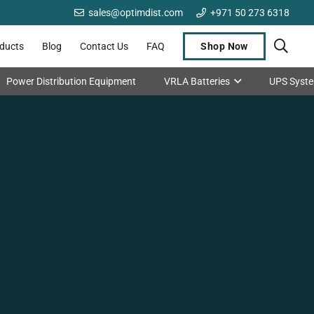
sales@optimdist.com
+971 50 273 6318
oducts
Blog
Contact Us
FAQ
Shop Now
Power Distribution Equipment
VRLA Batteries
UPS Syst