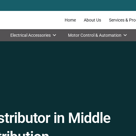
Home
About Us
Services & Pr
Electrical Accessories
Motor Control & Automation
tributor in Middle