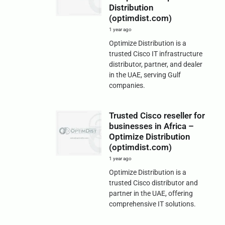
Distribution
(optimdist.com)
1 year ago
Optimize Distribution is a
trusted Cisco IT infrastructure
distributor, partner, and dealer
in the UAE, serving Gulf
companies.
Trusted Cisco reseller for
businesses in Africa –
Optimize Distribution
(optimdist.com)
1 year ago
Optimize Distribution is a
trusted Cisco distributor and
partner in the UAE, offering
comprehensive IT solutions.