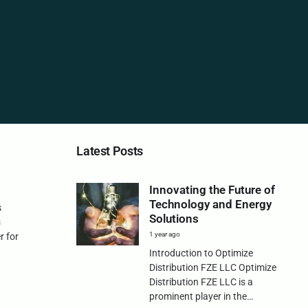
Latest Posts
Innovating the Future of
Technology and Energy
s
Solutions
s
1 year ago
r for
Introduction to Optimize
Distribution FZE LLC Optimize
Distribution FZE LLC is a
prominent player in the…