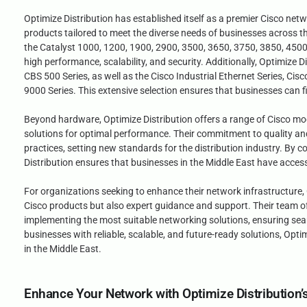
Optimize Distribution has established itself as a premier Cisco netw
products tailored to meet the diverse needs of businesses across th
the Catalyst 1000, 1200, 1900, 2900, 3500, 3650, 3750, 3850, 4500,
high performance, scalability, and security. Additionally, Optimize 
CBS 500 Series, as well as the Cisco Industrial Ethernet Series, Cis
9000 Series. This extensive selection ensures that businesses can fi
Beyond hardware, Optimize Distribution offers a range of Cisco mo
solutions for optimal performance. Their commitment to quality and c
practices, setting new standards for the distribution industry. B
Distribution ensures that businesses in the Middle East have access
For organizations seeking to enhance their network infrastructure, O
Cisco products but also expert guidance and support. Their team of 
implementing the most suitable networking solutions, ensuring se
businesses with reliable, scalable, and future-ready solutions, Opt
in the Middle East.
Enhance Your Network with Optimize Distribution’