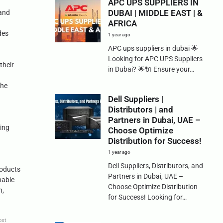
APC UPS SUPPLIERS IN
DUBAI | MIDDLE EAST | &
 and
AFRICA
des
1 year ago
APC ups suppliers in dubai 🌟
Looking for APC UPS Suppliers
their
in Dubai? 🌟🔌 Ensure your…
the
Dell Suppliers |
Distributors | and
Partners in Dubai, UAE –
ping
Choose Optimize
Distribution for Success!
1 year ago
Dell Suppliers, Distributors, and
roducts
Partners in Dubai, UAE –
nable
Choose Optimize Distribution
n,
for Success! Looking for…
ost