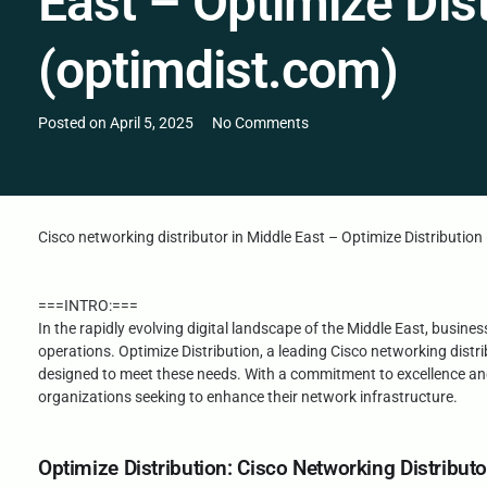
East – Optimize Dist
(optimdist.com)
Posted on
April 5, 2025
No Comments
Cisco networking distributor in Middle East – Optimize Distributio
===INTRO:===
In the rapidly evolving digital landscape of the Middle East, busin
operations. Optimize Distribution, a leading Cisco networking distri
designed to meet these needs. With a commitment to excellence and 
organizations seeking to enhance their network infrastructure.
Optimize Distribution: Cisco Networking Distributo