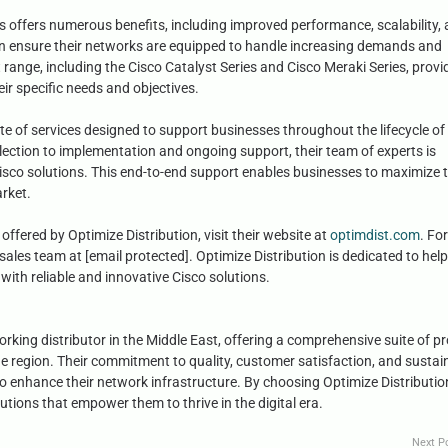
s offers numerous benefits, including improved performance, scalability,
can ensure their networks are equipped to handle increasing demands and
range, including the Cisco Catalyst Series and Cisco Meraki Series, provi
eir specific needs and objectives.
ite of services designed to support businesses throughout the lifecycle of 
lection to implementation and ongoing support, their team of experts is
sco solutions. This end-to-end support enables businesses to maximize 
arket.
offered by Optimize Distribution, visit their website at
optimdist.com
. For
sales team at [email protected]. Optimize Distribution is dedicated to hel
with reliable and innovative Cisco solutions.
orking distributor in the Middle East, offering a comprehensive suite of p
he region. Their commitment to quality, customer satisfaction, and sustai
o enhance their network infrastructure. By choosing Optimize Distributio
utions that empower them to thrive in the digital era.
Next P