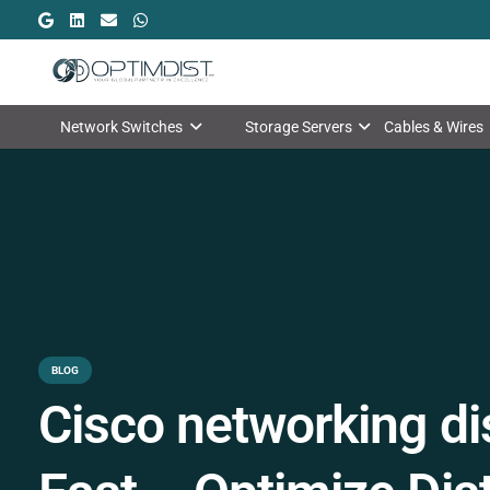
Network Switches
Storage Servers
Cables & Wires
BLOG
Cisco networking dis