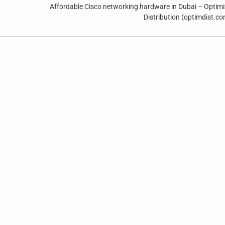
Affordable Cisco networking hardware in Dubai – Optim
Distribution (optimdist.c