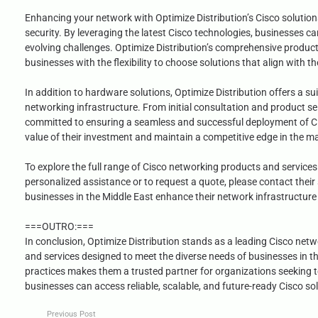
Enhancing your network with Optimize Distribution’s Cisco solution
security. By leveraging the latest Cisco technologies, businesses 
evolving challenges. Optimize Distribution’s comprehensive product 
businesses with the flexibility to choose solutions that align with th
In addition to hardware solutions, Optimize Distribution offers a su
networking infrastructure. From initial consultation and product se
committed to ensuring a seamless and successful deployment of Ci
value of their investment and maintain a competitive edge in the m
To explore the full range of Cisco networking products and services 
personalized assistance or to request a quote, please contact their 
businesses in the Middle East enhance their network infrastructure 
===OUTRO:===
In conclusion, Optimize Distribution stands as a leading Cisco netw
and services designed to meet the diverse needs of businesses in t
practices makes them a trusted partner for organizations seeking t
businesses can access reliable, scalable, and future-ready Cisco sol
Previous Post