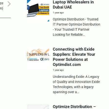
Laptop Wholesalers in
ize
Dubai UAE
om)
1 year ago
Optimize Distribution - Trusted
IT Partner Optimize Distribution
- Your Trusted IT Partner
Looking for Reliable…
Connecting with Exide
Suppliers: Elevate Your
Power Solutions at
Optimdist.com
1 year ago
Understanding Exide: A Legacy
of Quality and Innovation Exide
Technologies, with a legacy
spanning over a…
Optimize Distribution –