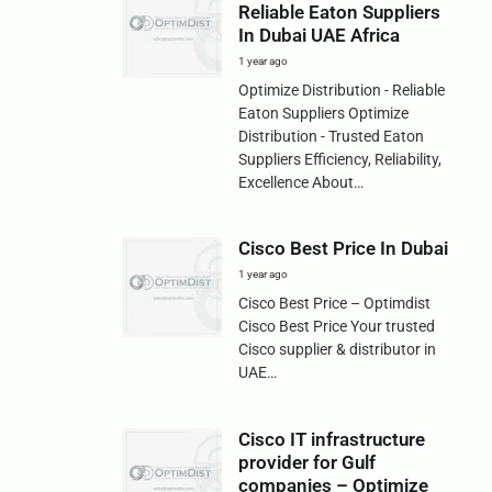
Reliable Eaton Suppliers
In Dubai UAE Africa
1 year ago
Optimize Distribution - Reliable
Eaton Suppliers Optimize
Distribution - Trusted Eaton
Suppliers Efficiency, Reliability,
Excellence About…
Cisco Best Price In Dubai
1 year ago
Cisco Best Price – Optimdist
Cisco Best Price Your trusted
Cisco supplier & distributor in
UAE…
Cisco IT infrastructure
provider for Gulf
companies – Optimize