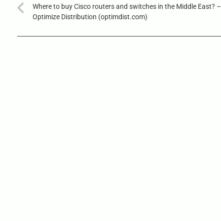
Where to buy Cisco routers and switches in the Middle East? –
Optimize Distribution (optimdist.com)