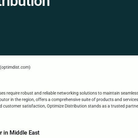
ribution
n (optimdist.com)
esses require robust and reliable networking solutions to maintain seamles
butor in the region, offers a comprehensive suite of products and service
customer satisfaction, Optimize Distribution stands as a trusted partne
r in Middle East