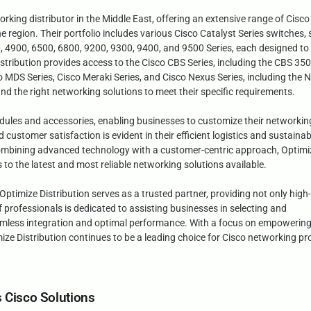
orking distributor in the Middle East, offering an extensive range of Cisco
e region. Their portfolio includes various Cisco Catalyst Series switches,
 4900, 6500, 6800, 9200, 9300, 9400, and 9500 Series, each designed to 
Distribution provides access to the Cisco CBS Series, including the CBS 35
co MDS Series, Cisco Meraki Series, and Cisco Nexus Series, including the 
nd the right networking solutions to meet their specific requirements.
dules and accessories, enabling businesses to customize their networkin
ustomer satisfaction is evident in their efficient logistics and sustainab
y combining advanced technology with a customer-centric approach, Optimi
 to the latest and most reliable networking solutions available.
ptimize Distribution serves as a trusted partner, providing not only high-
professionals is dedicated to assisting businesses in selecting and
amless integration and optimal performance. With a focus on empowerin
imize Distribution continues to be a leading choice for Cisco networking p
s Cisco Solutions