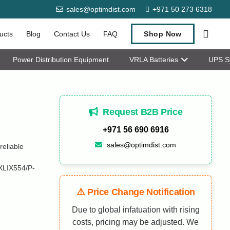
sales@optimdist.com
+971 50 273 6318
ucts
Blog
Contact Us
FAQ
Shop Now
Power Distribution Equipment
VRLA Batteries
UPS S
Request B2B Price
+971 56 690 6916
sales@optimdist.com
eliable
XLIX554/P-
⚠️ Price Change Notification
Due to global infatuation with rising
costs, pricing may be adjusted. We