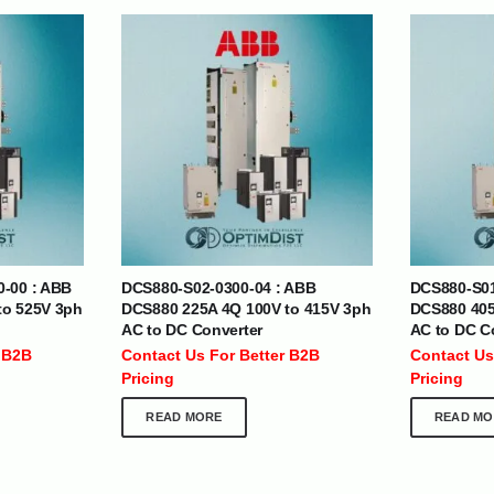
| Nigeria | Maldives | Kazakhstan | Uganda |
th Africa | India | Somalia | Rwanda | Djibouti |
esh |
Ship Globally From The UAE
0-00 : ABB
DCS880-S02-0300-04 : ABB
DCS880-S01
DEPARTMENTS
SUPPORT
to 525V 3ph
DCS880 225A 4Q 100V to 415V 3ph
DCS880 405
AC to DC Converter
AC to DC C
IT Distribution
24×7 Support
 B2B
Contact Us For Better B2B
Contact Us
Power Solutions
Email :
info@
Pricing
Pricing
Hybrid IT/Power Solutions
Services
READ MORE
READ MO