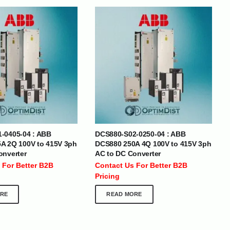
BRANDS
-0405-04 : ABB
DCS880-S02-0250-04 : ABB
SOCIAL MEDIA
A 2Q 100V to 415V 3ph
DCS880 250A 4Q 100V to 415V 3ph
onverter
AC to DC Converter
 :
+971 50 273 6318
 For Better B2B
Contact Us For Better B2B
optimdist.com
Pricing
RE
READ MORE