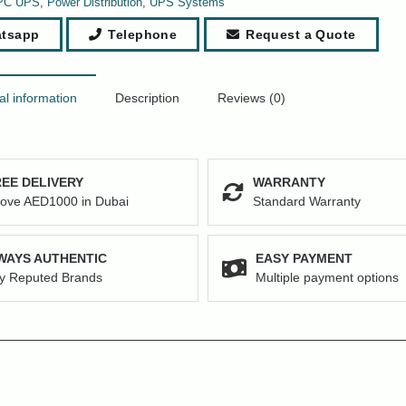
PC UPS
,
Power Distribution
,
UPS Systems
tsapp
Telephone
Request a Quote
al information
Description
Reviews (0)
EE DELIVERY
WARRANTY
ove AED1000 in Dubai
Standard Warranty
WAYS AUTHENTIC
EASY PAYMENT
y Reputed Brands
Multiple payment options