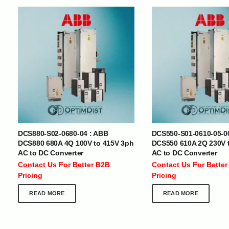
INTERNATIONAL DELIVERY NETWORK
UAE | Oman | Bahrain | Kuwait | Qatar | Malawi | Egypt | Tanzania 
Tajikistan | Kenya | Seychelles | Yemen | Sri Lanka | Zimbabwe | Sou
Cameroon | Ghana | Senegal | Angola | Zambia | Nepal | Banglad
DCS880-S02-0680-04 : ABB
DCS550-S01-0610-05-0
CUSTOMER SERVICE
ABOUT US
DCS880 680A 4Q 100V to 415V 3ph
DCS550 610A 2Q 230V 
AC to DC Converter
AC to DC Converter
At Optimize Distribution , we are
Careers
Contact Us For Better B2B
Contact Us For Better
committed to delivering exceptional
Store Directory
Pricing
Pricing
services that cater to the diverse
Contact Us
needs of businesses worldwide.
About Us
READ MORE
READ MORE