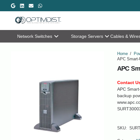
Network Switches
Storage Servers
Cables & Wire
Home
/
Pow
APC Smart-
APC Sma
Contact Us
APC Smart-
backup powe
www.apc.c
SURT3000
SKU:
SURT