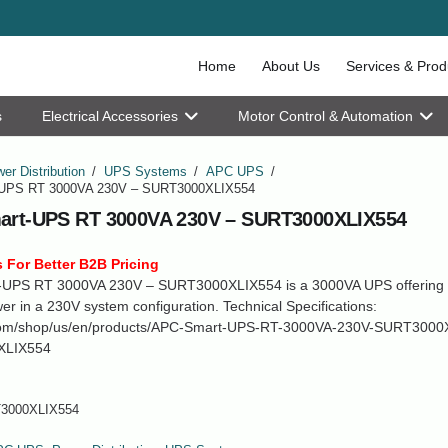
Home
About Us
Services & Prod
s
Electrical Accessories
Motor Control & Automation
er Distribution
/
UPS Systems
/
APC UPS
/
UPS RT 3000VA 230V – SURT3000XLIX554
rt-UPS RT 3000VA 230V – SURT3000XLIX554
 For Better B2B Pricing
UPS RT 3000VA 230V – SURT3000XLIX554 is a 3000VA UPS offering r
r in a 230V system configuration. Technical Specifications:
om/shop/us/en/products/APC-Smart-UPS-RT-3000VA-230V-SURT3000
XLIX554
3000XLIX554