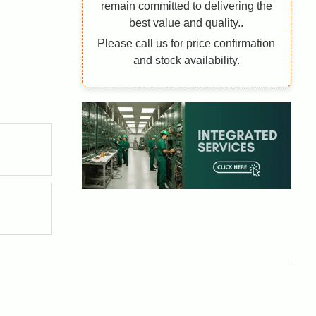
remain committed to delivering the
best value and quality..
Please call us for price confirmation
and stock availability.