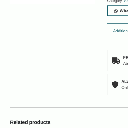
Category:
A
Wha
Addition
FR
Ab
AL
Onl
Related products