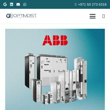
+971 50 273 6318