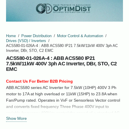
Home
/
Power Distribution
/
Motor Control & Automation
/
Drives (VSD) / Inverters
/
ACS580-01-026A-4 : ABB ACS580 IP21 7.5kW/11kW 400V 3ph AC
Inverter, DBr, STO, C2 EMC
ACS580-01-026A-4 : ABB ACS580 IP21
7.5kW/11kW 400V 3ph AC Inverter, DBr, STO, C2
EMC
Contact Us For Better B2B Pricing
ABB ACS580 series AC Inverter for 7.5kW (10HP) 400V 3 Ph
motor to 17A at high overload or 11kW (15HP) to 23.8A when
Fan/Pump rated. Operates in VxF or Sensorless Vector control
and converts fixed frequency Three Phase 400V input to
variable frequency 400V to control the speed of a standard AC
Show More
induction motor.