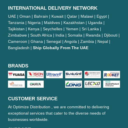
INTERNATIONAL DELIVERY NETWORK
UAE | Oman | Bahrain | Kuwait | Qatar | Malawi | Egypt |
Tanzania | Nigeria | Maldives | Kazakhstan | Uganda |
Tajikistan | Kenya | Seychelles | Yemen | Sri Lanka |
Zimbabwe | South Africa | India | Somalia | Rwanda | Djibouti |
Cameroon | Ghana | Senegal | Angola | Zambia | Nepal |
Bangladesh |
Ship Globally From The UAE
BRANDS
CUSTOMER SERVICE
At Optimize Distribution , we are committed to delivering
exceptional services that cater to the diverse needs of
businesses worldwide.