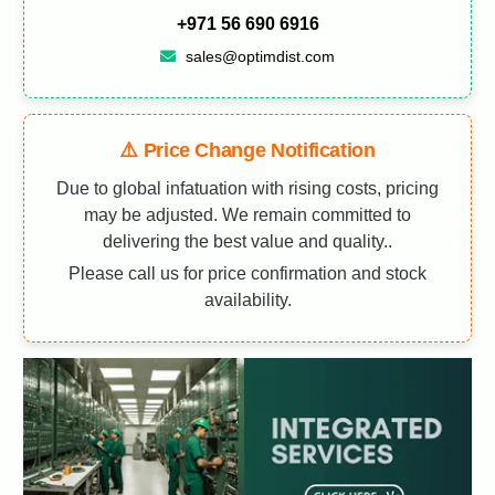
+971 56 690 6916
sales@optimdist.com
⚠️ Price Change Notification
Due to global infatuation with rising costs, pricing
may be adjusted. We remain committed to
delivering the best value and quality..
Please call us for price confirmation and stock
availability.