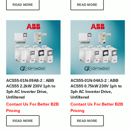
READ MORE
READ MORE
ACS55-01N-09A8-2 : ABB
ACS55-01N-04A3-2 : ABB
ACS55 2.2kW 230V 1ph to
ACS55 0.75kW 230V 1ph to
3ph AC Inverter Drive,
3ph AC Inverter Drive,
Unfiltered
Unfiltered
Contact Us For Better B2B
Contact Us For Better B2B
Pricing
Pricing
READ MORE
READ MORE