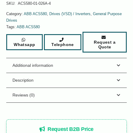
SKU:
ACS580-01-026A-4
Category:
ABB ACS580
,
Drives (VSD) / Inverters
,
General Purpose
Drives
Tags:
ABB ACS580
Request a
Whatsapp
Telephone
Quote
Additional information
Description
Reviews (0)
Request B2B Price