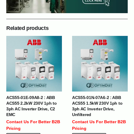
Related products
ACS55-01E-09A8-2 : ABB
ACS55-01N-07A6-2 : ABB
ACS55 2.2kW 230V 1ph to
ACS55 1.5kW 230V 1ph to
3ph AC Inverter Drive, C2
3ph AC Inverter Drive,
EMC
Unfiltered
Contact Us For Better B2B
Contact Us For Better B2B
Pricing
Pricing