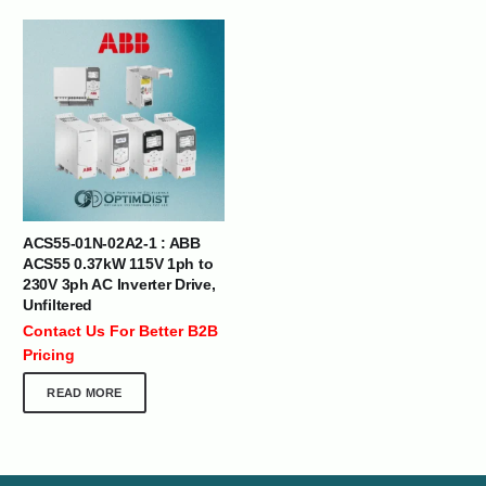
ACS55-01N-02A2-1 : ABB
ACS55 0.37kW 115V 1ph to
230V 3ph AC Inverter Drive,
Unfiltered
Contact Us For Better B2B
Pricing
READ MORE