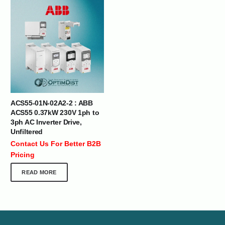
ACS55-01N-02A2-2 : ABB
ACS55 0.37kW 230V 1ph to
3ph AC Inverter Drive,
Unfiltered
Contact Us For Better B2B
Pricing
READ MORE