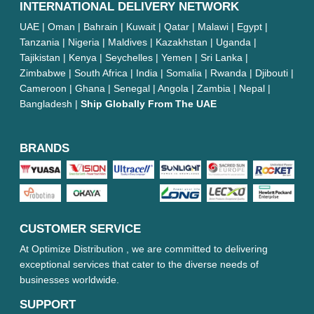
INTERNATIONAL DELIVERY NETWORK
UAE | Oman | Bahrain | Kuwait | Qatar | Malawi | Egypt |
Tanzania | Nigeria | Maldives | Kazakhstan | Uganda |
Tajikistan | Kenya | Seychelles | Yemen | Sri Lanka |
Zimbabwe | South Africa | India | Somalia | Rwanda | Djibouti |
Cameroon | Ghana | Senegal | Angola | Zambia | Nepal |
Bangladesh |
Ship Globally From The UAE
BRANDS
CUSTOMER SERVICE
At Optimize Distribution , we are committed to delivering
exceptional services that cater to the diverse needs of
businesses worldwide.
SUPPORT