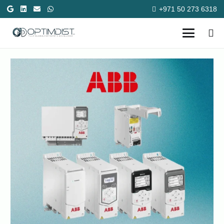
+971 50 273 6318