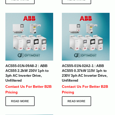
ACS55-01N-09A8-2 : ABB
ACS55-01N-02A2-1 : ABB
ACS55 2.2kW 230V 1ph to
ACS55 0.37kW 115V 1ph to
3ph AC Inverter Drive,
230V 3ph AC Inverter Drive,
Unfiltered
Unfiltered
Contact Us For Better B2B
Contact Us For Better B2B
Pricing
Pricing
READ MORE
READ MORE