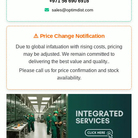
+971 56 690 6916
sales@optimdist.com
⚠️ Price Change Notification
Due to global infatuation with rising costs, pricing
may be adjusted. We remain committed to
delivering the best value and quality..
Please call us for price confirmation and stock
availability.