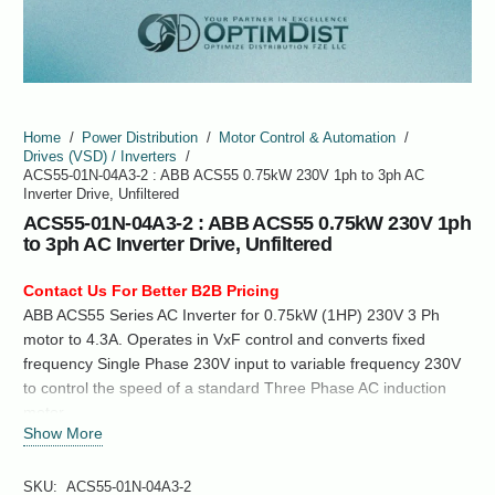
Home
/
Power Distribution
/
Motor Control & Automation
/
Drives (VSD) / Inverters
/
ACS55-01N-04A3-2 : ABB ACS55 0.75kW 230V 1ph to 3ph AC
Inverter Drive, Unfiltered
ACS55-01N-04A3-2 : ABB ACS55 0.75kW 230V 1ph
to 3ph AC Inverter Drive, Unfiltered
Contact Us For Better B2B Pricing
ABB ACS55 Series AC Inverter for 0.75kW (1HP) 230V 3 Ph
motor to 4.3A. Operates in VxF control and converts fixed
frequency Single Phase 230V input to variable frequency 230V
to control the speed of a standard Three Phase AC induction
motor.
Show More
SKU:
ACS55-01N-04A3-2