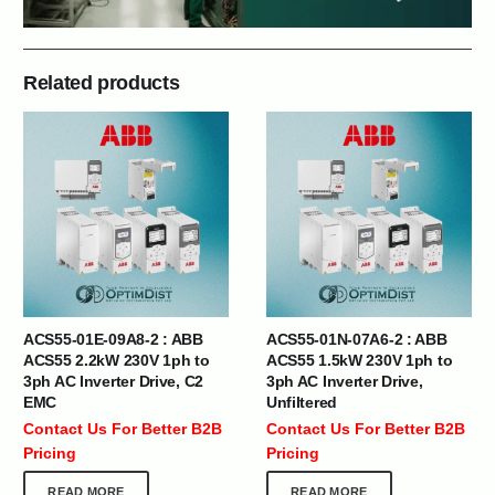
Related products
ACS55-01E-09A8-2 : ABB
ACS55-01N-07A6-2 : ABB
ACS55 2.2kW 230V 1ph to
ACS55 1.5kW 230V 1ph to
3ph AC Inverter Drive, C2
3ph AC Inverter Drive,
EMC
Unfiltered
Contact Us For Better B2B
Contact Us For Better B2B
Pricing
Pricing
READ MORE
READ MORE