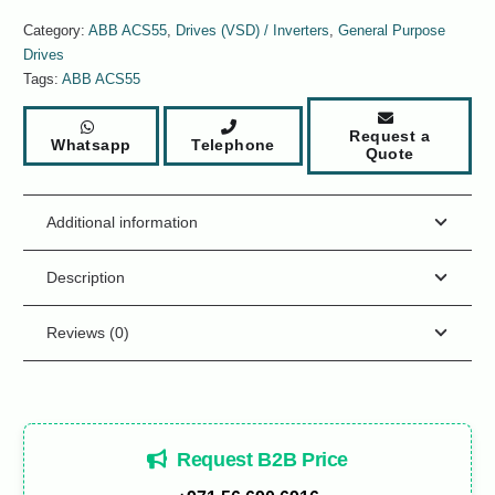
Category:
ABB ACS55
,
Drives (VSD) / Inverters
,
General Purpose
Drives
Tags:
ABB ACS55
Request a
Whatsapp
Telephone
Quote
Additional information
Description
Reviews (0)
Request B2B Price