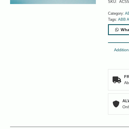
SKU:
ACS5
Category:
A
Tags:
ABB 
Wha
Addition
FR
Ab
AL
Onl