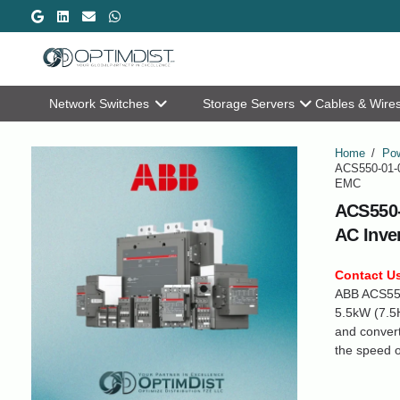
Network Switches
Storage Servers
Cables & Wire
Home
/
Pow
ACS550-01-0
EMC
ACS550-
AC Inve
Contact Us
ABB ACS550 
5.5kW (7.5H
and convert
the speed o