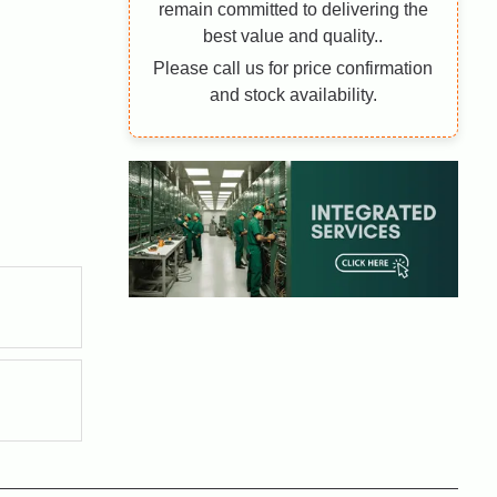
remain committed to delivering the
best value and quality..
Please call us for price confirmation
and stock availability.