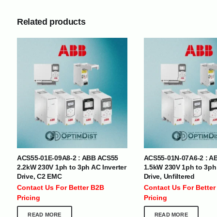
Related products
INTERNATIONAL DELIVERY NETWORK
UAE | Oman | Bahrain | Kuwait | Qatar | Malawi | Egypt | Tanzania 
Tajikistan | Kenya | Seychelles | Yemen | Sri Lanka | Zimbabwe | Sou
Cameroon | Ghana | Senegal | Angola | Zambia | Nepal | Banglad
ACS55-01E-09A8-2 : ABB ACS55
ACS55-01N-07A6-2 : A
CUSTOMER SERVICE
ABOUT US
2.2kW 230V 1ph to 3ph AC Inverter
1.5kW 230V 1ph to 3ph 
Drive, C2 EMC
Drive, Unfiltered
At Optimize Distribution , we are
Careers
Contact Us For Better B2B
Contact Us For Better
committed to delivering exceptional
Store Directory
Pricing
Pricing
services that cater to the diverse
Contact Us
needs of businesses worldwide.
About Us
READ MORE
READ MORE