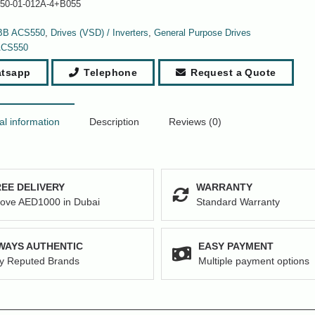
50-01-012A-4+B055
BB ACS550
,
Drives (VSD) / Inverters
,
General Purpose Drives
ACS550
tsapp
Telephone
Request a Quote
al information
Description
Reviews (0)
EE DELIVERY
WARRANTY
ove AED1000 in Dubai
Standard Warranty
WAYS AUTHENTIC
EASY PAYMENT
y Reputed Brands
Multiple payment options