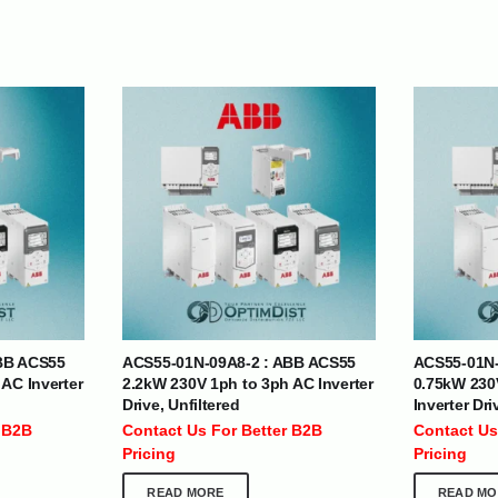
| Nigeria | Maldives | Kazakhstan | Uganda |
th Africa | India | Somalia | Rwanda | Djibouti |
esh |
Ship Globally From The UAE
BB ACS55
ACS55-01N-09A8-2 : ABB ACS55
ACS55-01N-
DEPARTMENTS
SUPPORT
AC Inverter
2.2kW 230V 1ph to 3ph AC Inverter
0.75kW 230
Drive, Unfiltered
Inverter Dri
IT Distribution
24×7 Support
 B2B
Contact Us For Better B2B
Contact Us
Power Solutions
Email :
info@
Pricing
Pricing
Hybrid IT/Power Solutions
Services
READ MORE
READ MO