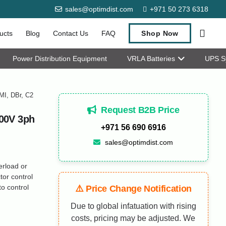
sales@optimdist.com
+971 50 273 6318
ucts
Blog
Contact Us
FAQ
Shop Now
Power Distribution Equipment
VRLA Batteries
UPS S
MI, DBr, C2
Request B2B Price
00V 3ph
+971 56 690 6916
sales@optimdist.com
erload or
or control
o control
⚠️ Price Change Notification
Due to global infatuation with rising
costs, pricing may be adjusted. We