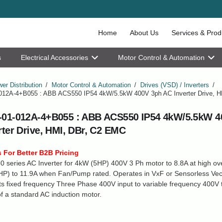
Home
About Us
Services & Prod
s
Electrical Accessories
Motor Control & Automation
er Distribution
/
Motor Control & Automation
/
Drives (VSD) / Inverters
/
12A-4+B055 : ABB ACS550 IP54 4kW/5.5kW 400V 3ph AC Inverter Drive, H
01-012A-4+B055 : ABB ACS550 IP54 4kW/5.5kW 4
rter Drive, HMI, DBr, C2 EMC
 For Better B2B Pricing
series AC Inverter for 4kW (5HP) 400V 3 Ph motor to 8.8A at high ov
P) to 11.9A when Fan/Pump rated. Operates in VxF or Sensorless Vect
s fixed frequency Three Phase 400V input to variable frequency 400V t
f a standard AC induction motor.