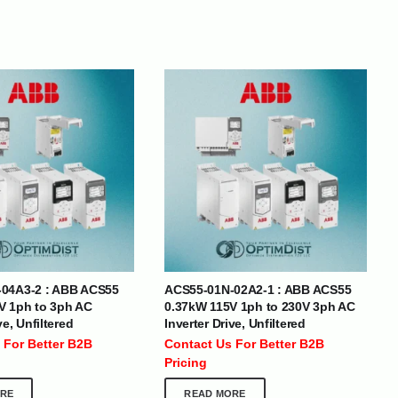
BRANDS
04A3-2 : ABB ACS55
ACS55-01N-02A2-1 : ABB ACS55
SOCIAL MEDIA
V 1ph to 3ph AC
0.37kW 115V 1ph to 230V 3ph AC
ve, Unfiltered
Inverter Drive, Unfiltered
 :
+971 50 273 6318
 For Better B2B
Contact Us For Better B2B
optimdist.com
Pricing
RE
READ MORE