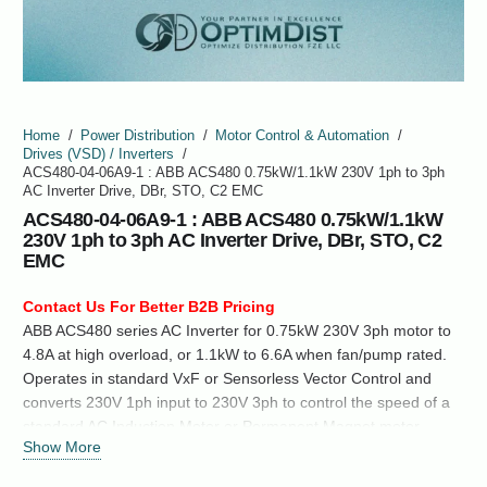
Home
/
Power Distribution
/
Motor Control & Automation
/
Drives (VSD) / Inverters
/
ACS480-04-06A9-1 : ABB ACS480 0.75kW/1.1kW 230V 1ph to 3ph
AC Inverter Drive, DBr, STO, C2 EMC
ACS480-04-06A9-1 : ABB ACS480 0.75kW/1.1kW
230V 1ph to 3ph AC Inverter Drive, DBr, STO, C2
EMC
Contact Us For Better B2B Pricing
ABB ACS480 series AC Inverter for 0.75kW 230V 3ph motor to
4.8A at high overload, or 1.1kW to 6.6A when fan/pump rated.
Operates in standard VxF or Sensorless Vector Control and
converts 230V 1ph input to 230V 3ph to control the speed of a
standard AC Induction Motor or Permanent Magnet motor.
Show More
Size R1: 73.5mm (W) x 205mm (H) x 208mm (D), 223mm (H)
with Cable clamp. IP20…