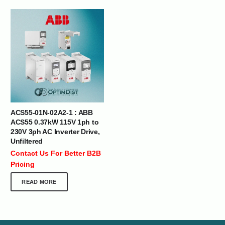
ACS55-01N-02A2-1 : ABB
ACS55 0.37kW 115V 1ph to
230V 3ph AC Inverter Drive,
Unfiltered
Contact Us For Better B2B
Pricing
READ MORE