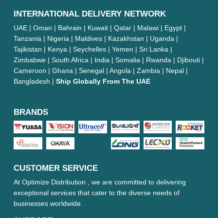
INTERNATIONAL DELIVERY NETWORK
UAE | Oman | Bahrain | Kuwait | Qatar | Malawi | Egypt |
Tanzania | Nigeria | Maldives | Kazakhstan | Uganda |
Tajikistan | Kenya | Seychelles | Yemen | Sri Lanka |
Zimbabwe | South Africa | India | Somalia | Rwanda | Djibouti |
Cameroon | Ghana | Senegal | Angola | Zambia | Nepal |
Bangladesh |
Ship Globally From The UAE
BRANDS
CUSTOMER SERVICE
At Optimize Distribution , we are committed to delivering
exceptional services that cater to the diverse needs of
businesses worldwide.