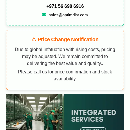
+971 56 690 6916
sales@optimdist.com
⚠️ Price Change Notification
Due to global infatuation with rising costs, pricing
may be adjusted. We remain committed to
delivering the best value and quality..
Please call us for price confirmation and stock
availability.