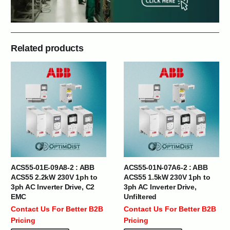
Related products
ACS55-01E-09A8-2 : ABB
ACS55-01N-07A6-2 : ABB
ACS55 2.2kW 230V 1ph to
ACS55 1.5kW 230V 1ph to
3ph AC Inverter Drive, C2
3ph AC Inverter Drive,
EMC
Unfiltered
Contact Us For Better B2B
Contact Us For Better B2B
Pricing
Pricing