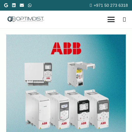
+971 50 273 6318