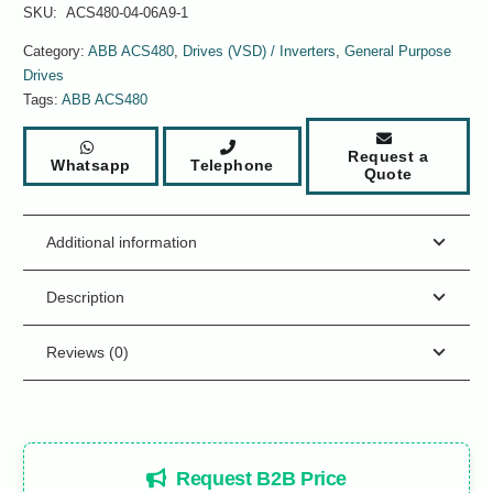
SKU:
ACS480-04-06A9-1
Category:
ABB ACS480
,
Drives (VSD) / Inverters
,
General Purpose
Drives
Tags:
ABB ACS480
Request a
Whatsapp
Telephone
Quote
Additional information
Description
Reviews (0)
Request B2B Price