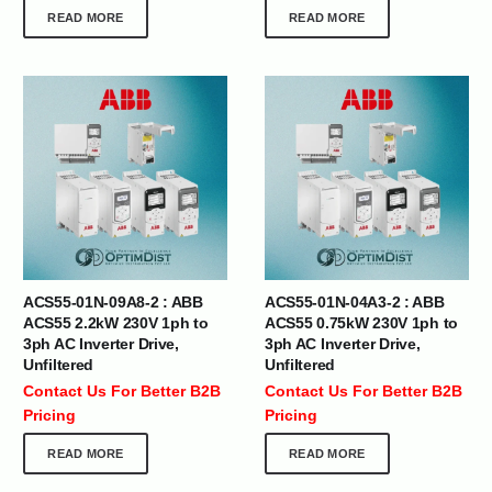
READ MORE
READ MORE
ACS55-01N-09A8-2 : ABB
ACS55-01N-04A3-2 : ABB
ACS55 2.2kW 230V 1ph to
ACS55 0.75kW 230V 1ph to
3ph AC Inverter Drive,
3ph AC Inverter Drive,
Unfiltered
Unfiltered
Contact Us For Better B2B
Contact Us For Better B2B
Pricing
Pricing
READ MORE
READ MORE