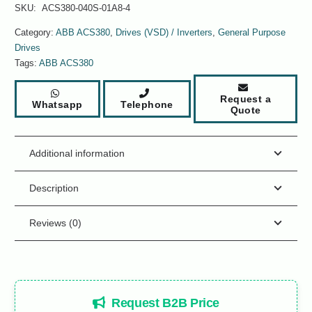
SKU:
ACS380-040S-01A8-4
Category:
ABB ACS380
,
Drives (VSD) / Inverters
,
General Purpose
Drives
Tags:
ABB ACS380
Request a
Whatsapp
Telephone
Quote
Additional information
Description
Reviews (0)
Request B2B Price