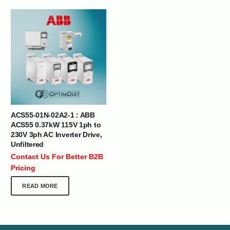
ACS55-01N-02A2-1 : ABB
ACS55 0.37kW 115V 1ph to
230V 3ph AC Inverter Drive,
Unfiltered
Contact Us For Better B2B
Pricing
READ MORE