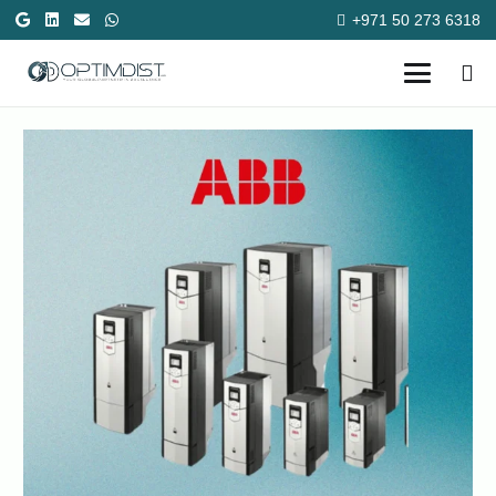
+971 50 273 6318