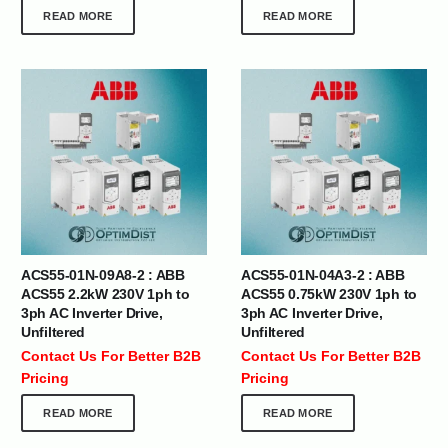
READ MORE
READ MORE
ACS55-01N-09A8-2 : ABB
ACS55-01N-04A3-2 : ABB
ACS55 2.2kW 230V 1ph to
ACS55 0.75kW 230V 1ph to
3ph AC Inverter Drive,
3ph AC Inverter Drive,
Unfiltered
Unfiltered
Contact Us For Better B2B
Contact Us For Better B2B
Pricing
Pricing
READ MORE
READ MORE