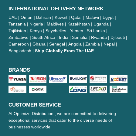
INTERNATIONAL DELIVERY NETWORK
UAE | Oman | Bahrain | Kuwait | Qatar | Malawi | Egypt |
Tanzania | Nigeria | Maldives | Kazakhstan | Uganda |
Tajikistan | Kenya | Seychelles | Yemen | Sri Lanka |
Zimbabwe | South Africa | India | Somalia | Rwanda | Djibouti |
Cameroon | Ghana | Senegal | Angola | Zambia | Nepal |
Bangladesh |
Ship Globally From The UAE
BRANDS
CUSTOMER SERVICE
At Optimize Distribution , we are committed to delivering
exceptional services that cater to the diverse needs of
businesses worldwide.