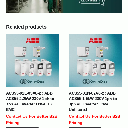
Related products
ACS55-01E-09A8-2 : ABB
ACS55-01N-07A6-2 : ABB
ACS55 2.2kW 230V 1ph to
ACS55 1.5kW 230V 1ph to
3ph AC Inverter Drive, C2
3ph AC Inverter Drive,
EMC
Unfiltered
Contact Us For Better B2B
Contact Us For Better B2B
Pricing
Pricing