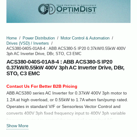
Home
/
Power Distribution
/
Motor Control & Automation
/
Drives (VSD) / Inverters
/
ACS380-040S-01A8-4 : ABB ACS380-S IP20 0.37kW/0.55kW 400V
3ph AC Inverter Drive, DBr, STO, C3 EMC
ACS380-040S-01A8-4 : ABB ACS380-S IP20
0.37kW/0.55kW 400V 3ph AC Inverter Drive, DBr,
STO, C3 EMC
Contact Us For Better B2B Pricing
ABB ACS380 series AC Inverter for 0.37kW 400V 3ph motor to
1.2A at high overload, or 0.55kW to 1.7A when fan/pump rated.
Operates in standard V/F or Sensorless Vector Control and
converts 400V 3ph fixed frequency input to 400V 3ph variable
frequency output to control the speed of a standard AC
Show More
Induction Motor, Permanent Magnet Synchronous motor or
Synchronous Reluctance Motor.