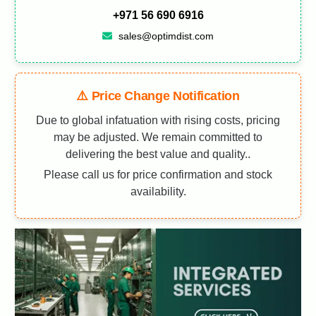
+971 56 690 6916
sales@optimdist.com
⚠️ Price Change Notification
Due to global infatuation with rising costs, pricing
may be adjusted. We remain committed to
delivering the best value and quality..
Please call us for price confirmation and stock
availability.