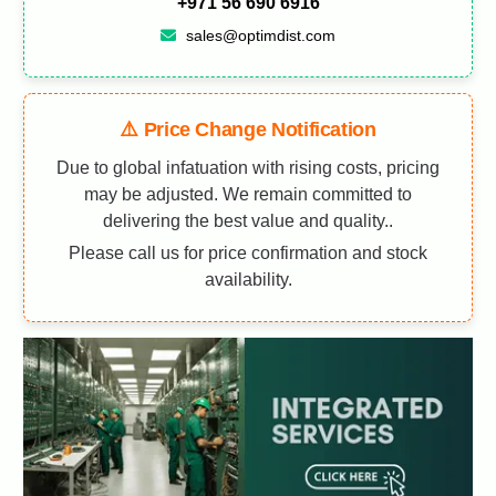
+971 56 690 6916
sales@optimdist.com
⚠️ Price Change Notification
Due to global infatuation with rising costs, pricing
may be adjusted. We remain committed to
delivering the best value and quality..
Please call us for price confirmation and stock
availability.