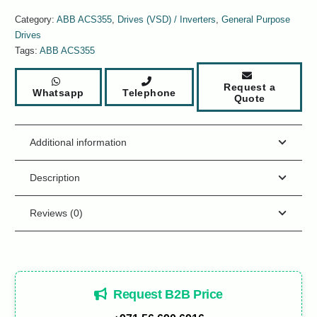
Category:
ABB ACS355
,
Drives (VSD) / Inverters
,
General Purpose
Drives
Tags:
ABB ACS355
Request a
Whatsapp
Telephone
Quote
Additional information
Description
Reviews (0)
Request B2B Price