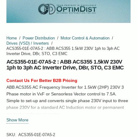
Home
/
Power Distribution
/
Motor Control & Automation
/
Drives (VSD) / Inverters
/
ACS355-01E-07A5-2 : ABB ACS355 1.5kW 230V 1ph to 3ph AC
Inverter Drive, DBr, STO, C3 EMC
ACS355-01E-07A5-2 : ABB ACS355 1.5kW 230V
1ph to 3ph AC Inverter Drive, DBr, STO, C3 EMC
Contact Us For Better B2B Pricing
ABB ACS355 AC Frequency Inverter for 1.5kW (2HP) 230V 3
Phase motor in VxF or Sensorless Vector control to 7.5A.
Simple to set-up and converts single phase 230V input to three
phase 230V for a standard AC Induction motor or permanent
magnet synchronous motor.
Show More
SKU:
ACS355-01E-07A5-2