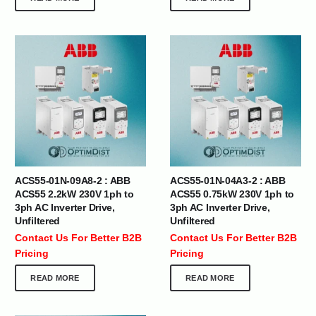
ACS55-01N-09A8-2 : ABB
ACS55-01N-04A3-2 : ABB
ACS55 2.2kW 230V 1ph to
ACS55 0.75kW 230V 1ph to
3ph AC Inverter Drive,
3ph AC Inverter Drive,
Unfiltered
Unfiltered
Contact Us For Better B2B
Contact Us For Better B2B
Pricing
Pricing
READ MORE
READ MORE