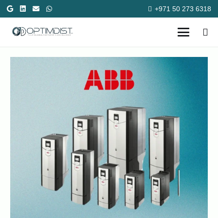
+971 50 273 6318