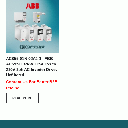
ACS55-01N-02A2-1 : ABB
ACS55 0.37kW 115V 1ph to
230V 3ph AC Inverter Drive,
Unfiltered
Contact Us For Better B2B
Pricing
READ MORE