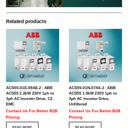
Related products
ACS55-01E-09A8-2 : ABB
ACS55-01N-07A6-2 : ABB
ACS55 2.2kW 230V 1ph to
ACS55 1.5kW 230V 1ph to
3ph AC Inverter Drive, C2
3ph AC Inverter Drive,
EMC
Unfiltered
Contact Us For Better B2B
Contact Us For Better B2B
Pricing
Pricing
READ MORE
READ MORE