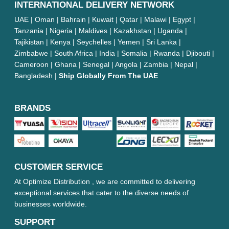
INTERNATIONAL DELIVERY NETWORK
UAE | Oman | Bahrain | Kuwait | Qatar | Malawi | Egypt |
Tanzania | Nigeria | Maldives | Kazakhstan | Uganda |
Tajikistan | Kenya | Seychelles | Yemen | Sri Lanka |
Zimbabwe | South Africa | India | Somalia | Rwanda | Djibouti |
Cameroon | Ghana | Senegal | Angola | Zambia | Nepal |
Bangladesh |
Ship Globally From The UAE
BRANDS
CUSTOMER SERVICE
At Optimize Distribution , we are committed to delivering
exceptional services that cater to the diverse needs of
businesses worldwide.
SUPPORT