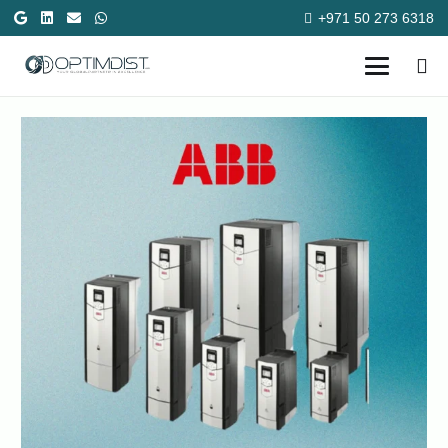
+971 50 273 6318