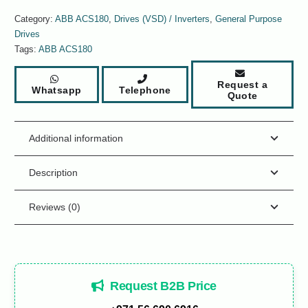
Category:
ABB ACS180
,
Drives (VSD) / Inverters
,
General Purpose
Drives
Tags:
ABB ACS180
Request a
Whatsapp
Telephone
Quote
Additional information
Description
Reviews (0)
Request B2B Price