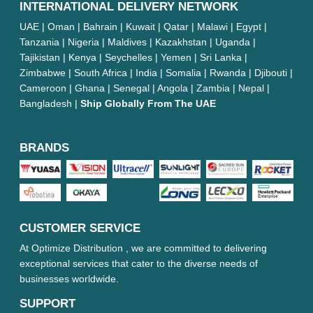
INTERNATIONAL DELIVERY NETWORK
UAE | Oman | Bahrain | Kuwait | Qatar | Malawi | Egypt |
Tanzania | Nigeria | Maldives | Kazakhstan | Uganda |
Tajikistan | Kenya | Seychelles | Yemen | Sri Lanka |
Zimbabwe | South Africa | India | Somalia | Rwanda | Djibouti |
Cameroon | Ghana | Senegal | Angola | Zambia | Nepal |
Bangladesh |
Ship Globally From The UAE
BRANDS
CUSTOMER SERVICE
At Optimize Distribution , we are committed to delivering
exceptional services that cater to the diverse needs of
businesses worldwide.
SUPPORT