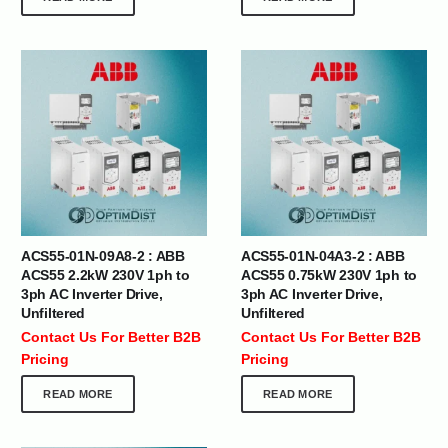
ACS55-01N-09A8-2 : ABB
ACS55-01N-04A3-2 : ABB
ACS55 2.2kW 230V 1ph to
ACS55 0.75kW 230V 1ph to
3ph AC Inverter Drive,
3ph AC Inverter Drive,
Unfiltered
Unfiltered
Contact Us For Better B2B
Contact Us For Better B2B
Pricing
Pricing
READ MORE
READ MORE