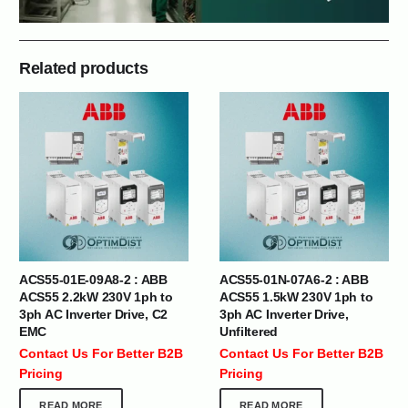
Related products
ACS55-01E-09A8-2 : ABB
ACS55-01N-07A6-2 : ABB
ACS55 2.2kW 230V 1ph to
ACS55 1.5kW 230V 1ph to
3ph AC Inverter Drive, C2
3ph AC Inverter Drive,
EMC
Unfiltered
Contact Us For Better B2B
Contact Us For Better B2B
Pricing
Pricing
READ MORE
READ MORE