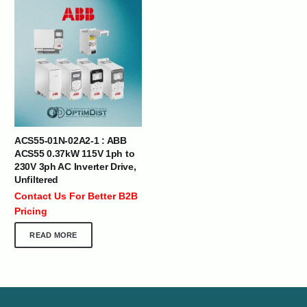
ACS55-01N-02A2-1 : ABB
ACS55 0.37kW 115V 1ph to
230V 3ph AC Inverter Drive,
Unfiltered
Contact Us For Better B2B
Pricing
READ MORE