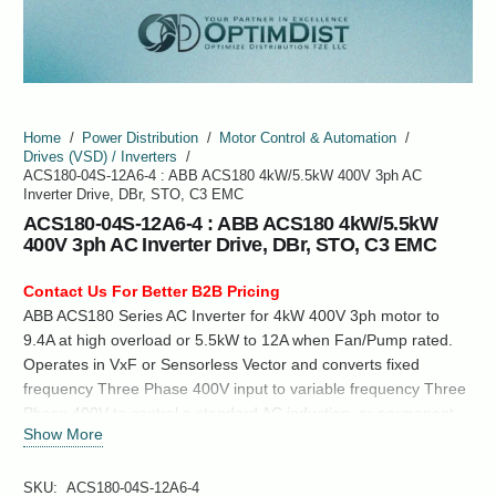
Home
/
Power Distribution
/
Motor Control & Automation
/
Drives (VSD) / Inverters
/
ACS180-04S-12A6-4 : ABB ACS180 4kW/5.5kW 400V 3ph AC
Inverter Drive, DBr, STO, C3 EMC
ACS180-04S-12A6-4 : ABB ACS180 4kW/5.5kW
400V 3ph AC Inverter Drive, DBr, STO, C3 EMC
Contact Us For Better B2B Pricing
ABB ACS180 Series AC Inverter for 4kW 400V 3ph motor to
9.4A at high overload or 5.5kW to 12A when Fan/Pump rated.
Operates in VxF or Sensorless Vector and converts fixed
frequency Three Phase 400V input to variable frequency Three
Phase 400V to control a standard AC induction, or permanent
Show More
magnet synchronous motor.
SKU:
ACS180-04S-12A6-4