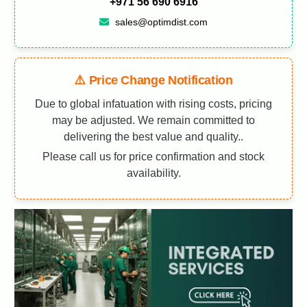
+971 56 690 6916
sales@optimdist.com
⚠️ Price Change Notification
Due to global infatuation with rising costs, pricing
may be adjusted. We remain committed to
delivering the best value and quality..
Please call us for price confirmation and stock
availability.