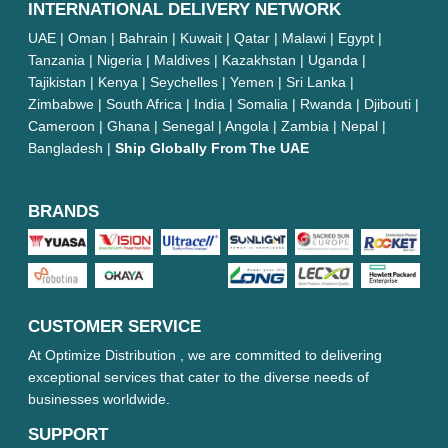
INTERNATIONAL DELIVERY NETWORK
UAE | Oman | Bahrain | Kuwait | Qatar | Malawi | Egypt |
Tanzania | Nigeria | Maldives | Kazakhstan | Uganda |
Tajikistan | Kenya | Seychelles | Yemen | Sri Lanka |
Zimbabwe | South Africa | India | Somalia | Rwanda | Djibouti |
Cameroon | Ghana | Senegal | Angola | Zambia | Nepal |
Bangladesh |
Ship Globally From The UAE
BRANDS
CUSTOMER SERVICE
At Optimize Distribution , we are committed to delivering
exceptional services that cater to the diverse needs of
businesses worldwide.
SUPPORT