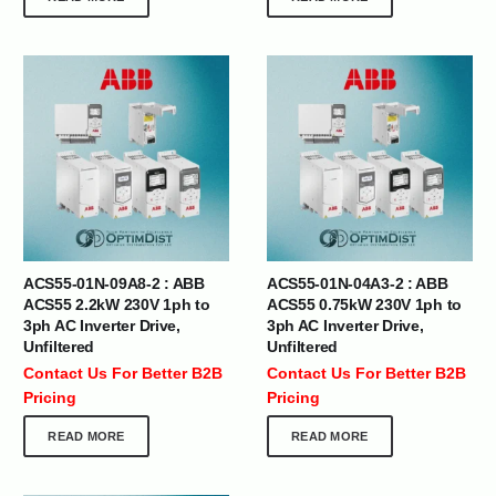
ACS55-01N-09A8-2 : ABB
ACS55-01N-04A3-2 : ABB
ACS55 2.2kW 230V 1ph to
ACS55 0.75kW 230V 1ph to
3ph AC Inverter Drive,
3ph AC Inverter Drive,
Unfiltered
Unfiltered
Contact Us For Better B2B
Contact Us For Better B2B
Pricing
Pricing
READ MORE
READ MORE