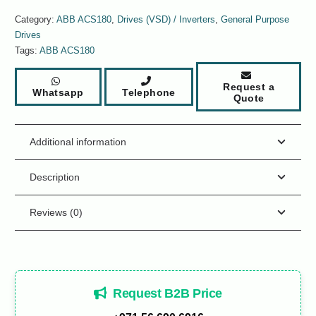
Category:
ABB ACS180
,
Drives (VSD) / Inverters
,
General Purpose
Drives
Tags:
ABB ACS180
Request a
Whatsapp
Telephone
Quote
Additional information
Description
Reviews (0)
Request B2B Price