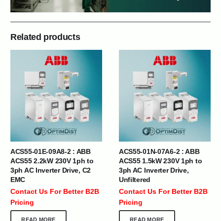
Related products
ACS55-01E-09A8-2 : ABB
ACS55-01N-07A6-2 : ABB
ACS55 2.2kW 230V 1ph to
ACS55 1.5kW 230V 1ph to
3ph AC Inverter Drive, C2
3ph AC Inverter Drive,
EMC
Unfiltered
Contact Us For Better B2B
Contact Us For Better B2B
Pricing
Pricing
READ MORE
READ MORE