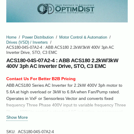
Home
/
Power Distribution
/
Motor Control & Automation
/
Drives (VSD) / Inverters
/
ACS180-04S-07A2-4 : ABB ACS180 2.2kW/3kW 400V 3ph AC
Inverter Drive, STO, C3 EMC
ACS180-04S-07A2-4 : ABB ACS180 2.2kW/3kW
400V 3ph AC Inverter Drive, STO, C3 EMC
Contact Us For Better B2B Pricing
ABB ACS180 Series AC Inverter for 2.2kW 400V 3ph motor to
5.6A at high overload or 3kW to 6.8A when Fan/Pump rated.
Operates in VxF or Sensorless Vector and converts fixed
frequency Three Phase 400V input to variable frequency Three
Phase 400V to control a standard AC induction, or permanent
Show More
magnet synchronous motor.
SKU:
ACS180-04S-07A2-4