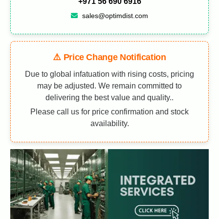
+971 56 690 6916
sales@optimdist.com
⚠️ Price Change Notification
Due to global infatuation with rising costs, pricing
may be adjusted. We remain committed to
delivering the best value and quality..
Please call us for price confirmation and stock
availability.