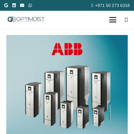
+971 50 273 6318