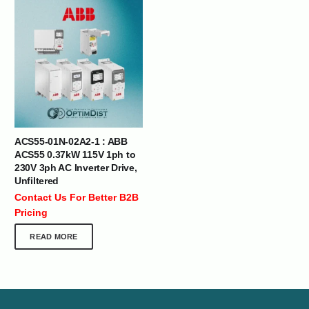
ACS55-01N-02A2-1 : ABB
ACS55 0.37kW 115V 1ph to
230V 3ph AC Inverter Drive,
Unfiltered
Contact Us For Better B2B
Pricing
READ MORE