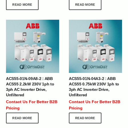
READ MORE
READ MORE
ACS55-01N-09A8-2 : ABB
ACS55-01N-04A3-2 : ABB
ACS55 2.2kW 230V 1ph to
ACS55 0.75kW 230V 1ph to
3ph AC Inverter Drive,
3ph AC Inverter Drive,
Unfiltered
Unfiltered
Contact Us For Better B2B
Contact Us For Better B2B
Pricing
Pricing
READ MORE
READ MORE