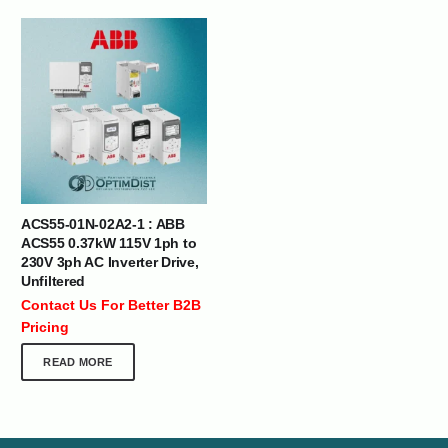
ACS55-01N-02A2-1 : ABB
ACS55 0.37kW 115V 1ph to
230V 3ph AC Inverter Drive,
Unfiltered
Contact Us For Better B2B
Pricing
READ MORE