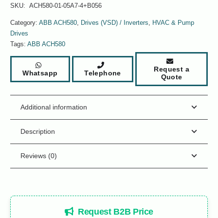
SKU:
ACH580-01-05A7-4+B056
Category:
ABB ACH580
,
Drives (VSD) / Inverters
,
HVAC & Pump
Drives
Tags:
ABB ACH580
Request a
Whatsapp
Telephone
Quote
Additional information
Description
Reviews (0)
Request B2B Price