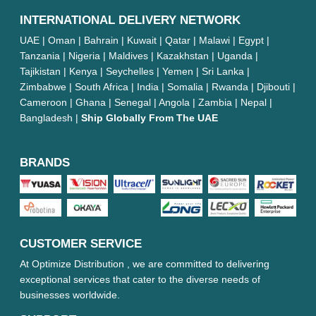
INTERNATIONAL DELIVERY NETWORK
UAE | Oman | Bahrain | Kuwait | Qatar | Malawi | Egypt |
Tanzania | Nigeria | Maldives | Kazakhstan | Uganda |
Tajikistan | Kenya | Seychelles | Yemen | Sri Lanka |
Zimbabwe | South Africa | India | Somalia | Rwanda | Djibouti |
Cameroon | Ghana | Senegal | Angola | Zambia | Nepal |
Bangladesh |
Ship Globally From The UAE
BRANDS
CUSTOMER SERVICE
At Optimize Distribution , we are committed to delivering
exceptional services that cater to the diverse needs of
businesses worldwide.