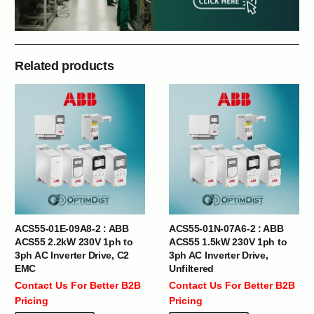
Related products
ACS55-01E-09A8-2 : ABB
ACS55-01N-07A6-2 : ABB
ACS55 2.2kW 230V 1ph to
ACS55 1.5kW 230V 1ph to
3ph AC Inverter Drive, C2
3ph AC Inverter Drive,
EMC
Unfiltered
Contact Us For Better B2B
Contact Us For Better B2B
Pricing
Pricing