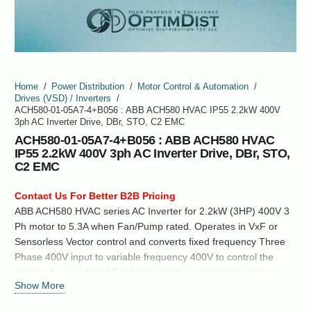
Home
/
Power Distribution
/
Motor Control & Automation
/
Drives (VSD) / Inverters
/
ACH580-01-05A7-4+B056 : ABB ACH580 HVAC IP55 2.2kW 400V
3ph AC Inverter Drive, DBr, STO, C2 EMC
ACH580-01-05A7-4+B056 : ABB ACH580 HVAC
IP55 2.2kW 400V 3ph AC Inverter Drive, DBr, STO,
C2 EMC
Contact Us For Better B2B Pricing
ABB ACH580 HVAC series AC Inverter for 2.2kW (3HP) 400V 3
Ph motor to 5.3A when Fan/Pump rated. Operates in VxF or
Sensorless Vector control and converts fixed frequency Three
Phase 400V input to variable frequency 400V to control the
speed of a standard AC induction motor, permanent magnet
Show More
synchronous motor or synchronous reluctance motor.