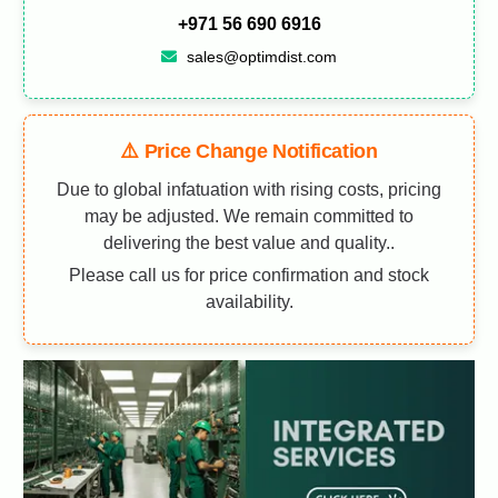
+971 56 690 6916
sales@optimdist.com
⚠️ Price Change Notification
Due to global infatuation with rising costs, pricing
may be adjusted. We remain committed to
delivering the best value and quality..
Please call us for price confirmation and stock
availability.