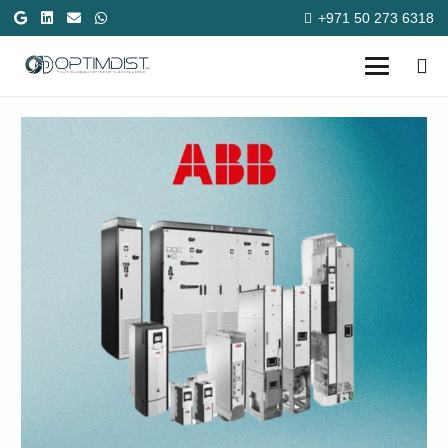
+971 50 273 6318