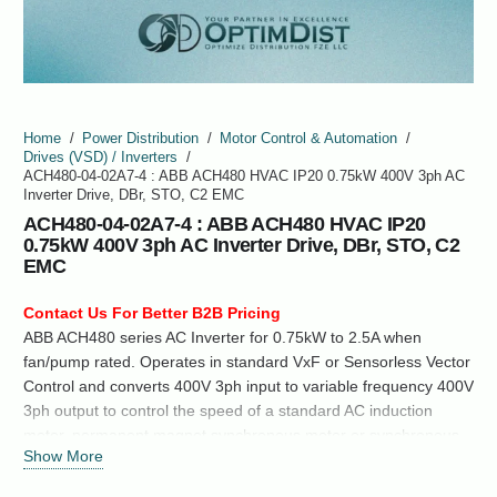
Home
/
Power Distribution
/
Motor Control & Automation
/
Drives (VSD) / Inverters
/
ACH480-04-02A7-4 : ABB ACH480 HVAC IP20 0.75kW 400V 3ph AC
Inverter Drive, DBr, STO, C2 EMC
ACH480-04-02A7-4 : ABB ACH480 HVAC IP20
0.75kW 400V 3ph AC Inverter Drive, DBr, STO, C2
EMC
Contact Us For Better B2B Pricing
ABB ACH480 series AC Inverter for 0.75kW to 2.5A when
fan/pump rated. Operates in standard VxF or Sensorless Vector
Control and converts 400V 3ph input to variable frequency 400V
3ph output to control the speed of a standard AC induction
motor, permanent magnet synchronous motor or synchronous
Show More
reluctance motor.