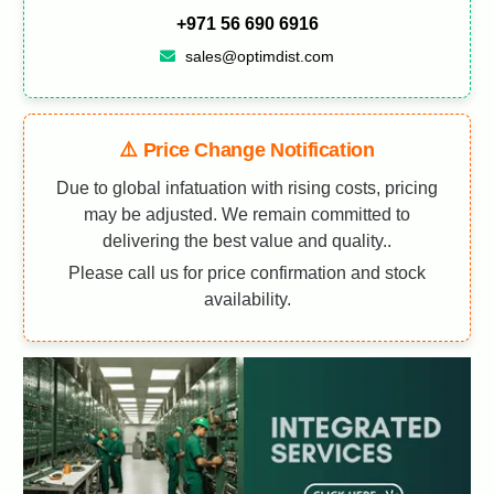
+971 56 690 6916
sales@optimdist.com
⚠️ Price Change Notification
Due to global infatuation with rising costs, pricing
may be adjusted. We remain committed to
delivering the best value and quality..
Please call us for price confirmation and stock
availability.