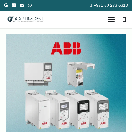
+971 50 273 6318