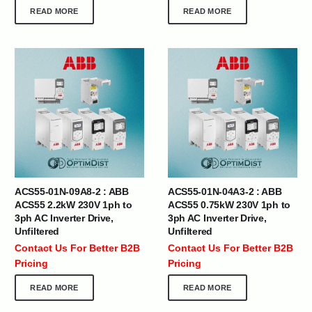
READ MORE
READ MORE
ACS55-01N-09A8-2 : ABB
ACS55-01N-04A3-2 : ABB
ACS55 2.2kW 230V 1ph to
ACS55 0.75kW 230V 1ph to
3ph AC Inverter Drive,
3ph AC Inverter Drive,
Unfiltered
Unfiltered
Contact Us For Better B2B
Contact Us For Better B2B
Pricing
Pricing
READ MORE
READ MORE