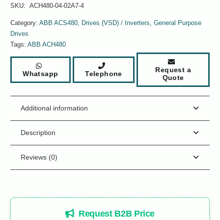
SKU:
ACH480-04-02A7-4
Category:
ABB ACS480
,
Drives (VSD) / Inverters
,
General Purpose
Drives
Tags:
ABB ACH480
Request a
Whatsapp
Telephone
Quote
Additional information
Description
Reviews (0)
Request B2B Price