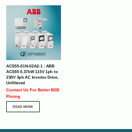
ACS55-01N-02A2-1 : ABB
ACS55 0.37kW 115V 1ph to
230V 3ph AC Inverter Drive,
Unfiltered
Contact Us For Better B2B
Pricing
READ MORE