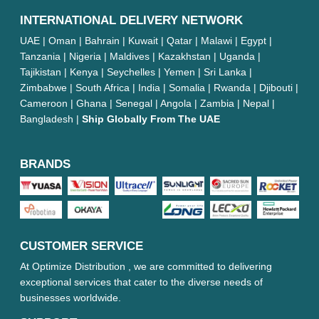
INTERNATIONAL DELIVERY NETWORK
UAE | Oman | Bahrain | Kuwait | Qatar | Malawi | Egypt |
Tanzania | Nigeria | Maldives | Kazakhstan | Uganda |
Tajikistan | Kenya | Seychelles | Yemen | Sri Lanka |
Zimbabwe | South Africa | India | Somalia | Rwanda | Djibouti |
Cameroon | Ghana | Senegal | Angola | Zambia | Nepal |
Bangladesh |
Ship Globally From The UAE
BRANDS
CUSTOMER SERVICE
At Optimize Distribution , we are committed to delivering
exceptional services that cater to the diverse needs of
businesses worldwide.