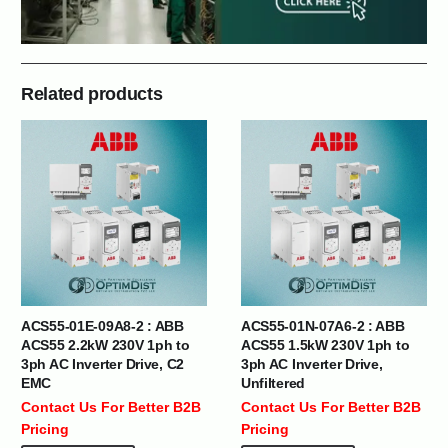
Related products
ACS55-01E-09A8-2 : ABB
ACS55-01N-07A6-2 : ABB
ACS55 2.2kW 230V 1ph to
ACS55 1.5kW 230V 1ph to
3ph AC Inverter Drive, C2
3ph AC Inverter Drive,
EMC
Unfiltered
Contact Us For Better B2B
Contact Us For Better B2B
Pricing
Pricing