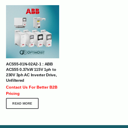
ACS55-01N-02A2-1 : ABB
ACS55 0.37kW 115V 1ph to
230V 3ph AC Inverter Drive,
Unfiltered
Contact Us For Better B2B
Pricing
READ MORE