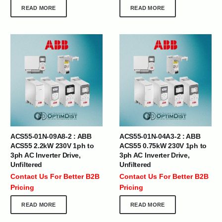
READ MORE
READ MORE
ACS55-01N-09A8-2 : ABB
ACS55-01N-04A3-2 : ABB
ACS55 2.2kW 230V 1ph to
ACS55 0.75kW 230V 1ph to
3ph AC Inverter Drive,
3ph AC Inverter Drive,
Unfiltered
Unfiltered
Contact Us For Better B2B
Contact Us For Better B2B
Pricing
Pricing
READ MORE
READ MORE