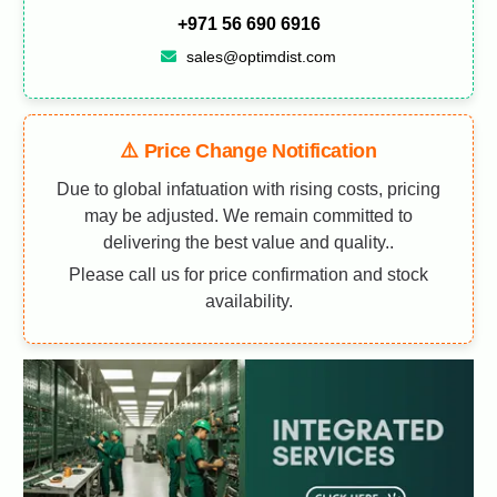
+971 56 690 6916
sales@optimdist.com
⚠️ Price Change Notification
Due to global infatuation with rising costs, pricing
may be adjusted. We remain committed to
delivering the best value and quality..
Please call us for price confirmation and stock
availability.