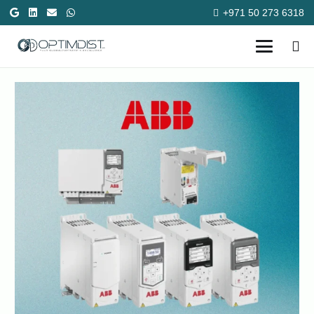
+971 50 273 6318