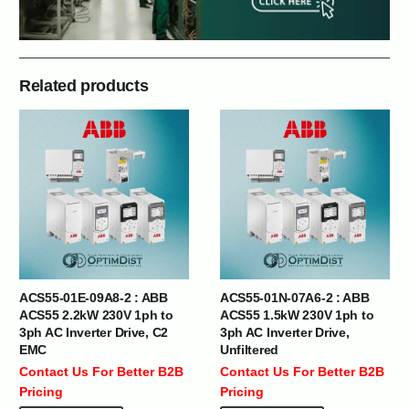
Related products
ACS55-01E-09A8-2 : ABB
ACS55-01N-07A6-2 : ABB
ACS55 2.2kW 230V 1ph to
ACS55 1.5kW 230V 1ph to
3ph AC Inverter Drive, C2
3ph AC Inverter Drive,
EMC
Unfiltered
Contact Us For Better B2B
Contact Us For Better B2B
Pricing
Pricing