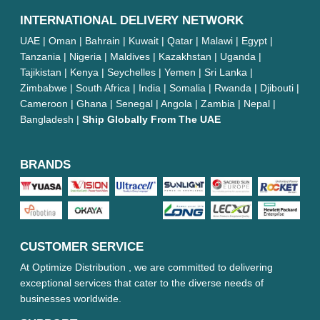
INTERNATIONAL DELIVERY NETWORK
UAE | Oman | Bahrain | Kuwait | Qatar | Malawi | Egypt |
Tanzania | Nigeria | Maldives | Kazakhstan | Uganda |
Tajikistan | Kenya | Seychelles | Yemen | Sri Lanka |
Zimbabwe | South Africa | India | Somalia | Rwanda | Djibouti |
Cameroon | Ghana | Senegal | Angola | Zambia | Nepal |
Bangladesh |
Ship Globally From The UAE
BRANDS
CUSTOMER SERVICE
At Optimize Distribution , we are committed to delivering
exceptional services that cater to the diverse needs of
businesses worldwide.