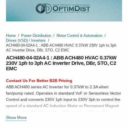
Home
/
Power Distribution
/
Motor Control & Automation
/
Drives (VSD) / Inverters
/
ACH480-04-02A4-1 : ABB ACH480 HVAC 0.37kW 230V 1ph to 3ph
AC Inverter Drive, DBr, STO, C2 EMC
ACH480-04-02A4-1 : ABB ACH480 HVAC 0.37kW
230V 1ph to 3ph AC Inverter Drive, DBr, STO, C2
EMC
Contact Us For Better B2B Pricing
ABB ACH480 series AC Inverter for 0.37kW to 2.3A when
fan/pump rated. Operates in standard VxF or Sensorless Vector
Control and converts 230V 1ph input to 230V 3ph to control the
speed of a standard AC Induction Motor or Permanent Magnet
motor. Size R0: 73mm (W) x 205mm (H) x 208mm (D),
Show More
223mm (H) with Cable clamp. IP Rating: IP20 (For increased IP
rating see wall mounting kit…