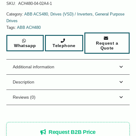
SKU:
ACH480-04-02A4-1
Category:
ABB ACS480
,
Drives (VSD) / Inverters
,
General Purpose
Drives
Tags:
ABB ACH480
Request a
Whatsapp
Telephone
Quote
Additional information
Description
Reviews (0)
Request B2B Price