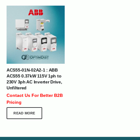
ACS55-01N-02A2-1 : ABB
ACS55 0.37kW 115V 1ph to
230V 3ph AC Inverter Drive,
Unfiltered
Contact Us For Better B2B
Pricing
READ MORE