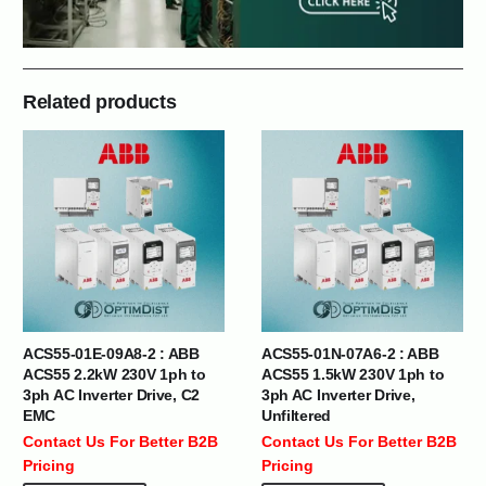
Related products
ACS55-01E-09A8-2 : ABB
ACS55-01N-07A6-2 : ABB
ACS55 2.2kW 230V 1ph to
ACS55 1.5kW 230V 1ph to
3ph AC Inverter Drive, C2
3ph AC Inverter Drive,
EMC
Unfiltered
Contact Us For Better B2B
Contact Us For Better B2B
Pricing
Pricing