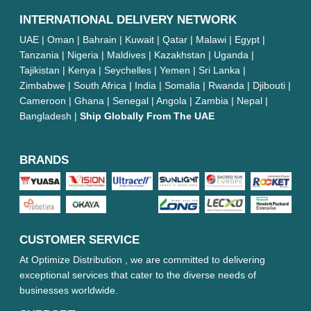
INTERNATIONAL DELIVERY NETWORK
UAE | Oman | Bahrain | Kuwait | Qatar | Malawi | Egypt |
Tanzania | Nigeria | Maldives | Kazakhstan | Uganda |
Tajikistan | Kenya | Seychelles | Yemen | Sri Lanka |
Zimbabwe | South Africa | India | Somalia | Rwanda | Djibouti |
Cameroon | Ghana | Senegal | Angola | Zambia | Nepal |
Bangladesh |
Ship Globally From The UAE
BRANDS
CUSTOMER SERVICE
At Optimize Distribution , we are committed to delivering
exceptional services that cater to the diverse needs of
businesses worldwide.