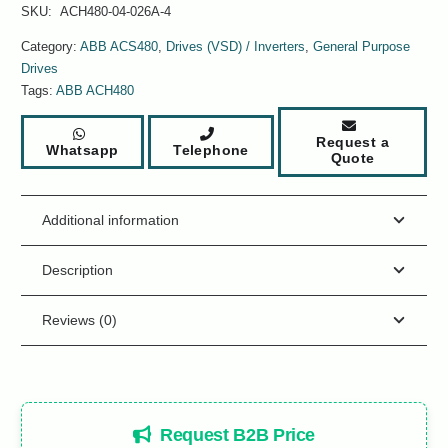
SKU:
ACH480-04-026A-4
Category:
ABB ACS480
,
Drives (VSD) / Inverters
,
General Purpose
Drives
Tags:
ABB ACH480
Request a
Whatsapp
Telephone
Quote
Additional information
Description
Reviews (0)
Request B2B Price