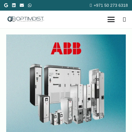
+971 50 273 6318