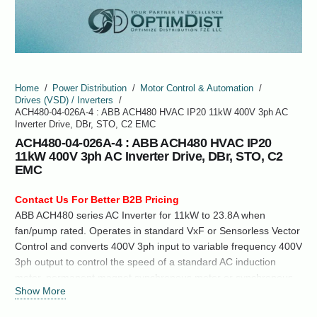
Home
/
Power Distribution
/
Motor Control & Automation
/
Drives (VSD) / Inverters
/
ACH480-04-026A-4 : ABB ACH480 HVAC IP20 11kW 400V 3ph AC
Inverter Drive, DBr, STO, C2 EMC
ACH480-04-026A-4 : ABB ACH480 HVAC IP20
11kW 400V 3ph AC Inverter Drive, DBr, STO, C2
EMC
Contact Us For Better B2B Pricing
ABB ACH480 series AC Inverter for 11kW to 23.8A when
fan/pump rated. Operates in standard VxF or Sensorless Vector
Control and converts 400V 3ph input to variable frequency 400V
3ph output to control the speed of a standard AC induction
motor, permanent magnet synchronous motor or synchronous
Show More
reluctance motor.