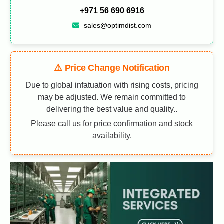
+971 56 690 6916
sales@optimdist.com
⚠️ Price Change Notification
Due to global infatuation with rising costs, pricing
may be adjusted. We remain committed to
delivering the best value and quality..
Please call us for price confirmation and stock
availability.