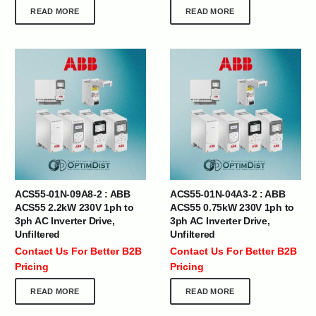
READ MORE
READ MORE
ACS55-01N-09A8-2 : ABB
ACS55-01N-04A3-2 : ABB
ACS55 2.2kW 230V 1ph to
ACS55 0.75kW 230V 1ph to
3ph AC Inverter Drive,
3ph AC Inverter Drive,
Unfiltered
Unfiltered
Contact Us For Better B2B
Contact Us For Better B2B
Pricing
Pricing
READ MORE
READ MORE