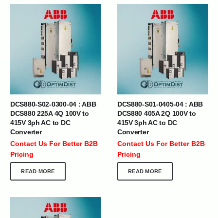
DCS880-S02-0300-04 : ABB
DCS880-S01-0405-04 : ABB
DCS880 225A 4Q 100V to
DCS880 405A 2Q 100V to
415V 3ph AC to DC
415V 3ph AC to DC
Converter
Converter
Contact Us For Better B2B
Contact Us For Better B2B
Pricing
Pricing
READ MORE
READ MORE