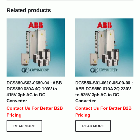
Related products
DCS880-S02-0680-04 : ABB
DCS550-S01-0610-05-00-00 :
DCS880 680A 4Q 100V to
ABB DCS550 610A 2Q 230V
415V 3ph AC to DC
to 525V 3ph AC to DC
Converter
Converter
Contact Us For Better B2B
Contact Us For Better B2B
Pricing
Pricing
READ MORE
READ MORE