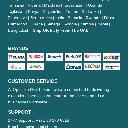
Tanzania | Nigeria | Maldives | Kazakhstan | Uganda |
Tajikistan | Kenya | Seychelles | Yemen | Sri Lanka |
Zimbabwe | South Africa | India | Somalia | Rwanda | Djibouti |
Cameroon | Ghana | Senegal | Angola | Zambia | Nepal |
Bangladesh |
Ship Globally From The UAE
BRANDS
CUSTOMER SERVICE
At Optimize Distribution , we are committed to delivering
exceptional services that cater to the diverse needs of
businesses worldwide.
SUPPORT
24×7 Support :
+971 50 273 6318
Email :
info@optimdist.com