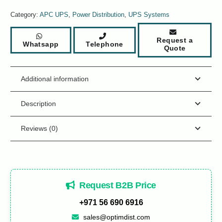
Category:
APC UPS
,
Power Distribution
,
UPS Systems
Request a
Whatsapp
Telephone
Quote
Additional information
Description
Reviews (0)
Request B2B Price
+971 56 690 6916
sales@optimdist.com