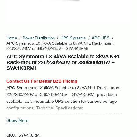
Home
/
Power Distribution
/
UPS Systems
/
APC UPS
/
APC Symmetra LX 4kVA Scalable to 8kVA N+1 Rack-mount
220/230/240V or 380/400/415V – SYA4K8RMI
APC Symmetra LX 4kVA Scalable to 8kVA N+1
Rack-mount 220/230/240V or 380/400/415V –
SYA4K8RMI
Contact Us For Better B2B Pricing
APC Symmetra LX 4kVA Scalable to 8kVA N+1 Rack-mount
220/230/240V or 380/400/415V – SYA4K8RMI provides a
scalable rack-mountable UPS solution for various voltage
configurations. Technical Specifications:
www.apc.com/shop/us/en/products/APC-Symmetra-LX-4kVA-
Show More
Scalable-to-8kVA-N1-Rack-mount-220-230-240V-or-380-400-
415V-SYA4K8RMI/P-SYA4K8RMI
SKU:
SYA4K8RMI