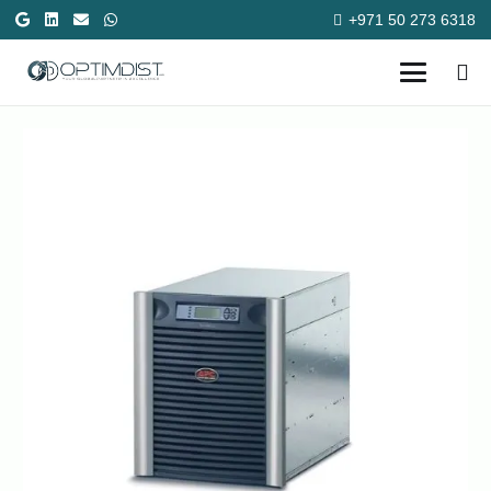
+971 50 273 6318