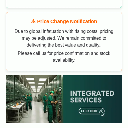
⚠️ Price Change Notification
Due to global infatuation with rising costs, pricing
may be adjusted. We remain committed to
delivering the best value and quality..
Please call us for price confirmation and stock
availability.