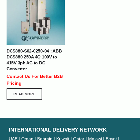
DCS880-S02-0250-04 : ABB
DCS880 250A 4Q 100V to
415V 3ph AC to DC
Converter
Contact Us For Better B2B
Pricing
READ MORE
INTERNATIONAL DELIVERY NETWORK
UAE | Oman | Bahrain | Kuwait | Qatar | Malawi | Egypt |