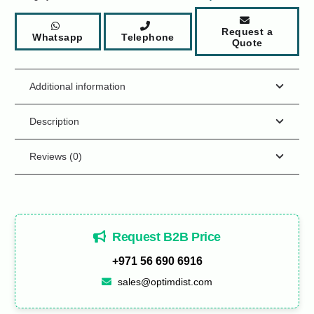
Request a
Whatsapp
Telephone
Quote
Additional information
Description
Reviews (0)
Request B2B Price
+971 56 690 6916
sales@optimdist.com