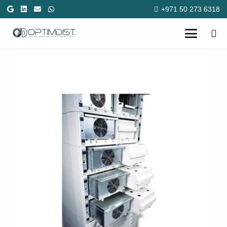
+971 50 273 6318