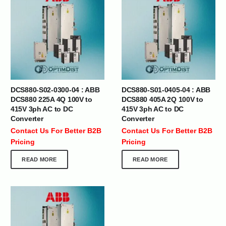
DCS880-S02-0300-04 : ABB
DCS880-S01-0405-04 : ABB
DCS880 225A 4Q 100V to
DCS880 405A 2Q 100V to
415V 3ph AC to DC
415V 3ph AC to DC
Converter
Converter
Contact Us For Better B2B
Contact Us For Better B2B
Pricing
Pricing
READ MORE
READ MORE