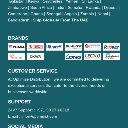
Tajikistan | Kenya | Seychelles | Yemen | Sri Lanka |
Zimbabwe | South Africa | India | Somalia | Rwanda | Djibouti |
Cameroon | Ghana | Senegal | Angola | Zambia | Nepal |
Bangladesh |
Ship Globally From The UAE
BRANDS
CUSTOMER SERVICE
At Optimize Distribution , we are committed to delivering
exceptional services that cater to the diverse needs of
businesses worldwide.
SUPPORT
24×7 Support :
+971 50 273 6318
Email :
info@optimdist.com
SOCIAL MEDIA