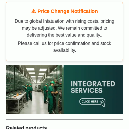
⚠️ Price Change Notification
Due to global infatuation with rising costs, pricing
may be adjusted. We remain committed to
delivering the best value and quality..
Please call us for price confirmation and stock
availability.
Related products