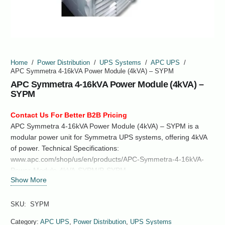
Home
/
Power Distribution
/
UPS Systems
/
APC UPS
/
APC Symmetra 4-16kVA Power Module (4kVA) – SYPM
APC Symmetra 4-16kVA Power Module (4kVA) –
SYPM
Contact Us For Better B2B Pricing
APC Symmetra 4-16kVA Power Module (4kVA) – SYPM is a
modular power unit for Symmetra UPS systems, offering 4kVA
of power. Technical Specifications:
www.apc.com/shop/us/en/products/APC-Symmetra-4-16kVA-
Power-Module-4kVA-SYPM/P-SYPM
Show More
SKU:
SYPM
Category:
APC UPS
,
Power Distribution
,
UPS Systems