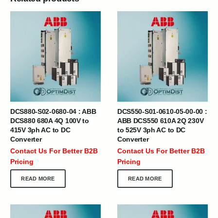
DCS880-S02-0680-04 : ABB
DCS550-S01-0610-05-00-00 :
DCS880 680A 4Q 100V to
ABB DCS550 610A 2Q 230V
415V 3ph AC to DC
to 525V 3ph AC to DC
Converter
Converter
Contact Us For Better B2B
Contact Us For Better B2B
Pricing
Pricing
READ MORE
READ MORE