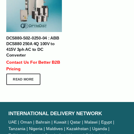
DCS880-S02-0250-04 : ABB
DCS880 250A 4Q 100V to
415V 3ph AC to DC
Converter
Contact Us For Better B2B
Pricing
READ MORE
INTERNATIONAL DELIVERY NETWORK
UAE | Oman | Bahrain | Kuwait | Qatar | Malawi | Egypt |
Tanzania | Nigeria | Maldives | Kazakhstan | Uganda |