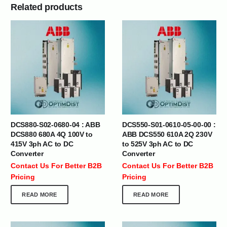
Related products
DCS880-S02-0680-04 : ABB
DCS550-S01-0610-05-00-00 :
DCS880 680A 4Q 100V to
ABB DCS550 610A 2Q 230V
415V 3ph AC to DC
to 525V 3ph AC to DC
Converter
Converter
Contact Us For Better B2B
Contact Us For Better B2B
Pricing
Pricing
READ MORE
READ MORE