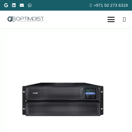
+971 50 273 6318