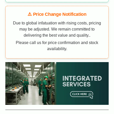
⚠️ Price Change Notification
Due to global infatuation with rising costs, pricing
may be adjusted. We remain committed to
delivering the best value and quality..
Please call us for price confirmation and stock
availability.