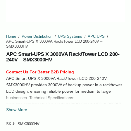
Home
/
Power Distribution
/
UPS Systems
/
APC UPS
/
APC Smart-UPS X 3000VA Rack/Tower LCD 200-240V –
SMX3000HV
APC Smart-UPS X 3000VA Rack/Tower LCD 200-
240V – SMX3000HV
Contact Us For Better B2B Pricing
APC Smart-UPS X 3000VA Rack/Tower LCD 200-240V –
SMX3000HV provides 3000VA of backup power in a rack/tower
LCD design, ensuring reliable power for medium to large
businesses. Technical Specifications:
www.apc.com/shop/us/en/products/APC-Smart-UPS-X-3000VA-
Show More
Rack-Tower-LCD-200-240V-SMX3000HV/P-SMX3000HV
SKU:
SMX3000HV