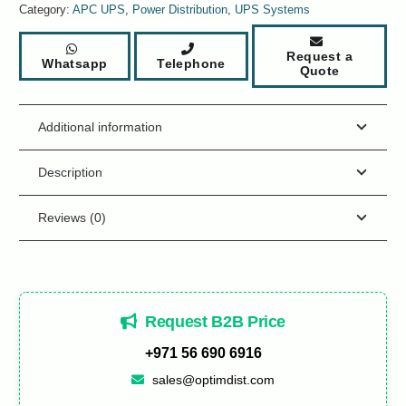
Category:
APC UPS
,
Power Distribution
,
UPS Systems
Request a
Whatsapp
Telephone
Quote
Additional information
Description
Reviews (0)
Request B2B Price
+971 56 690 6916
sales@optimdist.com