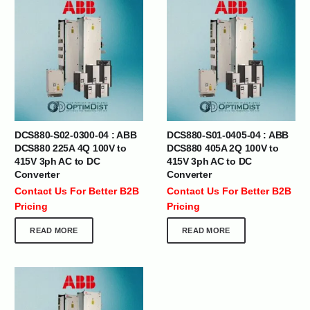
DCS880-S02-0300-04 : ABB
DCS880-S01-0405-04 : ABB
DCS880 225A 4Q 100V to
DCS880 405A 2Q 100V to
415V 3ph AC to DC
415V 3ph AC to DC
Converter
Converter
Contact Us For Better B2B
Contact Us For Better B2B
Pricing
Pricing
READ MORE
READ MORE