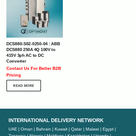
DCS880-S02-0250-04 : ABB
DCS880 250A 4Q 100V to
415V 3ph AC to DC
Converter
Contact Us For Better B2B
Pricing
READ MORE
INTERNATIONAL DELIVERY NETWORK
UAE | Oman | Bahrain | Kuwait | Qatar | Malawi | Egypt |
Tanzania | Nigeria | Maldives | Kazakhstan | Uganda |