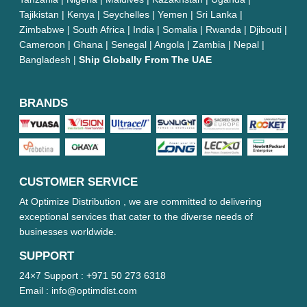
Tajikistan | Kenya | Seychelles | Yemen | Sri Lanka |
Zimbabwe | South Africa | India | Somalia | Rwanda | Djibouti |
Cameroon | Ghana | Senegal | Angola | Zambia | Nepal |
Bangladesh |
Ship Globally From The UAE
BRANDS
CUSTOMER SERVICE
At Optimize Distribution , we are committed to delivering
exceptional services that cater to the diverse needs of
businesses worldwide.
SUPPORT
24×7 Support :
+971 50 273 6318
Email :
info@optimdist.com