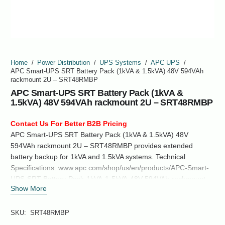
Home
/
Power Distribution
/
UPS Systems
/
APC UPS
/
APC Smart-UPS SRT Battery Pack (1kVA & 1.5kVA) 48V 594VAh
rackmount 2U – SRT48RMBP
APC Smart-UPS SRT Battery Pack (1kVA &
1.5kVA) 48V 594VAh rackmount 2U – SRT48RMBP
Contact Us For Better B2B Pricing
APC Smart-UPS SRT Battery Pack (1kVA & 1.5kVA) 48V
594VAh rackmount 2U – SRT48RMBP provides extended
battery backup for 1kVA and 1.5kVA systems. Technical
Specifications: www.apc.com/shop/us/en/products/APC-Smart-
UPS-SRT-Battery-Pack-1kVA-1-5kVA-48V-594VAh-rackmount-
Show More
2U-SRT48RMBP/P-SRT48RMBP
SKU:
SRT48RMBP