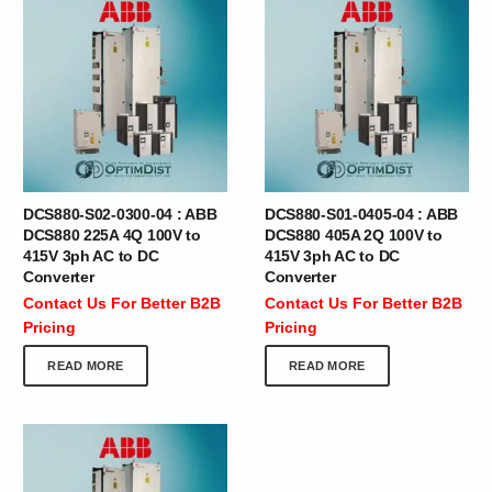
DCS880-S02-0300-04 : ABB
DCS880-S01-0405-04 : ABB
DCS880 225A 4Q 100V to
DCS880 405A 2Q 100V to
415V 3ph AC to DC
415V 3ph AC to DC
Converter
Converter
Contact Us For Better B2B
Contact Us For Better B2B
Pricing
Pricing
READ MORE
READ MORE