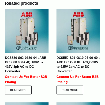
Related products
DCS880-S02-0680-04 : ABB
DCS550-S01-0610-05-00-00 :
DCS880 680A 4Q 100V to
ABB DCS550 610A 2Q 230V
415V 3ph AC to DC
to 525V 3ph AC to DC
Converter
Converter
Contact Us For Better B2B
Contact Us For Better B2B
Pricing
Pricing
READ MORE
READ MORE