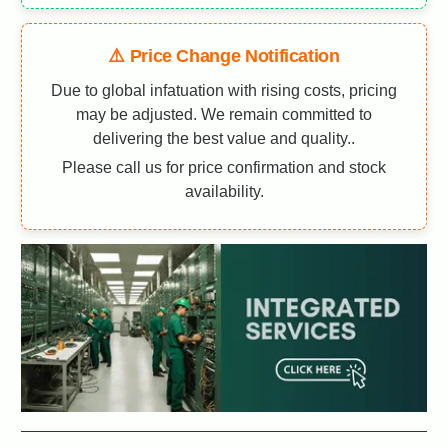
⚠️ Price Change Notification
Due to global infatuation with rising costs, pricing
may be adjusted. We remain committed to
delivering the best value and quality..
Please call us for price confirmation and stock
availability.