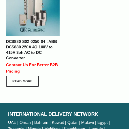
DCS880-S02-0250-04 : ABB
DCS880 250A 4Q 100V to
415V 3ph AC to DC
Converter
Contact Us For Better B2B
Pricing
READ MORE
INTERNATIONAL DELIVERY NETWORK
UAE | Oman | Bahrain | Kuwait | Qatar | Malawi | Egypt |
Tanzania | Nigeria | Maldives | Kazakhstan | Uganda |