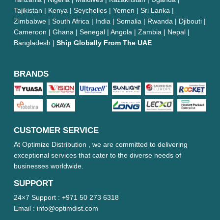
Tajikistan | Kenya | Seychelles | Yemen | Sri Lanka |
Zimbabwe | South Africa | India | Somalia | Rwanda | Djibouti |
Cameroon | Ghana | Senegal | Angola | Zambia | Nepal |
Bangladesh |
Ship Globally From The UAE
BRANDS
CUSTOMER SERVICE
At Optimize Distribution , we are committed to delivering
exceptional services that cater to the diverse needs of
businesses worldwide.
SUPPORT
24×7 Support :
+971 50 273 6318
Email :
info@optimdist.com