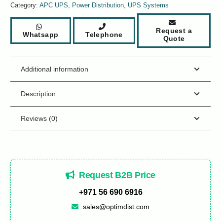
Category:
APC UPS
,
Power Distribution
,
UPS Systems
Request a
Whatsapp
Telephone
Quote
Additional information
Description
Reviews (0)
Request B2B Price
+971 56 690 6916
sales@optimdist.com