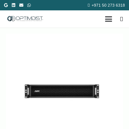
+971 50 273 6318