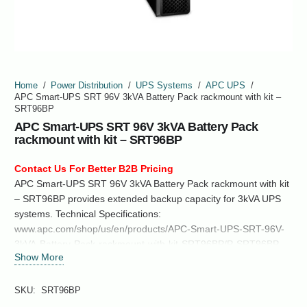
Home
/
Power Distribution
/
UPS Systems
/
APC UPS
/
APC Smart-UPS SRT 96V 3kVA Battery Pack rackmount with kit –
SRT96BP
APC Smart-UPS SRT 96V 3kVA Battery Pack
rackmount with kit – SRT96BP
Contact Us For Better B2B Pricing
APC Smart-UPS SRT 96V 3kVA Battery Pack rackmount with kit
– SRT96BP provides extended backup capacity for 3kVA UPS
systems. Technical Specifications:
www.apc.com/shop/us/en/products/APC-Smart-UPS-SRT-96V-
3kVA-Battery-Pack-rackmount-with-kit-SRT96BP/P-SRT96BP
Show More
SKU:
SRT96BP