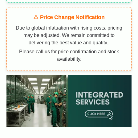
⚠️ Price Change Notification
Due to global infatuation with rising costs, pricing
may be adjusted. We remain committed to
delivering the best value and quality..
Please call us for price confirmation and stock
availability.