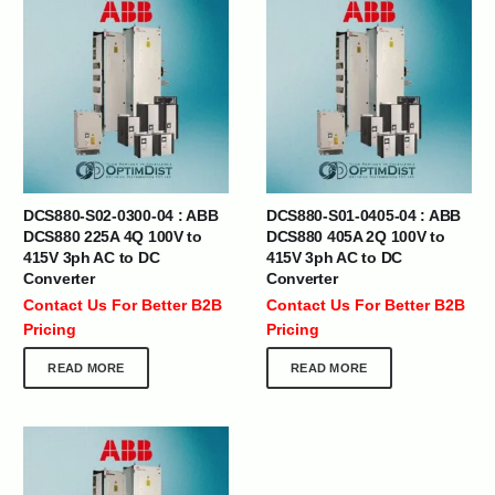
DCS880-S02-0300-04 : ABB
DCS880-S01-0405-04 : ABB
DCS880 225A 4Q 100V to
DCS880 405A 2Q 100V to
415V 3ph AC to DC
415V 3ph AC to DC
Converter
Converter
Contact Us For Better B2B
Contact Us For Better B2B
Pricing
Pricing
READ MORE
READ MORE