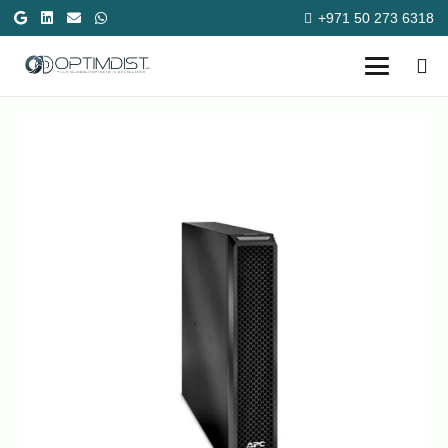
+971 50 273 6318