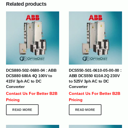
Related products
DCS880-S02-0680-04 : ABB
DCS550-S01-0610-05-00-00 :
DCS880 680A 4Q 100V to
ABB DCS550 610A 2Q 230V
415V 3ph AC to DC
to 525V 3ph AC to DC
Converter
Converter
Contact Us For Better B2B
Contact Us For Better B2B
Pricing
Pricing
READ MORE
READ MORE