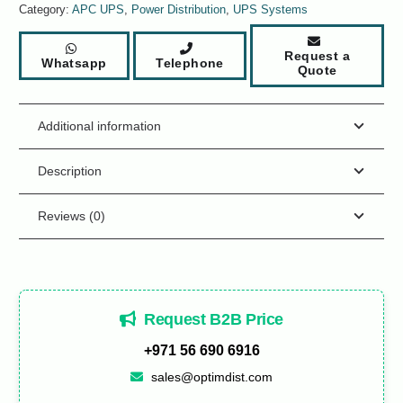
Category:
APC UPS
,
Power Distribution
,
UPS Systems
Request a
Whatsapp
Telephone
Quote
Additional information
Description
Reviews (0)
Request B2B Price
+971 56 690 6916
sales@optimdist.com