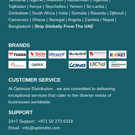
Tajikistan | Kenya | Seychelles | Yemen | Sri Lanka |
Zimbabwe | South Africa | India | Somalia | Rwanda | Djibouti |
Cameroon | Ghana | Senegal | Angola | Zambia | Nepal |
Bangladesh |
Ship Globally From The UAE
BRANDS
CUSTOMER SERVICE
At Optimize Distribution , we are committed to delivering
exceptional services that cater to the diverse needs of
businesses worldwide.
SUPPORT
24×7 Support :
+971 50 273 6318
Email :
info@optimdist.com