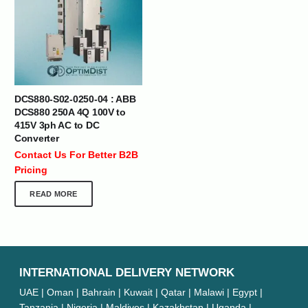
DCS880-S02-0250-04 : ABB
DCS880 250A 4Q 100V to
415V 3ph AC to DC
Converter
Contact Us For Better B2B
Pricing
READ MORE
INTERNATIONAL DELIVERY NETWORK
UAE | Oman | Bahrain | Kuwait | Qatar | Malawi | Egypt |
Tanzania | Nigeria | Maldives | Kazakhstan | Uganda |