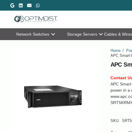
Network Switches
Storage Servers
Cables & Wire
Home
/
Pow
APC Smart-
APC Sm
Contact Us
APC Smart
power in a 
www.apc.c
SRT5KRMX
SKU:
SRT5