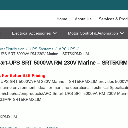
Home
About Us
Services & Prod
s
Electrical Accessories
Motor Control & Automation
er Distribution
/
UPS Systems
/
APC UPS
/
UPS SRT 5000VA RM 230V Marine – SRT5KRMXLIM
art-UPS SRT 5000VA RM 230V Marine – SRT5KR
 For Better B2B Pricing
-UPS SRT 5000VA RM 230V Marine – SRT5KRMXLIM provides 5000VA
marine environment, ideal for maritime operations. Technical Specificat
om/shop/us/en/products/APC-Smart-UPS-SRT-5000VA-RM-230V-Marin
LIM/P-SRT5KRMXLIM
KRMXLIM