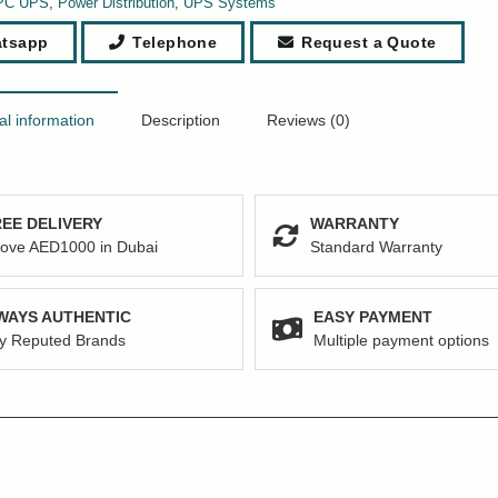
PC UPS
,
Power Distribution
,
UPS Systems
tsapp
Telephone
Request a Quote
al information
Description
Reviews (0)
EE DELIVERY
WARRANTY
ove AED1000 in Dubai
Standard Warranty
WAYS AUTHENTIC
EASY PAYMENT
y Reputed Brands
Multiple payment options