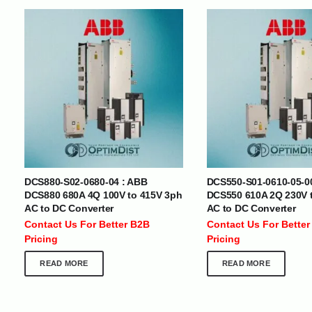
INTERNATIONAL DELIVERY NETWORK
UAE | Oman | Bahrain | Kuwait | Qatar | Malawi | Egypt | Tanzania 
Tajikistan | Kenya | Seychelles | Yemen | Sri Lanka | Zimbabwe | Sou
Cameroon | Ghana | Senegal | Angola | Zambia | Nepal | Banglad
DCS880-S02-0680-04 : ABB
DCS550-S01-0610-05-0
CUSTOMER SERVICE
ABOUT US
DCS880 680A 4Q 100V to 415V 3ph
DCS550 610A 2Q 230V 
AC to DC Converter
AC to DC Converter
At Optimize Distribution , we are
Careers
Contact Us For Better B2B
Contact Us For Better
committed to delivering exceptional
Store Directory
Pricing
Pricing
services that cater to the diverse
Contact Us
needs of businesses worldwide.
About Us
READ MORE
READ MORE