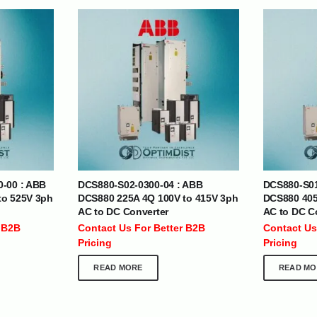
| Nigeria | Maldives | Kazakhstan | Uganda |
th Africa | India | Somalia | Rwanda | Djibouti |
esh |
Ship Globally From The UAE
0-00 : ABB
DCS880-S02-0300-04 : ABB
DCS880-S01
DEPARTMENTS
SUPPORT
to 525V 3ph
DCS880 225A 4Q 100V to 415V 3ph
DCS880 405
AC to DC Converter
AC to DC C
IT Distribution
24×7 Support
 B2B
Contact Us For Better B2B
Contact Us
Power Solutions
Email :
info@
Pricing
Pricing
Hybrid IT/Power Solutions
Services
READ MORE
READ MO