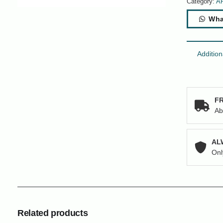
Category:
A
Wha
Addition
FR
Ab
AL
Onl
Related products