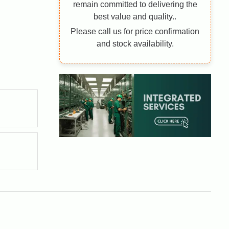
remain committed to delivering the
best value and quality..
Please call us for price confirmation
and stock availability.