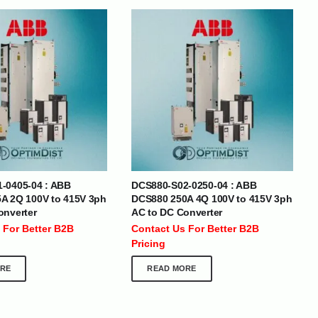
BRANDS
-0405-04 : ABB
DCS880-S02-0250-04 : ABB
SOCIAL MEDIA
A 2Q 100V to 415V 3ph
DCS880 250A 4Q 100V to 415V 3ph
onverter
AC to DC Converter
 :
+971 50 273 6318
 For Better B2B
Contact Us For Better B2B
optimdist.com
Pricing
RE
READ MORE