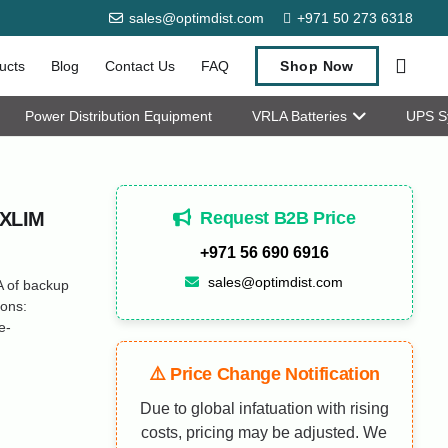
sales@optimdist.com
+971 50 273 6318
ucts
Blog
Contact Us
FAQ
Shop Now
Power Distribution Equipment
VRLA Batteries
UPS S
Request B2B Price
MXLIM
+971 56 690 6916
sales@optimdist.com
 of backup
ions:
e-
⚠️ Price Change Notification
Due to global infatuation with rising
costs, pricing may be adjusted. We