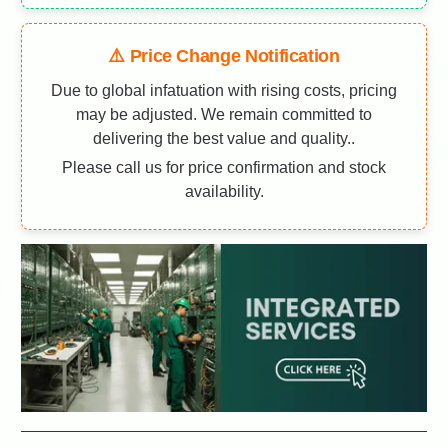
⚠️ Price Change Notification
Due to global infatuation with rising costs, pricing
may be adjusted. We remain committed to
delivering the best value and quality..
Please call us for price confirmation and stock
availability.