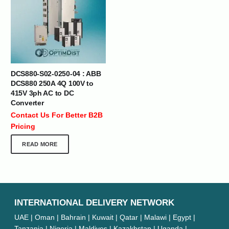
DCS880-S02-0250-04 : ABB
DCS880 250A 4Q 100V to
415V 3ph AC to DC
Converter
Contact Us For Better B2B
Pricing
READ MORE
INTERNATIONAL DELIVERY NETWORK
UAE | Oman | Bahrain | Kuwait | Qatar | Malawi | Egypt |
Tanzania | Nigeria | Maldives | Kazakhstan | Uganda |