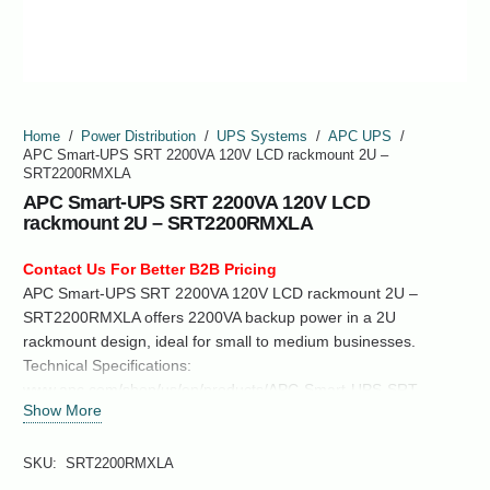
Home
/
Power Distribution
/
UPS Systems
/
APC UPS
/
APC Smart-UPS SRT 2200VA 120V LCD rackmount 2U –
SRT2200RMXLA
APC Smart-UPS SRT 2200VA 120V LCD
rackmount 2U – SRT2200RMXLA
Contact Us For Better B2B Pricing
APC Smart-UPS SRT 2200VA 120V LCD rackmount 2U –
SRT2200RMXLA offers 2200VA backup power in a 2U
rackmount design, ideal for small to medium businesses.
Technical Specifications:
www.apc.com/shop/us/en/products/APC-Smart-UPS-SRT-
Show More
2200VA-120V-LCD-rackmount-2U-SRT2200RMXLA/P-
SRT2200RMXLA
SKU:
SRT2200RMXLA