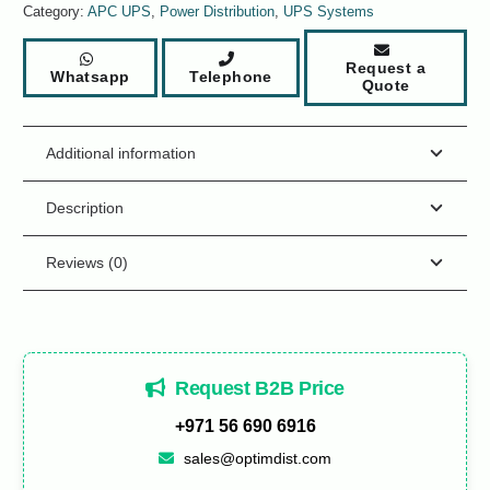
Category:
APC UPS
,
Power Distribution
,
UPS Systems
Request a
Whatsapp
Telephone
Quote
Additional information
Description
Reviews (0)
Request B2B Price
+971 56 690 6916
sales@optimdist.com