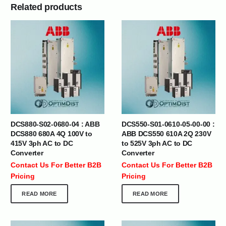
Related products
DCS880-S02-0680-04 : ABB
DCS550-S01-0610-05-00-00 :
DCS880 680A 4Q 100V to
ABB DCS550 610A 2Q 230V
415V 3ph AC to DC
to 525V 3ph AC to DC
Converter
Converter
Contact Us For Better B2B
Contact Us For Better B2B
Pricing
Pricing
READ MORE
READ MORE