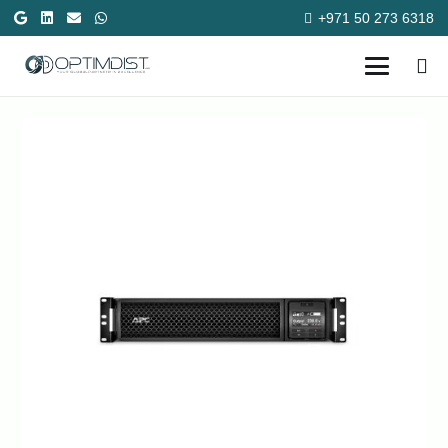
+971 50 273 6318