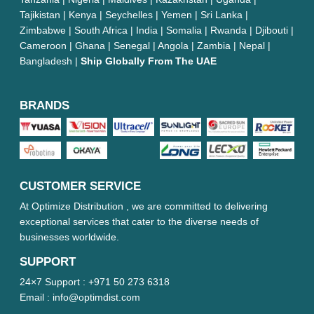
Tajikistan | Kenya | Seychelles | Yemen | Sri Lanka |
Zimbabwe | South Africa | India | Somalia | Rwanda | Djibouti |
Cameroon | Ghana | Senegal | Angola | Zambia | Nepal |
Bangladesh |
Ship Globally From The UAE
BRANDS
CUSTOMER SERVICE
At Optimize Distribution , we are committed to delivering
exceptional services that cater to the diverse needs of
businesses worldwide.
SUPPORT
24×7 Support :
+971 50 273 6318
Email :
info@optimdist.com