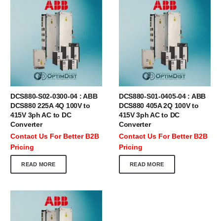
DCS880-S02-0300-04 : ABB
DCS880-S01-0405-04 : ABB
DCS880 225A 4Q 100V to
DCS880 405A 2Q 100V to
415V 3ph AC to DC
415V 3ph AC to DC
Converter
Converter
Contact Us For Better B2B
Contact Us For Better B2B
Pricing
Pricing
READ MORE
READ MORE