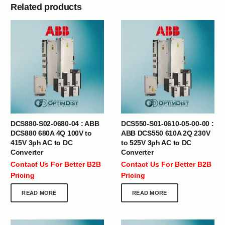
Related products
DCS880-S02-0680-04 : ABB
DCS550-S01-0610-05-00-00 :
DCS880 680A 4Q 100V to
ABB DCS550 610A 2Q 230V
415V 3ph AC to DC
to 525V 3ph AC to DC
Converter
Converter
Contact Us For Better B2B
Contact Us For Better B2B
Pricing
Pricing
READ MORE
READ MORE