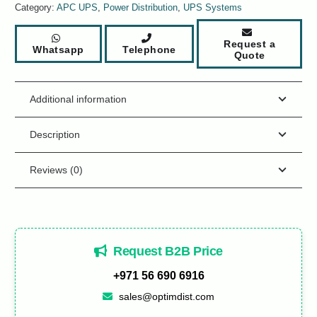
Category:
APC UPS
,
Power Distribution
,
UPS Systems
Request a
Whatsapp
Telephone
Quote
Additional information
Description
Reviews (0)
Request B2B Price
+971 56 690 6916
sales@optimdist.com