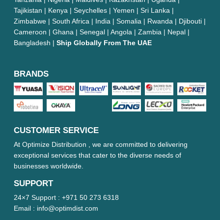
Tajikistan | Kenya | Seychelles | Yemen | Sri Lanka |
Zimbabwe | South Africa | India | Somalia | Rwanda | Djibouti |
Cameroon | Ghana | Senegal | Angola | Zambia | Nepal |
Bangladesh |
Ship Globally From The UAE
BRANDS
CUSTOMER SERVICE
At Optimize Distribution , we are committed to delivering
exceptional services that cater to the diverse needs of
businesses worldwide.
SUPPORT
24×7 Support :
+971 50 273 6318
Email :
info@optimdist.com