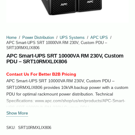
Home
/
Power Distribution
/
UPS Systems
/
APC UPS
/
APC Smart-UPS SRT 10000VA RM 230V, Custom PDU –
SRT10RMXLIX806
APC Smart-UPS SRT 10000VA RM 230V, Custom
PDU – SRT10RMXLIX806
Contact Us For Better B2B Pricing
APC Smart-UPS SRT 10000VA RM 230V, Custom PDU –
SRT10RMXLIX806 provides 10kVA backup power with a custom
PDU for optimal rackmount power distribution. Technical
Specifications: www.apc.com/shop/us/en/products/APC-Smart-
UPS-SRT-10000VA-RM-230V-Custom-PDU-
Show More
SRT10RMXLIX806/P-SRT10RMXLIX806
SKU:
SRT10RMXLIX806