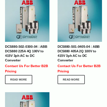
DCS880-S02-0300-04 : ABB
DCS880-S01-0405-04 : ABB
DCS880 225A 4Q 100V to
DCS880 405A 2Q 100V to
415V 3ph AC to DC
415V 3ph AC to DC
Converter
Converter
Contact Us For Better B2B
Contact Us For Better B2B
Pricing
Pricing
READ MORE
READ MORE