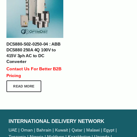
DCS880-S02-0250-04 : ABB
DCS880 250A 4Q 100V to
415V 3ph AC to DC
Converter
Contact Us For Better B2B
Pricing
READ MORE
INTERNATIONAL DELIVERY NETWORK
UAE | Oman | Bahrain | Kuwait | Qatar | Malawi | Egypt |
Tanzania | Nigeria | Maldives | Kazakhstan | Uganda |