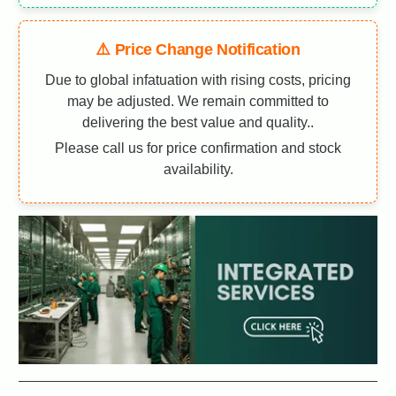
⚠️ Price Change Notification
Due to global infatuation with rising costs, pricing
may be adjusted. We remain committed to
delivering the best value and quality..
Please call us for price confirmation and stock
availability.