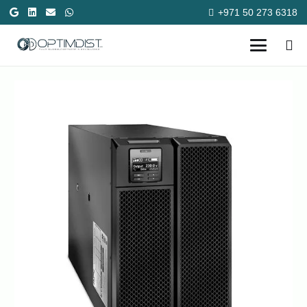
+971 50 273 6318