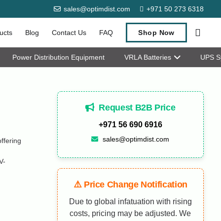
sales@optimdist.com
+971 50 273 6318
ucts
Blog
Contact Us
FAQ
Shop Now
Power Distribution Equipment
VRLA Batteries
UPS S
Request B2B Price
+971 56 690 6916
sales@optimdist.com
fering
V-
⚠️ Price Change Notification
Due to global infatuation with rising
costs, pricing may be adjusted. We