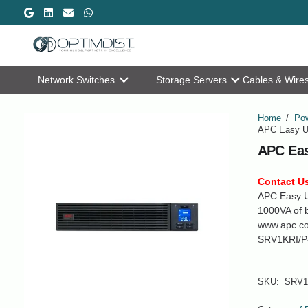
Network Switches
Storage Servers
Cables & Wire
Home
/
Pow
APC Easy U
APC Eas
Contact Us
APC Easy U
1000VA of b
www.apc.c
SRV1KRI/P
SKU:
SRV1