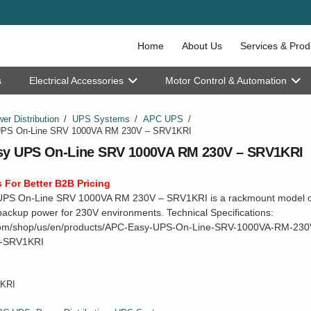
Home
About Us
Services & Prod
s
Electrical Accessories
Motor Control & Automation
er Distribution
/
UPS Systems
/
APC UPS
/
PS On-Line SRV 1000VA RM 230V – SRV1KRI
y UPS On-Line SRV 1000VA RM 230V – SRV1KRI
 For Better B2B Pricing
PS On-Line SRV 1000VA RM 230V – SRV1KRI is a rackmount model of
ackup power for 230V environments. Technical Specifications:
om/shop/us/en/products/APC-Easy-UPS-On-Line-SRV-1000VA-RM-230
-SRV1KRI
KRI