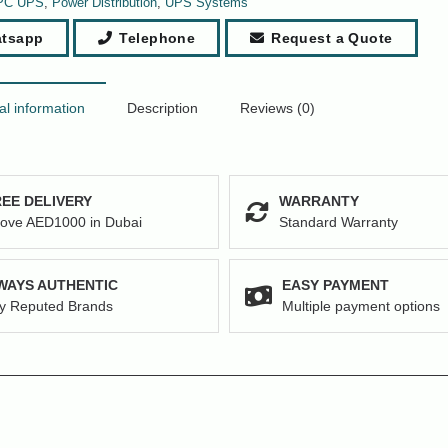
PC UPS
,
Power Distribution
,
UPS Systems
tsapp
Telephone
Request a Quote
al information
Description
Reviews (0)
EE DELIVERY
WARRANTY
ove AED1000 in Dubai
Standard Warranty
WAYS AUTHENTIC
EASY PAYMENT
y Reputed Brands
Multiple payment options