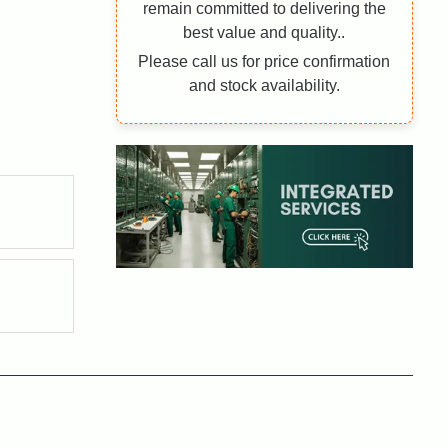
remain committed to delivering the
best value and quality..
Please call us for price confirmation
and stock availability.