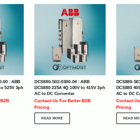
| Nigeria | Maldives | Kazakhstan | Uganda |
th Africa | India | Somalia | Rwanda | Djibouti |
esh |
Ship Globally From The UAE
0-00 : ABB
DCS880-S02-0300-04 : ABB
DCS880-S01
DEPARTMENTS
SUPPORT
to 525V 3ph
DCS880 225A 4Q 100V to 415V 3ph
DCS880 405
AC to DC Converter
AC to DC C
IT Distribution
24×7 Support
 B2B
Contact Us For Better B2B
Contact Us
Power Solutions
Email :
info@
Pricing
Pricing
Hybrid IT/Power Solutions
Services
READ MORE
READ MO