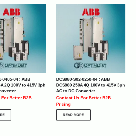
BRANDS
-0405-04 : ABB
DCS880-S02-0250-04 : ABB
SOCIAL MEDIA
A 2Q 100V to 415V 3ph
DCS880 250A 4Q 100V to 415V 3ph
onverter
AC to DC Converter
 :
+971 50 273 6318
 For Better B2B
Contact Us For Better B2B
optimdist.com
Pricing
RE
READ MORE