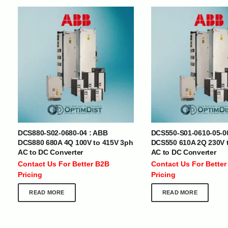
INTERNATIONAL DELIVERY NETWORK
UAE | Oman | Bahrain | Kuwait | Qatar | Malawi | Egypt | Tanzania 
Tajikistan | Kenya | Seychelles | Yemen | Sri Lanka | Zimbabwe | Sou
Cameroon | Ghana | Senegal | Angola | Zambia | Nepal | Banglad
DCS880-S02-0680-04 : ABB
DCS550-S01-0610-05-0
CUSTOMER SERVICE
ABOUT US
DCS880 680A 4Q 100V to 415V 3ph
DCS550 610A 2Q 230V 
AC to DC Converter
AC to DC Converter
At Optimize Distribution , we are
Careers
Contact Us For Better B2B
Contact Us For Better
committed to delivering exceptional
Store Directory
Pricing
Pricing
services that cater to the diverse
Contact Us
needs of businesses worldwide.
About Us
READ MORE
READ MORE