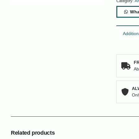
Category:
A
Wha
Addition
FR
Ab
AL
Onl
Related products