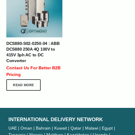
DCS880-S02-0250-04 : ABB
DCS880 250A 4Q 100V to
415V 3ph AC to DC
Converter
Contact Us For Better B2B
Pricing
READ MORE
INTERNATIONAL DELIVERY NETWORK
UAE | Oman | Bahrain | Kuwait | Qatar | Malawi | Egypt |
Tanzania | Nigeria | Maldives | Kazakhstan | Uganda |