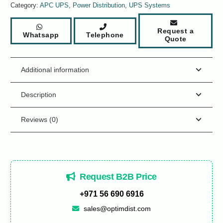
Category:
APC UPS
,
Power Distribution
,
UPS Systems
Request a
Whatsapp
Telephone
Quote
Additional information
Description
Reviews (0)
Request B2B Price
+971 56 690 6916
sales@optimdist.com