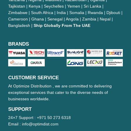
Tajikistan | Kenya | Seychelles | Yemen | Sri Lanka |
Zimbabwe | South Africa | India | Somalia | Rwanda | Djibouti |
Cameroon | Ghana | Senegal | Angola | Zambia | Nepal |
Bangladesh |
Ship Globally From The UAE
BRANDS
CUSTOMER SERVICE
At Optimize Distribution , we are committed to delivering
exceptional services that cater to the diverse needs of
businesses worldwide.
SUPPORT
24×7 Support :
+971 50 273 6318
Email :
info@optimdist.com