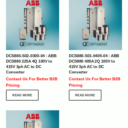
DCS880-S02-0300-04 : ABB
DCS880-S01-0405-04 : ABB
DCS880 225A 4Q 100V to
DCS880 405A 2Q 100V to
415V 3ph AC to DC
415V 3ph AC to DC
Converter
Converter
Contact Us For Better B2B
Contact Us For Better B2B
Pricing
Pricing
READ MORE
READ MORE