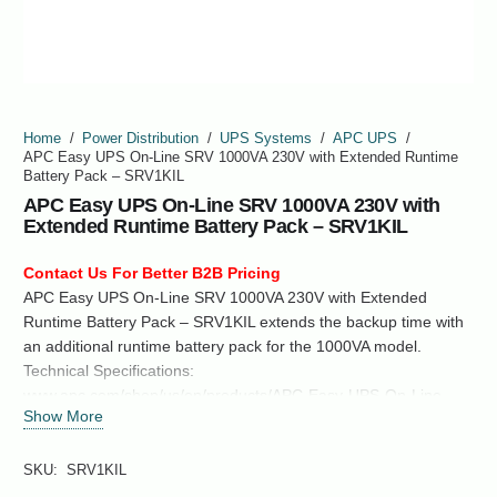
Home
/
Power Distribution
/
UPS Systems
/
APC UPS
/
APC Easy UPS On-Line SRV 1000VA 230V with Extended Runtime
Battery Pack – SRV1KIL
APC Easy UPS On-Line SRV 1000VA 230V with
Extended Runtime Battery Pack – SRV1KIL
Contact Us For Better B2B Pricing
APC Easy UPS On-Line SRV 1000VA 230V with Extended
Runtime Battery Pack – SRV1KIL extends the backup time with
an additional runtime battery pack for the 1000VA model.
Technical Specifications:
www.apc.com/shop/us/en/products/APC-Easy-UPS-On-Line-
Show More
SRV-1000VA-230V-with-Extended-Runtime-Battery-Pack-
SRV1KIL/P-SRV1KIL
SKU:
SRV1KIL