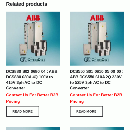
Related products
DCS880-S02-0680-04 : ABB
DCS550-S01-0610-05-00-00 :
DCS880 680A 4Q 100V to
ABB DCS550 610A 2Q 230V
415V 3ph AC to DC
to 525V 3ph AC to DC
Converter
Converter
Contact Us For Better B2B
Contact Us For Better B2B
Pricing
Pricing
READ MORE
READ MORE