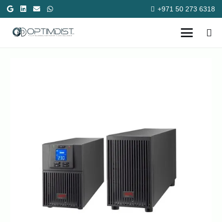
+971 50 273 6318