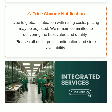
⚠️ Price Change Notification
Due to global infatuation with rising costs, pricing
may be adjusted. We remain committed to
delivering the best value and quality..
Please call us for price confirmation and stock
availability.