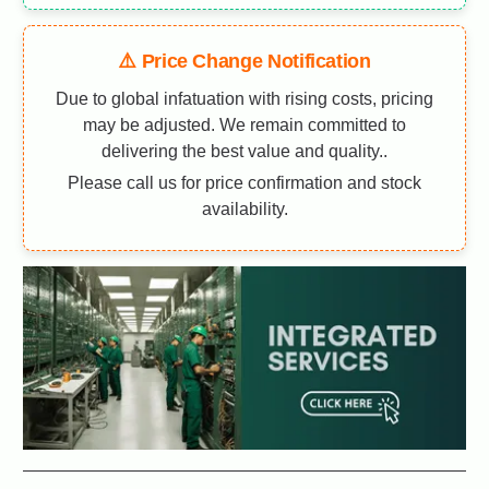
⚠️ Price Change Notification
Due to global infatuation with rising costs, pricing
may be adjusted. We remain committed to
delivering the best value and quality..
Please call us for price confirmation and stock
availability.