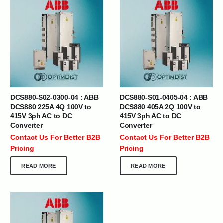
DCS880-S02-0300-04 : ABB
DCS880-S01-0405-04 : ABB
DCS880 225A 4Q 100V to
DCS880 405A 2Q 100V to
415V 3ph AC to DC
415V 3ph AC to DC
Converter
Converter
Contact Us For Better B2B
Contact Us For Better B2B
Pricing
Pricing
READ MORE
READ MORE