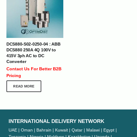
DCS880-S02-0250-04 : ABB
DCS880 250A 4Q 100V to
415V 3ph AC to DC
Converter
Contact Us For Better B2B
Pricing
READ MORE
INTERNATIONAL DELIVERY NETWORK
UAE | Oman | Bahrain | Kuwait | Qatar | Malawi | Egypt |
Tanzania | Nigeria | Maldives | Kazakhstan | Uganda |