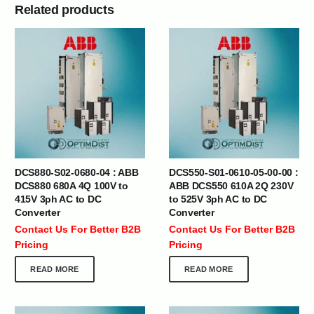
Related products
DCS880-S02-0680-04 : ABB
DCS550-S01-0610-05-00-00 :
DCS880 680A 4Q 100V to
ABB DCS550 610A 2Q 230V
415V 3ph AC to DC
to 525V 3ph AC to DC
Converter
Converter
Contact Us For Better B2B
Contact Us For Better B2B
Pricing
Pricing
READ MORE
READ MORE