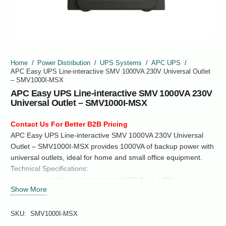
Home
/
Power Distribution
/
UPS Systems
/
APC UPS
/
APC Easy UPS Line-interactive SMV 1000VA 230V Universal Outlet
– SMV1000I-MSX
APC Easy UPS Line-interactive SMV 1000VA 230V
Universal Outlet – SMV1000I-MSX
Contact Us For Better B2B Pricing
APC Easy UPS Line-interactive SMV 1000VA 230V Universal
Outlet – SMV1000I-MSX provides 1000VA of backup power with
universal outlets, ideal for home and small office equipment.
Technical Specifications:
www.apc.com/shop/us/en/products/APC-Easy-UPS-Line-
Show More
interactive-SMV-1000VA-230V-Universal-Outlet-SMV1000I-
MSX/P-SMV1000I-MSX
SKU:
SMV1000I-MSX