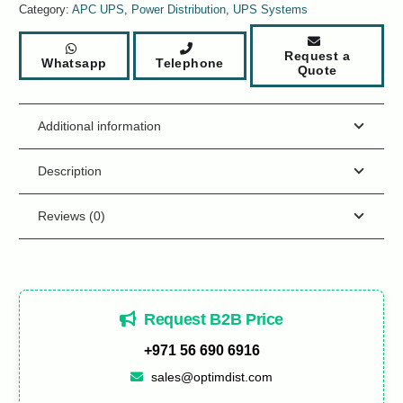
Category:
APC UPS
,
Power Distribution
,
UPS Systems
Request a
Whatsapp
Telephone
Quote
Additional information
Description
Reviews (0)
Request B2B Price
+971 56 690 6916
sales@optimdist.com