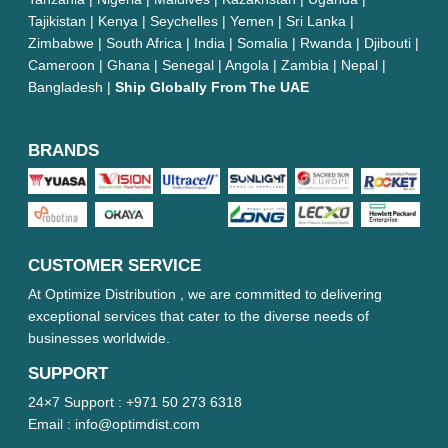
Tajikistan | Kenya | Seychelles | Yemen | Sri Lanka |
Zimbabwe | South Africa | India | Somalia | Rwanda | Djibouti |
Cameroon | Ghana | Senegal | Angola | Zambia | Nepal |
Bangladesh |
Ship Globally From The UAE
BRANDS
CUSTOMER SERVICE
At Optimize Distribution , we are committed to delivering
exceptional services that cater to the diverse needs of
businesses worldwide.
SUPPORT
24×7 Support :
+971 50 273 6318
Email :
info@optimdist.com