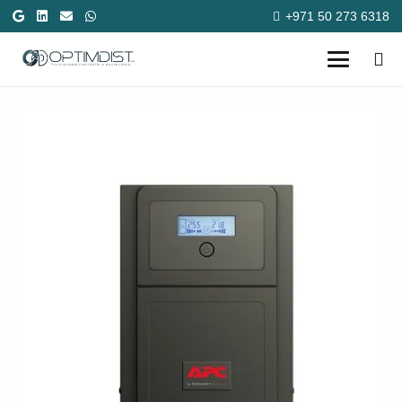
+971 50 273 6318