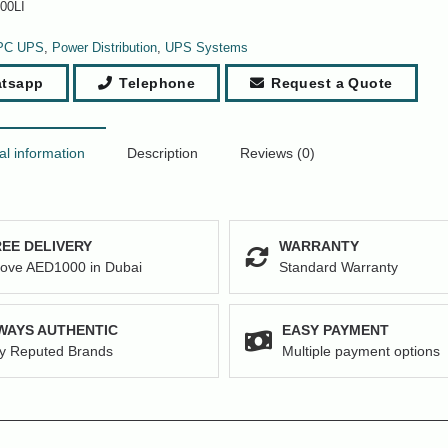
00LI
PC UPS
,
Power Distribution
,
UPS Systems
tsapp
Telephone
Request a Quote
al information
Description
Reviews (0)
EE DELIVERY
WARRANTY
ove AED1000 in Dubai
Standard Warranty
WAYS AUTHENTIC
EASY PAYMENT
y Reputed Brands
Multiple payment options