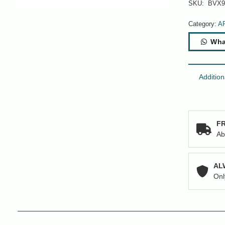
SKU:
BVX9
Category:
A
Wha
Addition
FR
Ab
AL
Onl