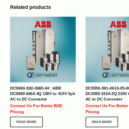
Related products
INTERNATIONAL DELIVERY NETWORK
UAE | Oman | Bahrain | Kuwait | Qatar | Malawi | Egypt | Tanzania 
Tajikistan | Kenya | Seychelles | Yemen | Sri Lanka | Zimbabwe | Sou
Cameroon | Ghana | Senegal | Angola | Zambia | Nepal | Banglad
CUSTOMER SERVICE
ABOUT US
DCS880-S02-0680-04 : ABB
DCS550-S01-0610-05-0
DCS880 680A 4Q 100V to 415V 3ph
DCS550 610A 2Q 230V 
At Optimize Distribution , we are
Careers
AC to DC Converter
AC to DC Converter
committed to delivering exceptional
Store Directory
Contact Us For Better B2B
Contact Us For Better
services that cater to the diverse
Contact Us
Pricing
Pricing
needs of businesses worldwide.
About Us
READ MORE
READ MORE