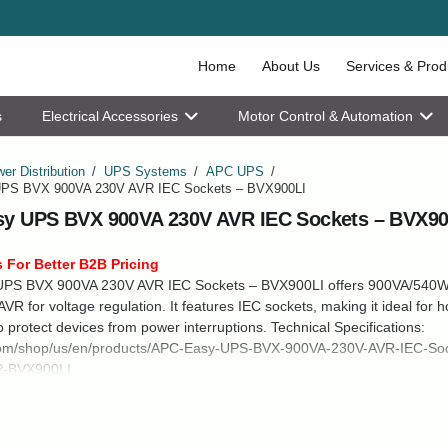
Home
About Us
Services & Prod
s
Electrical Accessories
Motor Control & Automation
er Distribution
/
UPS Systems
/
APC UPS
/
PS BVX 900VA 230V AVR IEC Sockets – BVX900LI
y UPS BVX 900VA 230V AVR IEC Sockets – BVX90
 For Better B2B Pricing
PS BVX 900VA 230V AVR IEC Sockets – BVX900LI offers 900VA/540W
VR for voltage regulation. It features IEC sockets, making it ideal for 
to protect devices from power interruptions. Technical Specifications:
m/shop/us/en/products/APC-Easy-UPS-BVX-900VA-230V-AVR-IEC-Soc
P-BVX900LI