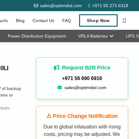
sales@optimdist.com
+971 50 273 6318
ucts
Blog
Contact Us
FAQ
Shop Now
Power Distribution Equipment
VRLA Batteries
UPS S
Request B2B Price
0LI
+971 56 690 6916
sales@optimdist.com
 of backup
home or
kets-
⚠️ Price Change Notification
Due to global infatuation with rising
costs, pricing may be adjusted. We