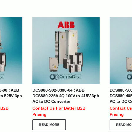
| Nigeria | Maldives | Kazakhstan | Uganda |
th Africa | India | Somalia | Rwanda | Djibouti |
esh |
Ship Globally From The UAE
DEPARTMENTS
SUPPORT
0-00 : ABB
DCS880-S02-0300-04 : ABB
DCS880-S01
to 525V 3ph
DCS880 225A 4Q 100V to 415V 3ph
DCS880 405
IT Distribution
24×7 Support
AC to DC Converter
AC to DC C
Power Solutions
Email :
info@
 B2B
Contact Us For Better B2B
Contact Us
Hybrid IT/Power Solutions
Pricing
Pricing
Services
READ MORE
READ MO