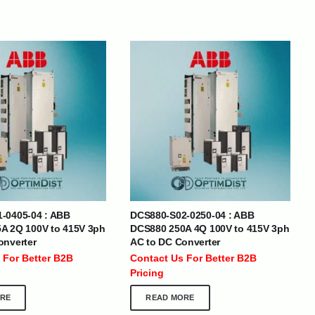
BRANDS
SOCIAL MEDIA
-0405-04 : ABB
DCS880-S02-0250-04 : ABB
A 2Q 100V to 415V 3ph
DCS880 250A 4Q 100V to 415V 3ph
 :
+971 50 273 6318
onverter
AC to DC Converter
optimdist.com
 For Better B2B
Contact Us For Better B2B
Pricing
RE
READ MORE