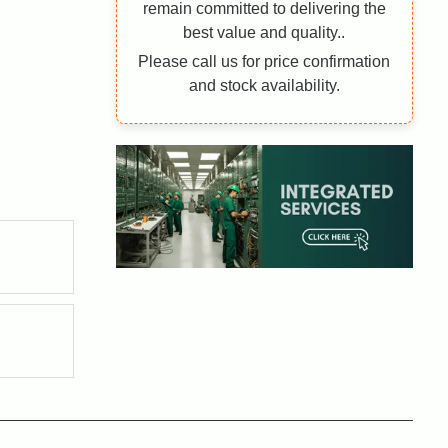
remain committed to delivering the
best value and quality..
Please call us for price confirmation
and stock availability.