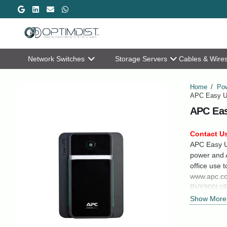
Network Switches
Storage Servers
Cables & Wire
Home
/
Pow
APC Easy U
APC Eas
Contact Us
APC Easy U
power and A
office use 
www.apc.co
BVX900LI/
Show More