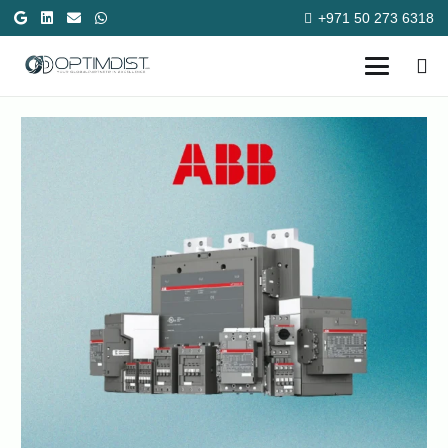
+971 50 273 6318