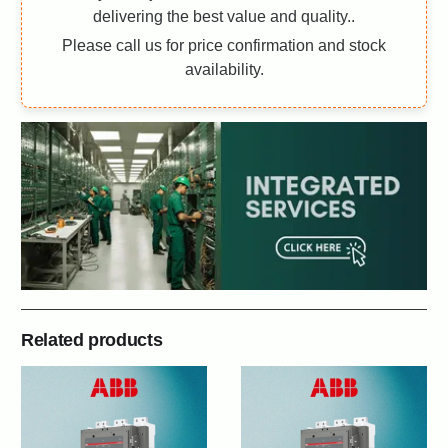
delivering the best value and quality..
Please call us for price confirmation and stock
availability.
Related products