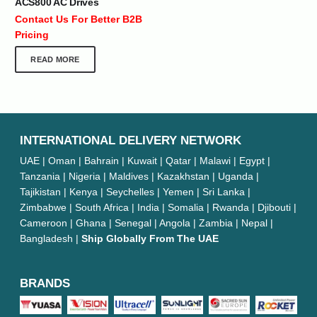
ACS800 AC Drives
Contact Us For Better B2B
Pricing
READ MORE
INTERNATIONAL DELIVERY NETWORK
UAE | Oman | Bahrain | Kuwait | Qatar | Malawi | Egypt |
Tanzania | Nigeria | Maldives | Kazakhstan | Uganda |
Tajikistan | Kenya | Seychelles | Yemen | Sri Lanka |
Zimbabwe | South Africa | India | Somalia | Rwanda | Djibouti |
Cameroon | Ghana | Senegal | Angola | Zambia | Nepal |
Bangladesh |
Ship Globally From The UAE
BRANDS