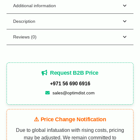
Additional information
Description
Reviews (0)
Request B2B Price
+971 56 690 6916
sales@optimdist.com
⚠️ Price Change Notification
Due to global infatuation with rising costs, pricing
may be adjusted. We remain committed to