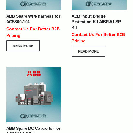
ABB Spare Wire harness for
ABB Input Bridge
ACS800-104
Protection Kit AIBP-51 SP
KIT
Contact Us For Better B2B
Contact Us For Better B2B
Pricing
Pricing
READ MORE
READ MORE
ABB Spare DC Capacitor for