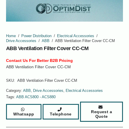
Home
/
Power Distribution
/
Electrical Accessories
/
Drive Accessories
/
ABB
/
ABB Ventilation Filter Cover CC-CM
ABB Ventilation Filter Cover CC-CM
Contact Us For Better B2B Pricing
ABB Ventilation Filter Cover CC-CM
SKU:
ABB Ventilation Filter Cover CC-CM
Category:
ABB
,
Drive Accessories
,
Electrical Accessories
Tags:
ABB ACS800 - ACS880
Request a
Whatsapp
Telephone
Quote