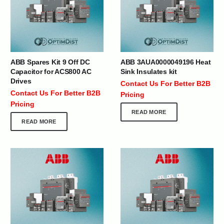
ABB Spares Kit 9 Off DC
ABB 3AUA0000049196 Heat
Capacitor for ACS800 AC
Sink Insulates kit
Drives
Contact Us For Better B2B
Contact Us For Better B2B
Pricing
Pricing
READ MORE
READ MORE