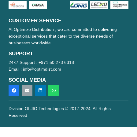
CUSTOMER SERVICE
At Optimize Distribution , we are committed to delivering
exceptional services that cater to the diverse needs of
businesses worldwide.
SUPPORT
24×7 Support :
+971 50 273 6318
Email :
info@optimdist.com
SOCIAL MEDIA
Division Of JIO Technologies © 2017-2024. All Rights
Reserved