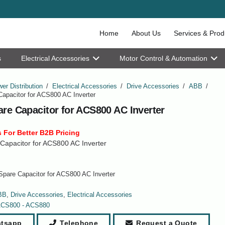
Home
About Us
Services & Prod
s
Electrical Accessories
Motor Control & Automation
er Distribution
/
Electrical Accessories
/
Drive Accessories
/
ABB
/
apacitor for ACS800 AC Inverter
re Capacitor for ACS800 AC Inverter
 For Better B2B Pricing
Capacitor for ACS800 AC Inverter
pare Capacitor for ACS800 AC Inverter
BB
,
Drive Accessories
,
Electrical Accessories
CS800 - ACS880
tsapp
Telephone
Request a Quote