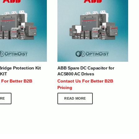
BRANDS
SOCIAL MEDIA
ridge Protection Kit
ABB Spare DC Capacitor for
 KIT
ACS800 AC Drives
 :
+971 50 273 6318
 For Better B2B
Contact Us For Better B2B
optimdist.com
Pricing
RE
READ MORE
Home
About Us