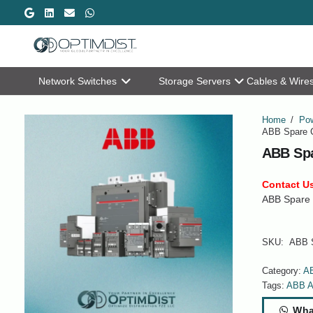
Network Switches
Storage Servers
Cables & Wire
Home
/
Pow
ABB Spare C
ABB Spa
Contact Us
ABB Spare 
SKU:
ABB S
Category:
A
Tags:
ABB A
Wha