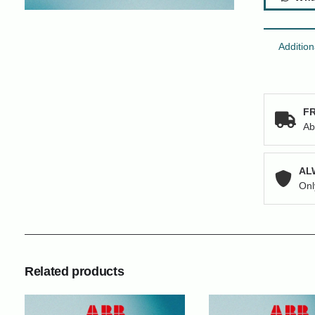
Addition
FR
Ab
AL
Onl
Related products