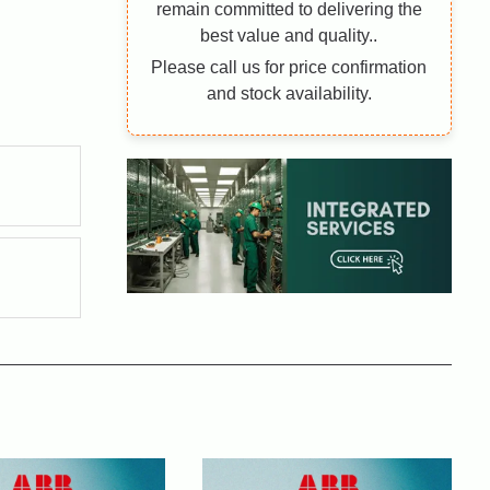
remain committed to delivering the
best value and quality..
Please call us for price confirmation
and stock availability.