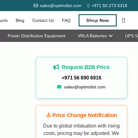
sales@optimdist.com
+971 50 273 6318
ucts
Blog
Contact Us
FAQ
Shop Now
Power Distribution Equipment
VRLA Batteries
UPS S
Request B2B Price
+971 56 690 6916
sales@optimdist.com
⚠️ Price Change Notification
Due to global infatuation with rising
costs, pricing may be adjusted. We