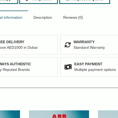
al information
Description
Reviews (0)
EE DELIVERY
WARRANTY
ove AED1000 in Dubai
Standard Warranty
WAYS AUTHENTIC
EASY PAYMENT
y Reputed Brands
Multiple payment options