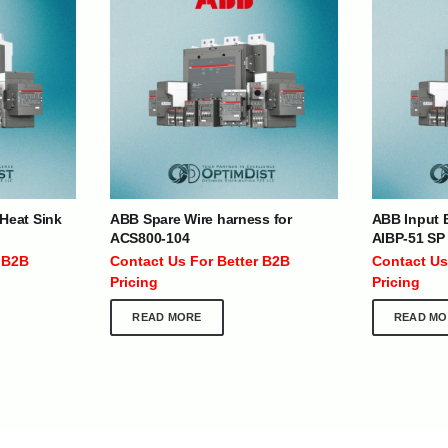
| Nigeria | Maldives | Kazakhstan | Uganda |
th Africa | India | Somalia | Rwanda | Djibouti |
esh |
Ship Globally From The UAE
DEPARTMENTS
SUPPORT
Heat Sink
ABB Spare Wire harness for
ABB Input B
ACS800-104
AIBP-51 SP
IT Distribution
24×7 Support
 B2B
Contact Us For Better B2B
Contact Us
Power Solutions
Email :
info@
Pricing
Pricing
Hybrid IT/Power Solutions
Services
READ MORE
READ MO