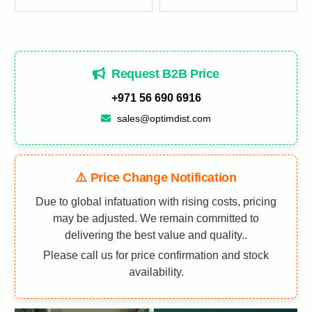
Request B2B Price
+971 56 690 6916
sales@optimdist.com
⚠️ Price Change Notification
Due to global infatuation with rising costs, pricing
may be adjusted. We remain committed to
delivering the best value and quality..
Please call us for price confirmation and stock
availability.