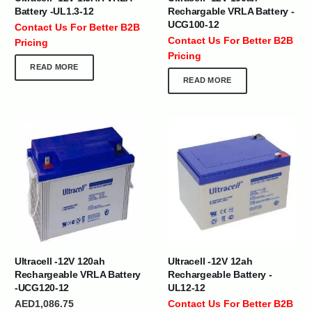
Battery -UL1.3-12
Rechargable VRLA Battery -
UCG100-12
Contact Us For Better B2B
Contact Us For Better B2B
Pricing
Pricing
READ MORE
READ MORE
Ultracell -12V 120ah
Ultracell -12V 12ah
Rechargeable VRLA Battery
Rechargeable Battery -
-UCG120-12
UL12-12
AED
1,086.75
Contact Us For Better B2B