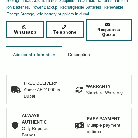
Storage
,
Lead Acid Batteries Suppliers
,
Lead-acid Batteries
,
Lithium-
quantity
ion Batteries
,
Power Backup
,
Rechargeable Batteries
,
Renewable
Energy Storage
,
vrla battery suppliers in dubai
Request a
Whatsapp
Telephone
Quote
Additional information
Description
FREE DELIVERY
WARRANTY
Above AED1000 in
Standard Warranty
Dubai
ALWAYS
EASY PAYMENT
AUTHENTIC
Multiple payment
Only Reputed
options
Brands