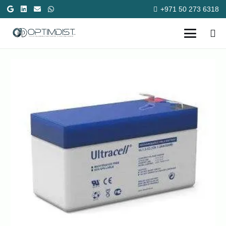
+971 50 273 6318