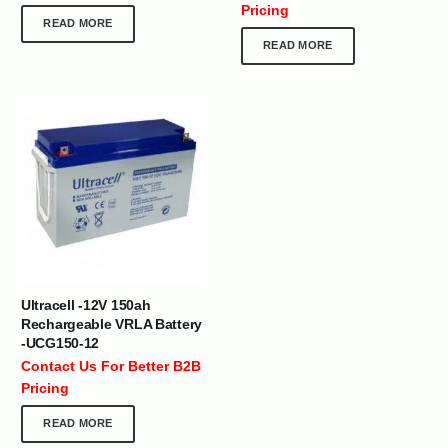
Pricing
READ MORE
READ MORE
Ultracell -12V 150ah
Rechargeable VRLA Battery
-UCG150-12
Contact Us For Better B2B
Pricing
READ MORE