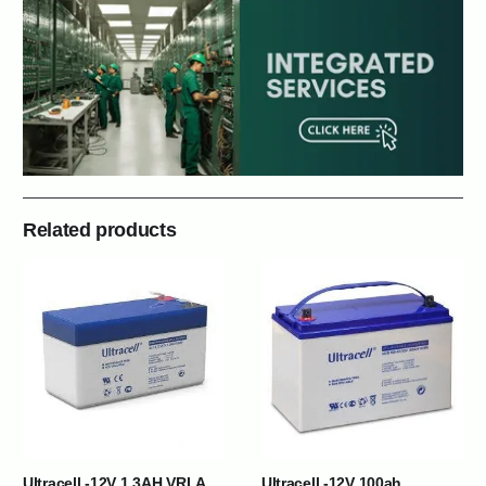
Related products
Ultracell -12V 1.3AH VRLA
Ultracell -12V 100ah