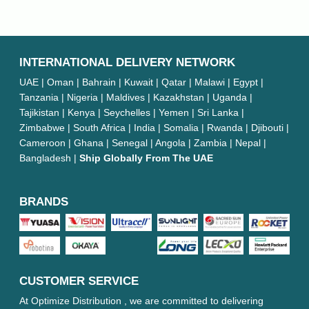
INTERNATIONAL DELIVERY NETWORK
UAE | Oman | Bahrain | Kuwait | Qatar | Malawi | Egypt |
Tanzania | Nigeria | Maldives | Kazakhstan | Uganda |
Tajikistan | Kenya | Seychelles | Yemen | Sri Lanka |
Zimbabwe | South Africa | India | Somalia | Rwanda | Djibouti |
Cameroon | Ghana | Senegal | Angola | Zambia | Nepal |
Bangladesh |
Ship Globally From The UAE
BRANDS
CUSTOMER SERVICE
At Optimize Distribution , we are committed to delivering