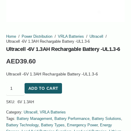
Home
/
Power Distribution
/
VRLA Batteries
/
Ultracell
/
Ultracell -6V 1.3AH Rechargable Battery -UL1.3-6
Ultracell -6V 1.3AH Rechargable Battery -UL1.3-6
AED
39.60
Ultracell -6V 1.3AH Rechargable Battery -UL1.3-6
Ultracell
ADD TO CART
-6V
1.3AH
SKU:
6V 1.3AH
Rechargable
Battery
Category:
Ultracell
,
VRLA Batteries
-
Tags:
Battery Management
,
Battery Performance
,
Battery Solutions
,
UL1.3-
Battery Technology
,
Battery Types
,
Emergency Power
,
Energy
6