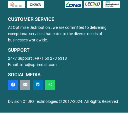
CUSTOMER SERVICE
At Optimize Distribution , we are committed to delivering
exceptional services that cater to the diverse needs of
businesses worldwide.
SUPPORT
24×7 Support :
+971 50 273 6318
Email :
info@optimdist.com
SOCIAL MEDIA
Division Of JIO Technologies © 2017-2024. All Rights Reserved