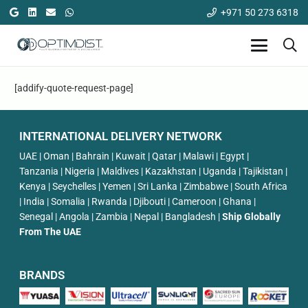
+971 50 273 6318
[addify-quote-request-page]
INTERNATIONAL DELIVERY NETWORK
UAE | Oman | Bahrain | Kuwait | Qatar | Malawi | Egypt |
Tanzania | Nigeria | Maldives | Kazakhstan | Uganda | Tajikistan |
Kenya | Seychelles | Yemen | Sri Lanka | Zimbabwe | South Africa
| India | Somalia | Rwanda | Djibouti | Cameroon | Ghana |
Senegal | Angola | Zambia | Nepal | Bangladesh |
Ship Globally
From The UAE
BRANDS