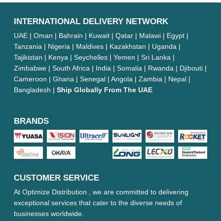
INTERNATIONAL DELIVERY NETWORK
UAE | Oman | Bahrain | Kuwait | Qatar | Malawi | Egypt |
Tanzania | Nigeria | Maldives | Kazakhstan | Uganda |
Tajikistan | Kenya | Seychelles | Yemen | Sri Lanka |
Zimbabwe | South Africa | India | Somalia | Rwanda | Djibouti |
Cameroon | Ghana | Senegal | Angola | Zambia | Nepal |
Bangladesh |
Ship Globally From The UAE
BRANDS
CUSTOMER SERVICE
At Optimize Distribution , we are committed to delivering
exceptional services that cater to the diverse needs of
businesses worldwide.