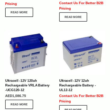
Contact Us For Better B2B
Pricing
Pricing
READ MORE
READ MORE
Ultracell -12V 120ah
Ultracell -12V 12ah
Rechargeable VRLA Battery
Rechargeable Battery -
-UCG120-12
UL12-12
AED
1,086.75
Contact Us For Better B2B
Pricing
READ MORE
READ MORE