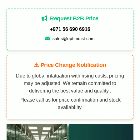
Request B2B Price
+971 56 690 6916
sales@optimdist.com
⚠️ Price Change Notification
Due to global infatuation with rising costs, pricing
may be adjusted. We remain committed to
delivering the best value and quality..
Please call us for price confirmation and stock
availability.