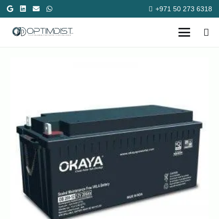
+971 50 273 6318