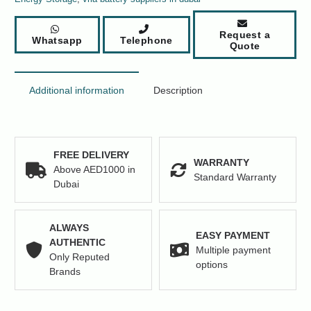
Request a
Whatsapp
Telephone
Quote
Additional information
Description
FREE DELIVERY
WARRANTY
Above AED1000 in
Standard Warranty
Dubai
ALWAYS
EASY PAYMENT
AUTHENTIC
Multiple payment
Only Reputed
options
Brands