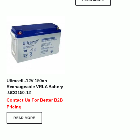
Ultracell -12V 150ah
Rechargeable VRLA Battery
-UCG150-12
Contact Us For Better B2B
Pricing
READ MORE