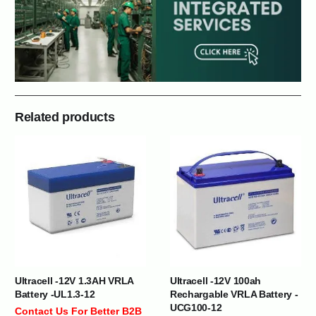
Related products
Ultracell -12V 1.3AH VRLA
Ultracell -12V 100ah
Battery -UL1.3-12
Rechargable VRLA Battery -
UCG100-12
Contact Us For Better B2B