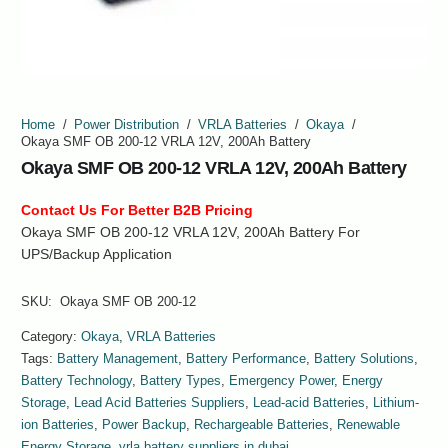
Home
/
Power Distribution
/
VRLA Batteries
/
Okaya
/
Okaya SMF OB 200-12 VRLA 12V, 200Ah Battery
Okaya SMF OB 200-12 VRLA 12V, 200Ah Battery
Contact Us For Better B2B Pricing
Okaya SMF OB 200-12 VRLA 12V, 200Ah Battery For
UPS/Backup Application
SKU:
Okaya SMF OB 200-12
Category:
Okaya
,
VRLA Batteries
Tags:
Battery Management
,
Battery Performance
,
Battery Solutions
,
Battery Technology
,
Battery Types
,
Emergency Power
,
Energy
Storage
,
Lead Acid Batteries Suppliers
,
Lead-acid Batteries
,
Lithium-
ion Batteries
,
Power Backup
,
Rechargeable Batteries
,
Renewable
Energy Storage
,
vrla battery suppliers in dubai