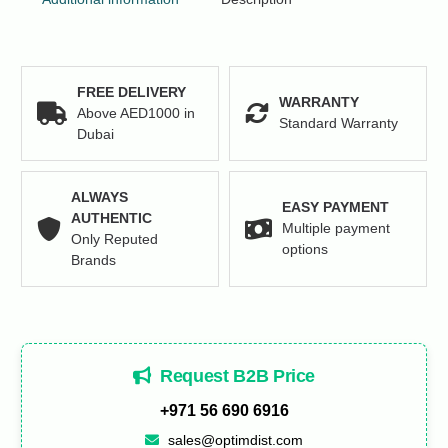
FREE DELIVERY
WARRANTY
Above AED1000 in
Standard Warranty
Dubai
ALWAYS
EASY PAYMENT
AUTHENTIC
Multiple payment
Only Reputed
options
Brands
Request B2B Price
+971 56 690 6916
sales@optimdist.com