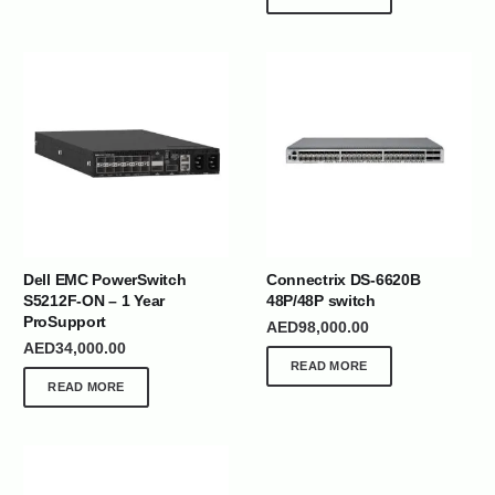
Dell EMC PowerSwitch
Connectrix DS-6620B
S5212F-ON – 1 Year
48P/48P switch
ProSupport
AED
98,000.00
AED
34,000.00
READ MORE
READ MORE