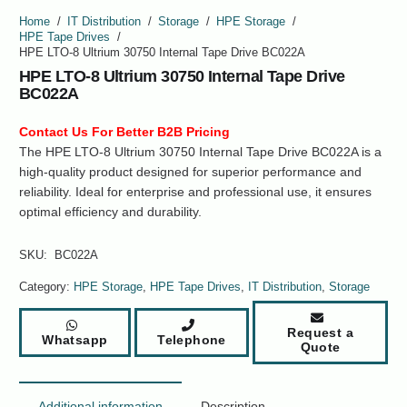
Home
/
IT Distribution
/
Storage
/
HPE Storage
/
HPE Tape Drives
/
HPE LTO-8 Ultrium 30750 Internal Tape Drive BC022A
HPE LTO-8 Ultrium 30750 Internal Tape Drive
BC022A
Contact Us For Better B2B Pricing
The HPE LTO-8 Ultrium 30750 Internal Tape Drive BC022A is a
high-quality product designed for superior performance and
reliability. Ideal for enterprise and professional use, it ensures
optimal efficiency and durability.
SKU:
BC022A
Category:
HPE Storage
,
HPE Tape Drives
,
IT Distribution
,
Storage
Request a
Whatsapp
Telephone
Quote
Additional information
Description