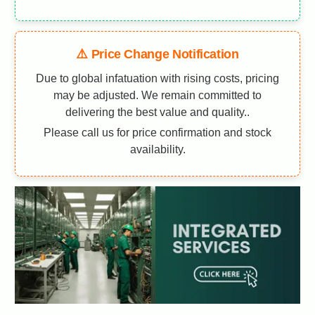
⚠️ Price Change Notification
Due to global infatuation with rising costs, pricing
may be adjusted. We remain committed to
delivering the best value and quality..
Please call us for price confirmation and stock
availability.