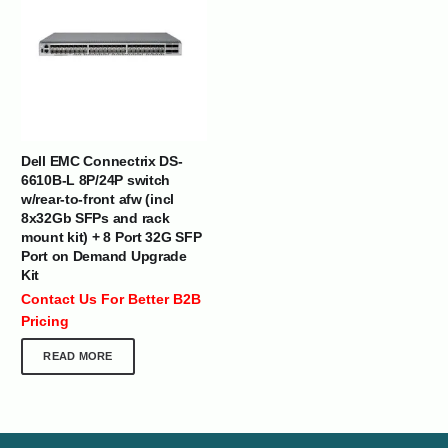
Dell EMC Connectrix DS-
6610B-L 8P/24P switch
w/rear-to-front afw (incl
8x32Gb SFPs and rack
mount kit) + 8 Port 32G SFP
Port on Demand Upgrade
Kit
Contact Us For Better B2B
Pricing
READ MORE