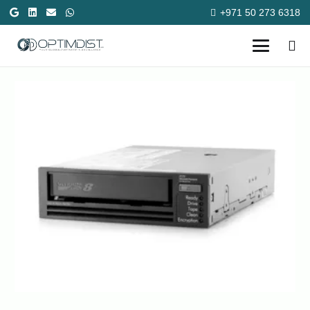
+971 50 273 6318