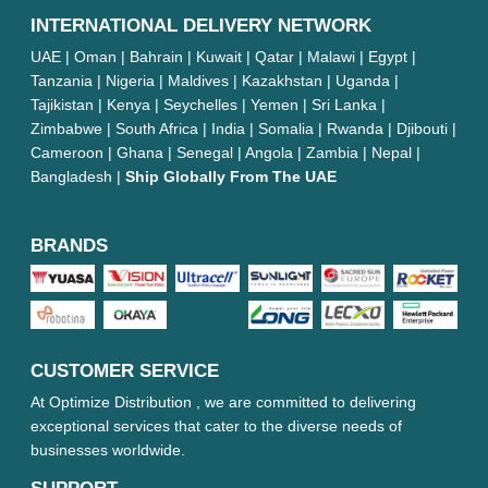
INTERNATIONAL DELIVERY NETWORK
UAE | Oman | Bahrain | Kuwait | Qatar | Malawi | Egypt |
Tanzania | Nigeria | Maldives | Kazakhstan | Uganda |
Tajikistan | Kenya | Seychelles | Yemen | Sri Lanka |
Zimbabwe | South Africa | India | Somalia | Rwanda | Djibouti |
Cameroon | Ghana | Senegal | Angola | Zambia | Nepal |
Bangladesh |
Ship Globally From The UAE
BRANDS
CUSTOMER SERVICE
At Optimize Distribution , we are committed to delivering
exceptional services that cater to the diverse needs of
businesses worldwide.