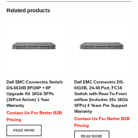
Related products
Dell EMC Connectrix Switch
Dell EMC Connectrix DS-
DS-6610B 8P/24P + 8P
6510B, 24-48 Port, FC16
Upgrade Kit 16Gb SFPs
Switch with Rear-To-Front
(16Port Active) 1 Year
airflow (Includes 24x 16Gb
Warranty
SFPs) 4 Years Pro Support
Warranty
Contact Us For Better B2B
Contact Us For Better B2B
Pricing
Pricing
READ MORE
READ MORE