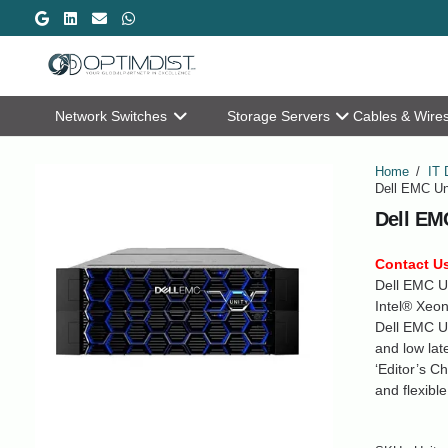
Network Switches
Storage Servers
Cables & Wire
Home
/
IT 
Dell EMC Un
Dell EM
Contact Us
Dell EMC Un
Intel® Xeon
Dell EMC Un
and low la
‘Editor’s C
and flexibl