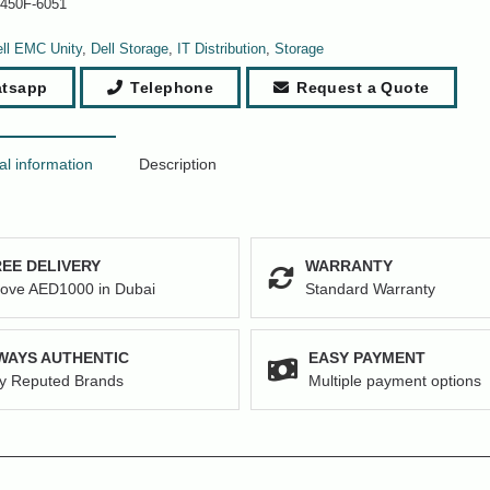
-450F-6051
ll EMC Unity
,
Dell Storage
,
IT Distribution
,
Storage
tsapp
Telephone
Request a Quote
al information
Description
EE DELIVERY
WARRANTY
ove AED1000 in Dubai
Standard Warranty
WAYS AUTHENTIC
EASY PAYMENT
y Reputed Brands
Multiple payment options