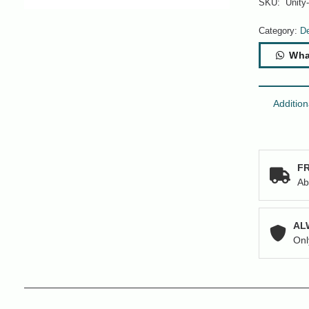
SKU:
Unity
Category:
De
Wha
Addition
FR
Ab
AL
Onl