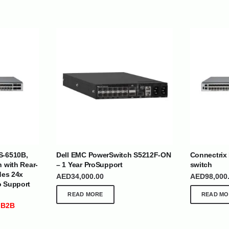
| Nigeria | Maldives | Kazakhstan | Uganda |
th Africa | India | Somalia | Rwanda | Djibouti |
S-6510B,
Dell EMC PowerSwitch S5212F-ON
Connectrix
esh |
Ship Globally From The UAE
h with Rear-
– 1 Year ProSupport
switch
des 24x
AED
34,000.00
AED
98,000
DEPARTMENTS
SUPPORT
o Support
READ MORE
READ MO
IT Distribution
24×7 Support
 B2B
Power Solutions
Email :
info@
Hybrid IT/Power Solutions