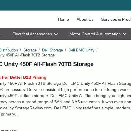
Home
About Us
Services & Prod
s
Electrical Accessories
Motor Control & Automation
Distribution
/
Storage
/
Dell Storage
/
Dell EMC Unity
/
ity 450F All-Flash 70TB Storage
C Unity 450F All-Flash 70TB Storage
 For Better B2B Pricing
ity 450F All-Flash 70TB Storage Dell EMC Unity 450F All-Flash Stora
® processors. Deliver consistent high performance for midrange workl
ity 450F all-flash storage. Dell EMC Unity All Flash brings you high p
tency across a broad range of SAN and NAS use cases. It was even n
hoice’ by StorageReview.com. Dell EMC Unity redefines simple, modern,
e primary…