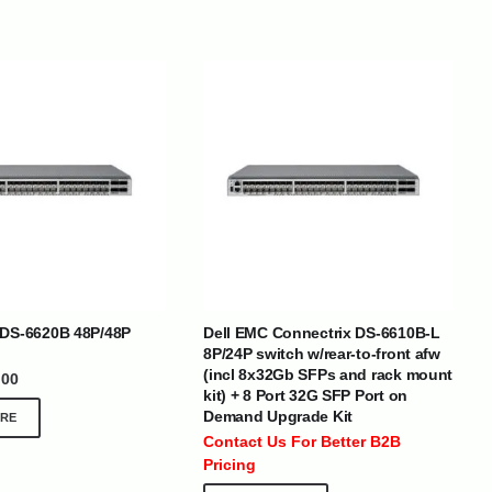
BRANDS
 DS-6620B 48P/48P
Dell EMC Connectrix DS-6610B-L
8P/24P switch w/rear-to-front afw
(incl 8x32Gb SFPs and rack mount
.00
SOCIAL MEDIA
kit) + 8 Port 32G SFP Port on
Demand Upgrade Kit
RE
 :
+971 50 273 6318
Contact Us For Better B2B
optimdist.com
Pricing