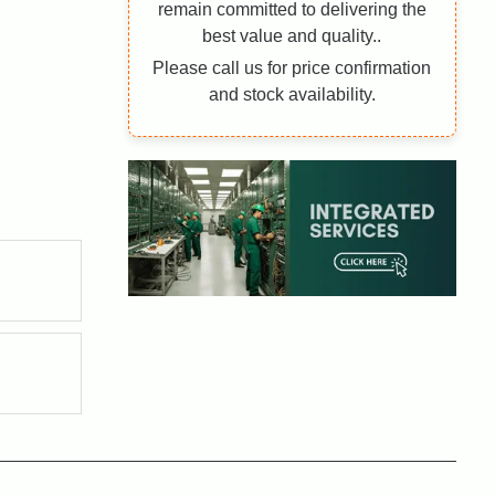
remain committed to delivering the
best value and quality..
Please call us for price confirmation
and stock availability.