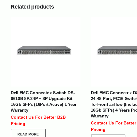
Related products
INTERNATIONAL DELIVERY NETWORK
UAE | Oman | Bahrain | Kuwait | Qatar | Malawi | Egypt | Tanzania 
Tajikistan | Kenya | Seychelles | Yemen | Sri Lanka | Zimbabwe | Sou
Dell EMC Connectrix Switch DS-
Dell EMC Connectrix D
Cameroon | Ghana | Senegal | Angola | Zambia | Nepal | Banglad
6610B 8P/24P + 8P Upgrade Kit
24-48 Port, FC16 Switc
16Gb SFPs (16Port Active) 1 Year
To-Front airflow (Inclu
CUSTOMER SERVICE
ABOUT US
Warranty
16Gb SFPs) 4 Years Pr
Warranty
Contact Us For Better B2B
At Optimize Distribution , we are
Careers
Contact Us For Better
Pricing
committed to delivering exceptional
Store Directory
Pricing
services that cater to the diverse
Contact Us
READ MORE