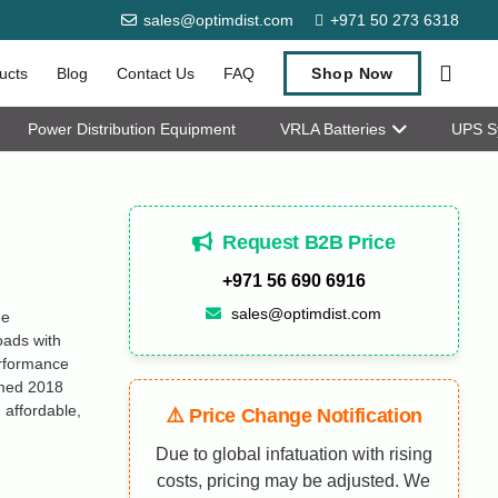
sales@optimdist.com
+971 50 273 6318
ucts
Blog
Contact Us
FAQ
Shop Now
Power Distribution Equipment
VRLA Batteries
UPS S
Request B2B Price
+971 56 690 6916
sales@optimdist.com
ge
oads with
erformance
amed 2018
 affordable,
⚠️ Price Change Notification
Due to global infatuation with rising
costs, pricing may be adjusted. We