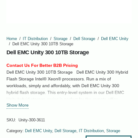
Home
/
IT Distribution
/
Storage
/
Dell Storage
/
Dell EMC Unity
/
Dell EMC Unity 300 10TB Storage
Dell EMC Unity 300 10TB Storage
Contact Us For Better B2B Pricing
Dell EMC Unity 300 10TB Storage Dell EMC Unity 300 Hybrid
Flash Storage Intel® Xeon® processors. Run a mix of
workloads, simply and affordably, with Dell EMC Unity 300
hybrid flash storage. This entry-level system in our Dell EMC
Unity hybrid storage series is perfect for the remote office,
Show More
branch office (ROBO), and midmarket. Support
both SAN and NAS. Dense flash technology and inline data
reduction for all-flash pools help deliver outstanding TCO,…
SKU:
Unity-300-3611
Category:
Dell EMC Unity
,
Dell Storage
,
IT Distribution
,
Storage