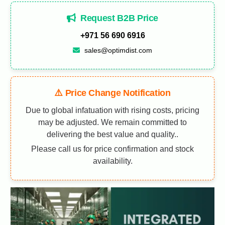
Request B2B Price
+971 56 690 6916
sales@optimdist.com
⚠️ Price Change Notification
Due to global infatuation with rising costs, pricing
may be adjusted. We remain committed to
delivering the best value and quality..
Please call us for price confirmation and stock
availability.