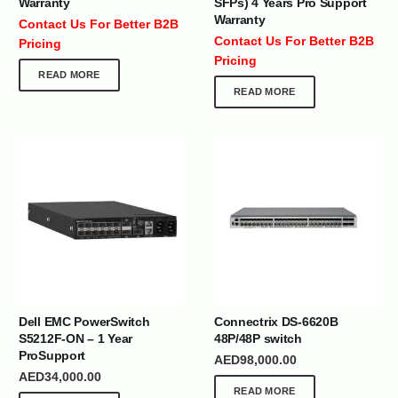
Warranty
SFPs) 4 Years Pro Support
Warranty
Contact Us For Better B2B
Contact Us For Better B2B
Pricing
Pricing
READ MORE
READ MORE
Dell EMC PowerSwitch
Connectrix DS-6620B
S5212F-ON – 1 Year
48P/48P switch
ProSupport
AED
98,000.00
AED
34,000.00
READ MORE