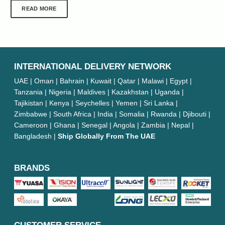
READ MORE
INTERNATIONAL DELIVERY NETWORK
UAE | Oman | Bahrain | Kuwait | Qatar | Malawi | Egypt |
Tanzania | Nigeria | Maldives | Kazakhstan | Uganda |
Tajikistan | Kenya | Seychelles | Yemen | Sri Lanka |
Zimbabwe | South Africa | India | Somalia | Rwanda | Djibouti |
Cameroon | Ghana | Senegal | Angola | Zambia | Nepal |
Bangladesh |
Ship Globally From The UAE
BRANDS