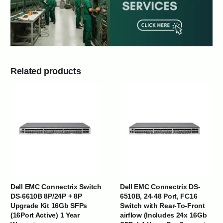
Related products
Dell EMC Connectrix Switch
Dell EMC Connectrix DS-
DS-6610B 8P/24P + 8P
6510B, 24-48 Port, FC16
Upgrade Kit 16Gb SFPs
Switch with Rear-To-Front
(16Port Active) 1 Year
airflow (Includes 24x 16Gb