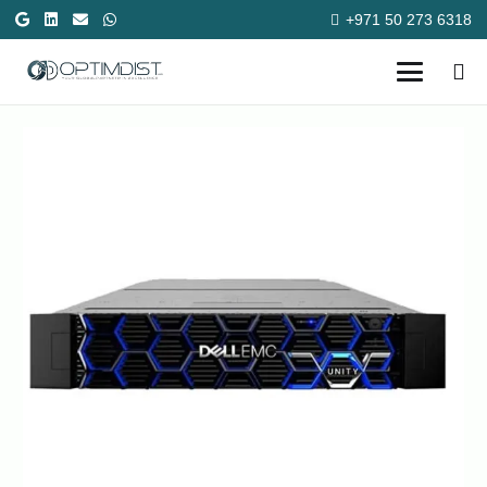
+971 50 273 6318