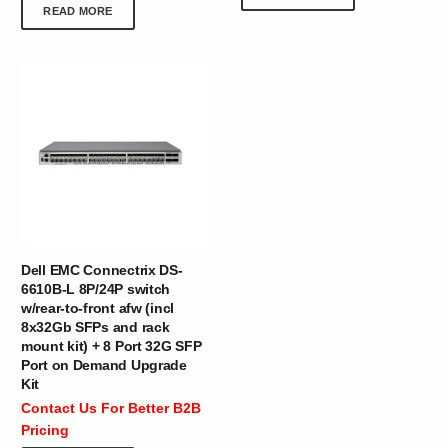
READ MORE
Dell EMC Connectrix DS-
6610B-L 8P/24P switch
w/rear-to-front afw (incl
8x32Gb SFPs and rack
mount kit) + 8 Port 32G SFP
Port on Demand Upgrade
Kit
Contact Us For Better B2B
Pricing