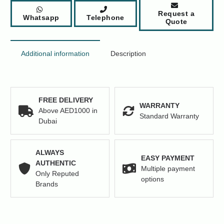
Request a
Whatsapp
Telephone
Quote
Additional information
Description
FREE DELIVERY
WARRANTY
Above AED1000 in
Standard Warranty
Dubai
ALWAYS
EASY PAYMENT
AUTHENTIC
Multiple payment
Only Reputed
options
Brands