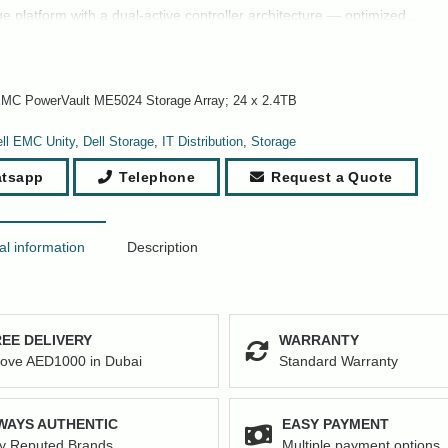
ge platform with a dual-active controller architecture — optimized…
EMC PowerVault ME5024 Storage Array; 24 x 2.4TB
ll EMC Unity
,
Dell Storage
,
IT Distribution
,
Storage
tsapp
Telephone
Request a Quote
al information
Description
EE DELIVERY
WARRANTY
ove AED1000 in Dubai
Standard Warranty
WAYS AUTHENTIC
EASY PAYMENT
y Reputed Brands
Multiple payment options