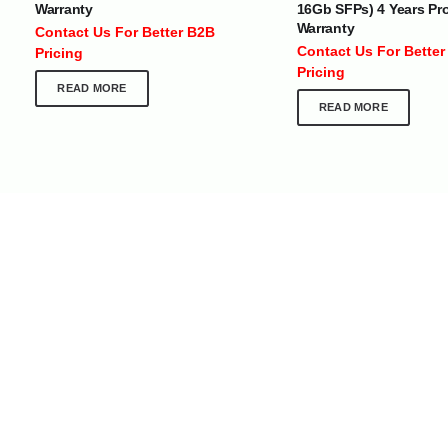
Warranty
16Gb SFPs) 4 Years Pr
At Optimize Distribution , we are
Careers
Warranty
Contact Us For Better B2B
committed to delivering exceptional
Store Directory
Contact Us For Better
Pricing
services that cater to the diverse
Contact Us
Pricing
needs of businesses worldwide.
About Us
READ MORE
READ MORE
Division Of JIO Technologies © 2017-2024. All Rights Reserved