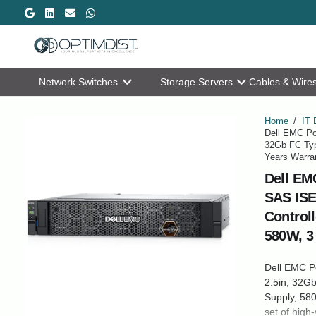
Network Switches
Storage Servers
Cables & Wire
Home
/
IT 
Dell EMC Po
32Gb FC Typ
Years Warra
Dell EM
SAS ISE
Control
580W, 3
Dell EMC P
2.5in; 32Gb
Supply, 580
set of high