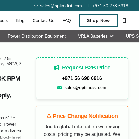
sales@optimdist.com
+971 50 273 6318
ucts
Blog
Contact Us
FAQ
Shop Now
Power Distribution Equipment
VRLA Batteries
UPS S
 2.5in;
ply, 580W, 3
Request B2B Price
10K RPM
+971 56 690 6916
sales@optimdist.com
ply,
⚠️ Price Change Notification
ps 512e
B; Power
Due to global infatuation with rising
r a diverse
costs, pricing may be adjusted. We
block-level