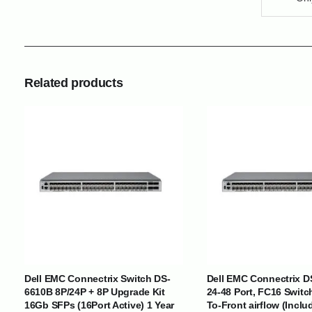
Related products
INTERNATIONAL DELIVERY NETWORK
UAE | Oman | Bahrain | Kuwait | Qatar | Malawi | Egypt | Tanzania 
Tajikistan | Kenya | Seychelles | Yemen | Sri Lanka | Zimbabwe | Sou
Cameroon | Ghana | Senegal | Angola | Zambia | Nepal | Banglad
Dell EMC Connectrix Switch DS-
Dell EMC Connectrix D
6610B 8P/24P + 8P Upgrade Kit
24-48 Port, FC16 Switc
CUSTOMER SERVICE
ABOUT US
16Gb SFPs (16Port Active) 1 Year
To-Front airflow (Inclu