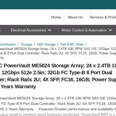
Home
About Us
Services & Prod
s
Electrical Accessories
Motor Control & Automation
Distribution
/
Storage
/
Dell Storage
/
Dell EMC Unity
/
werVault ME5024 Storage Array; 24 x 2.4TB 10K RPM SAS ISE 12Gbps 512e
e-B 8 Port Dual Controller; Rack Rails 2U; 4X SFP, FC16, 16GB; Power Sup
nty
C PowerVault ME5024 Storage Array; 24 x 2.4TB 
 12Gbps 512e 2.5in; 32Gb FC Type-B 8 Port Dual
ler; Rack Rails 2U; 4X SFP, FC16, 16GB; Power Sup
 Years Warranty
owerVault ME5024 Storage Array; 24 x 2.4TB 10K RPM SAS ISE 12Gb
 FC Type-B 8 Port Dual Controller; Rack Rails 2U; 4X SFP, FC16, 16G
W, 3 Years Warranty Features Greater performance and scalability fo
-value small to medium-sized business workloads. PowerVault ME5 is a 