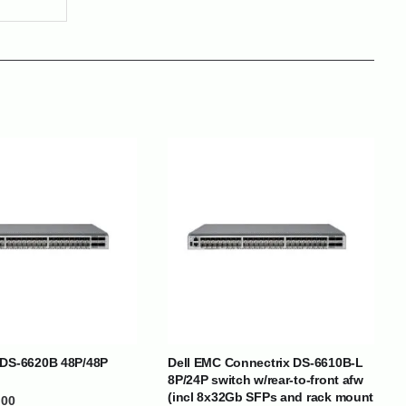
BRANDS
 DS-6620B 48P/48P
Dell EMC Connectrix DS-6610B-L
8P/24P switch w/rear-to-front afw
SOCIAL MEDIA
(incl 8x32Gb SFPs and rack mount
.00