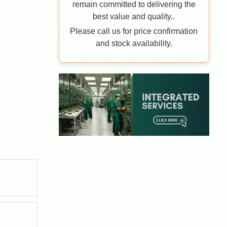
remain committed to delivering the
best value and quality..
Please call us for price confirmation
and stock availability.