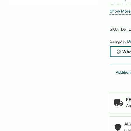
entry stora
Show More
SKU:
Dell 
Category:
De
Wha
Addition
FR
Ab
AL
Onl