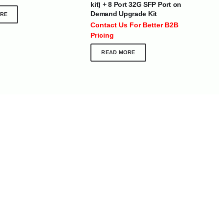
kit) + 8 Port 32G SFP Port on
 :
+971 50 273 6318
Demand Upgrade Kit
RE
optimdist.com
Contact Us For Better B2B
Pricing
READ MORE
Home
About Us