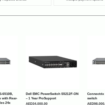
| Nigeria | Maldives | Kazakhstan | Uganda |
th Africa | India | Somalia | Rwanda | Djibouti |
esh |
Ship Globally From The UAE
S-6510B,
Dell EMC PowerSwitch S5212F-ON
Connectrix
h with Rear-
– 1 Year ProSupport
switch
DEPARTMENTS
SUPPORT
des 24x
AED
34,000.00
AED
98,000