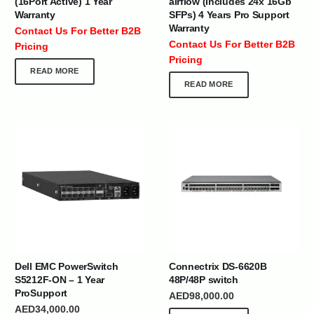
(16Port Active) 1 Year
airflow (Includes 24x 16Gb
Warranty
SFPs) 4 Years Pro Support
Warranty
Contact Us For Better B2B
Contact Us For Better B2B
Pricing
Pricing
READ MORE
READ MORE
Dell EMC PowerSwitch
Connectrix DS-6620B
S5212F-ON – 1 Year
48P/48P switch
ProSupport
AED
98,000.00
AED
34,000.00