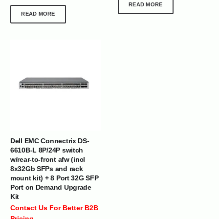
READ MORE
READ MORE
Dell EMC Connectrix DS-
6610B-L 8P/24P switch
w/rear-to-front afw (incl
8x32Gb SFPs and rack
mount kit) + 8 Port 32G SFP
Port on Demand Upgrade
Kit
Contact Us For Better B2B
Pricing