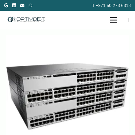
+971 50 273 6318