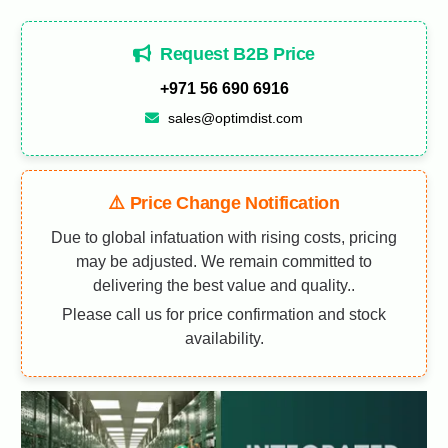
Request B2B Price
+971 56 690 6916
sales@optimdist.com
⚠️ Price Change Notification
Due to global infatuation with rising costs, pricing
may be adjusted. We remain committed to
delivering the best value and quality..
Please call us for price confirmation and stock
availability.