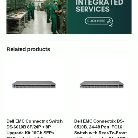
Related products
Dell EMC Connectrix Switch
Dell EMC Connectrix DS-
DS-6610B 8P/24P + 8P
6510B, 24-48 Port, FC16
Upgrade Kit 16Gb SFPs
Switch with Rear-To-Front