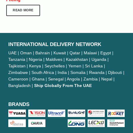
READ MORE
INTERNATIONAL DELIVERY NETWORK
UAE | Oman | Bahrain | Kuwait | Qatar | Malawi | Egypt |
Tanzania | Nigeria | Maldives | Kazakhstan | Uganda |
Tajikistan | Kenya | Seychelles | Yemen | Sri Lanka |
Zimbabwe | South Africa | India | Somalia | Rwanda | Djibouti |
Cameroon | Ghana | Senegal | Angola | Zambia | Nepal |
Bangladesh |
Ship Globally From The UAE
BRANDS