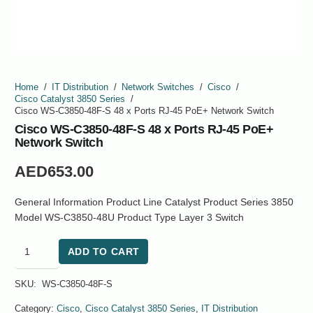
Home
/
IT Distribution
/
Network Switches
/
Cisco
/
Cisco Catalyst 3850 Series
/
Cisco WS-C3850-48F-S 48 x Ports RJ-45 PoE+ Network Switch
Cisco WS-C3850-48F-S 48 x Ports RJ-45 PoE+
Network Switch
AED
653.00
General Information Product Line Catalyst Product Series 3850
Model WS-C3850-48U Product Type Layer 3 Switch
Cisco
ADD TO CART
WS-
C3850-
SKU:
WS-C3850-48F-S
48F-
S
Category:
Cisco
,
Cisco Catalyst 3850 Series
,
IT Distribution