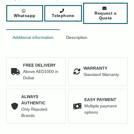
48
x
Request a
Whatsapp
Telephone
Ports
Quote
RJ-
45
PoE+
Additional information
Description
Network
Switch
quantity
FREE DELIVERY
WARRANTY
Above AED1000 in
Standard Warranty
Dubai
ALWAYS
EASY PAYMENT
AUTHENTIC
Multiple payment
Only Reputed
options
Brands