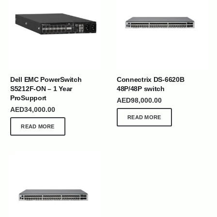
Dell EMC PowerSwitch
Connectrix DS-6620B
S5212F-ON – 1 Year
48P/48P switch
ProSupport
AED
98,000.00
AED
34,000.00
READ MORE
READ MORE