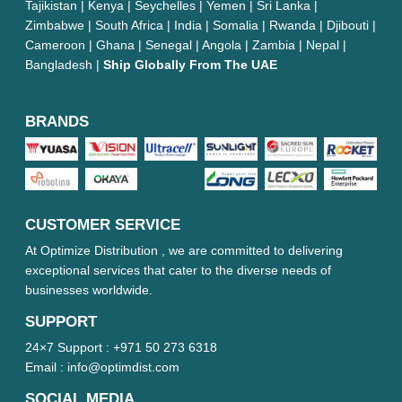
Tajikistan | Kenya | Seychelles | Yemen | Sri Lanka |
Zimbabwe | South Africa | India | Somalia | Rwanda | Djibouti |
Cameroon | Ghana | Senegal | Angola | Zambia | Nepal |
Bangladesh |
Ship Globally From The UAE
BRANDS
CUSTOMER SERVICE
At Optimize Distribution , we are committed to delivering
exceptional services that cater to the diverse needs of
businesses worldwide.
SUPPORT
24×7 Support :
+971 50 273 6318
Email :
info@optimdist.com
SOCIAL MEDIA