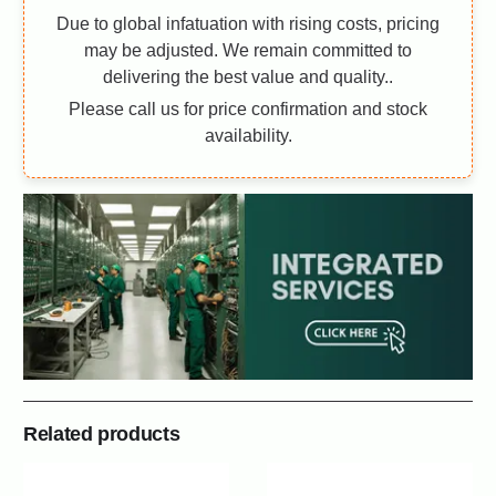
Due to global infatuation with rising costs, pricing
may be adjusted. We remain committed to
delivering the best value and quality..
Please call us for price confirmation and stock
availability.
Related products