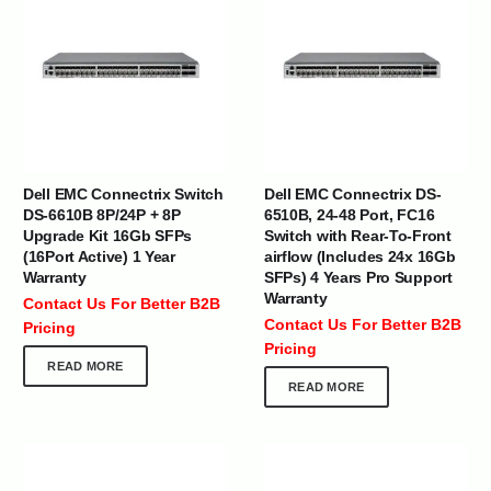
Dell EMC Connectrix Switch
Dell EMC Connectrix DS-
DS-6610B 8P/24P + 8P
6510B, 24-48 Port, FC16
Upgrade Kit 16Gb SFPs
Switch with Rear-To-Front
(16Port Active) 1 Year
airflow (Includes 24x 16Gb
Warranty
SFPs) 4 Years Pro Support
Warranty
Contact Us For Better B2B
Contact Us For Better B2B
Pricing
Pricing
READ MORE
READ MORE