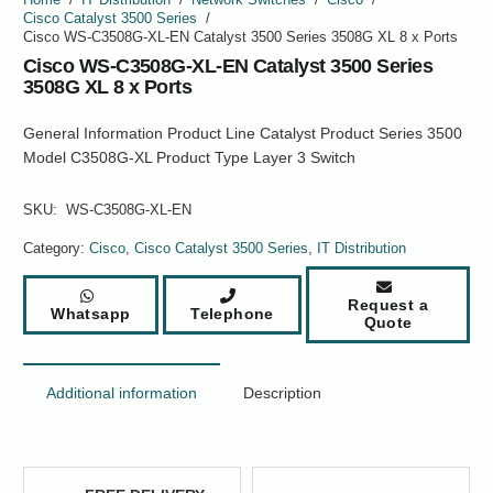
Cisco Catalyst 3500 Series
/
Cisco WS-C3508G-XL-EN Catalyst 3500 Series 3508G XL 8 x Ports
Cisco WS-C3508G-XL-EN Catalyst 3500 Series
3508G XL 8 x Ports
General Information Product Line Catalyst Product Series 3500
Model C3508G-XL Product Type Layer 3 Switch
SKU:
WS-C3508G-XL-EN
Category:
Cisco
,
Cisco Catalyst 3500 Series
,
IT Distribution
Request a
Whatsapp
Telephone
Quote
Additional information
Description