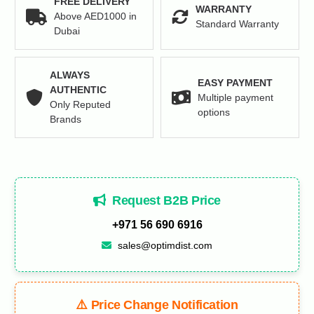
FREE DELIVERY
WARRANTY
Above AED1000 in
Standard Warranty
Dubai
ALWAYS
EASY PAYMENT
AUTHENTIC
Multiple payment
Only Reputed
options
Brands
Request B2B Price
+971 56 690 6916
sales@optimdist.com
⚠️ Price Change Notification