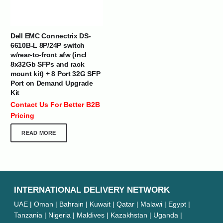
Dell EMC Connectrix DS-
6610B-L 8P/24P switch
w/rear-to-front afw (incl
8x32Gb SFPs and rack
mount kit) + 8 Port 32G SFP
Port on Demand Upgrade
Kit
Contact Us For Better B2B
Pricing
READ MORE
INTERNATIONAL DELIVERY NETWORK
UAE | Oman | Bahrain | Kuwait | Qatar | Malawi | Egypt |
Tanzania | Nigeria | Maldives | Kazakhstan | Uganda |