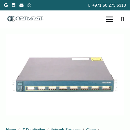
+971 50 273 6318
Home
/
IT Distribution
/
Network Switches
/
Cisco
/