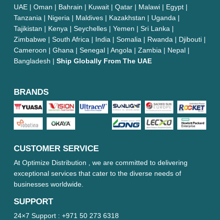
UAE | Oman | Bahrain | Kuwait | Qatar | Malawi | Egypt |
Tanzania | Nigeria | Maldives | Kazakhstan | Uganda |
Tajikistan | Kenya | Seychelles | Yemen | Sri Lanka |
Zimbabwe | South Africa | India | Somalia | Rwanda | Djibouti |
Cameroon | Ghana | Senegal | Angola | Zambia | Nepal |
Bangladesh |
Ship Globally From The UAE
BRANDS
CUSTOMER SERVICE
At Optimize Distribution , we are committed to delivering
exceptional services that cater to the diverse needs of
businesses worldwide.
SUPPORT
24×7 Support :
+971 50 273 6318