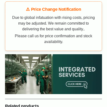
⚠️ Price Change Notification
Due to global infatuation with rising costs, pricing
may be adjusted. We remain committed to
delivering the best value and quality..
Please call us for price confirmation and stock
availability.
Related products