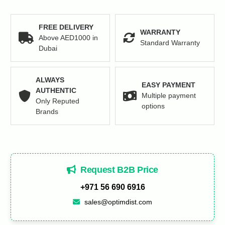
quantity
FREE DELIVERY
WARRANTY
Above AED1000 in
Standard Warranty
Dubai
ALWAYS
EASY PAYMENT
AUTHENTIC
Multiple payment
Only Reputed
options
Brands
Request B2B Price
+971 56 690 6916
sales@optimdist.com