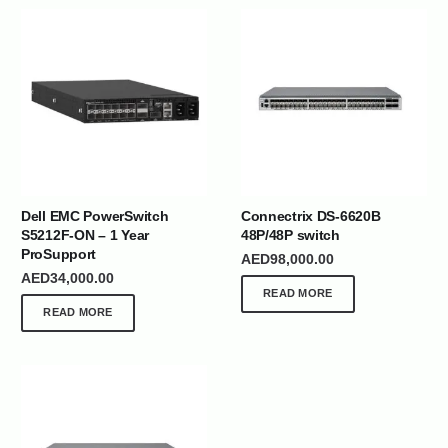
Dell EMC PowerSwitch
Connectrix DS-6620B
S5212F-ON – 1 Year
48P/48P switch
ProSupport
AED
98,000.00
AED
34,000.00
READ MORE
READ MORE