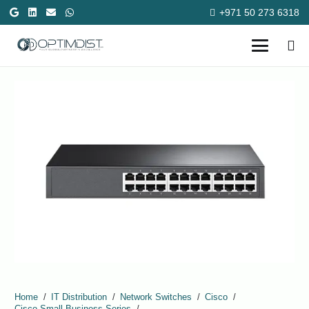
+971 50 273 6318
Home
/
IT Distribution
/
Network Switches
/
Cisco
/