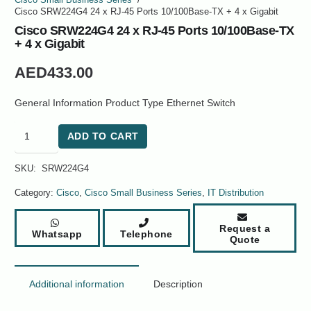
Cisco Small Business Series
/
Cisco SRW224G4 24 x RJ-45 Ports 10/100Base-TX + 4 x Gigabit
Cisco SRW224G4 24 x RJ-45 Ports 10/100Base-TX
+ 4 x Gigabit
AED
433.00
General Information Product Type Ethernet Switch
Cisco
ADD TO CART
SRW224G4
24
SKU:
SRW224G4
x
RJ-
Category:
Cisco
,
Cisco Small Business Series
,
IT Distribution
45
Ports
Request a
Whatsapp
Telephone
10/100Base-
Quote
TX
+
4
Additional information
Description
x
Gigabit