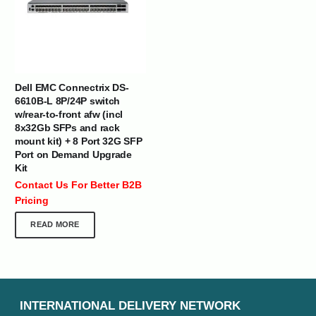
Dell EMC Connectrix DS-
6610B-L 8P/24P switch
w/rear-to-front afw (incl
8x32Gb SFPs and rack
mount kit) + 8 Port 32G SFP
Port on Demand Upgrade
Kit
Contact Us For Better B2B
Pricing
READ MORE
INTERNATIONAL DELIVERY NETWORK