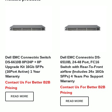
Dell EMC Connectrix Switch
Dell EMC Connectrix DS-
DS-6610B 8P/24P + 8P
6510B, 24-48 Port, FC16
Upgrade Kit 16Gb SFPs
Switch with Rear-To-Front
(16Port Active) 1 Year
airflow (Includes 24x 16Gb
Warranty
SFPs) 4 Years Pro Support
Warranty
Contact Us For Better B2B
Contact Us For Better B2B
Pricing
Pricing
READ MORE
READ MORE