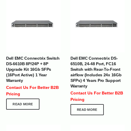
Dell EMC Connectrix Switch
Dell EMC Connectrix DS-
DS-6610B 8P/24P + 8P
6510B, 24-48 Port, FC16
Upgrade Kit 16Gb SFPs
Switch with Rear-To-Front
(16Port Active) 1 Year
airflow (Includes 24x 16Gb
Warranty
SFPs) 4 Years Pro Support
Warranty
Contact Us For Better B2B
Contact Us For Better B2B
Pricing
Pricing
READ MORE
READ MORE