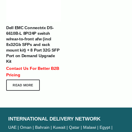
Dell EMC Connectrix DS-
6610B-L 8P/24P switch
w/rear-to-front afw (incl
8x32Gb SFPs and rack
mount kit) + 8 Port 32G SFP
Port on Demand Upgrade
Kit
Contact Us For Better B2B
Pricing
READ MORE
INTERNATIONAL DELIVERY NETWORK
UAE | Oman | Bahrain | Kuwait | Qatar | Malawi | Egypt |