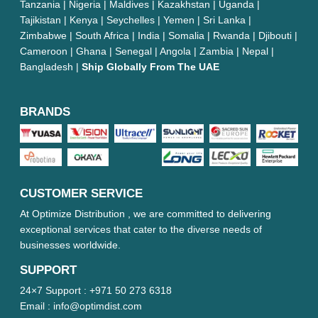
Tanzania | Nigeria | Maldives | Kazakhstan | Uganda |
Tajikistan | Kenya | Seychelles | Yemen | Sri Lanka |
Zimbabwe | South Africa | India | Somalia | Rwanda | Djibouti |
Cameroon | Ghana | Senegal | Angola | Zambia | Nepal |
Bangladesh |
Ship Globally From The UAE
BRANDS
CUSTOMER SERVICE
At Optimize Distribution , we are committed to delivering
exceptional services that cater to the diverse needs of
businesses worldwide.
SUPPORT
24×7 Support :
+971 50 273 6318
Email :
info@optimdist.com