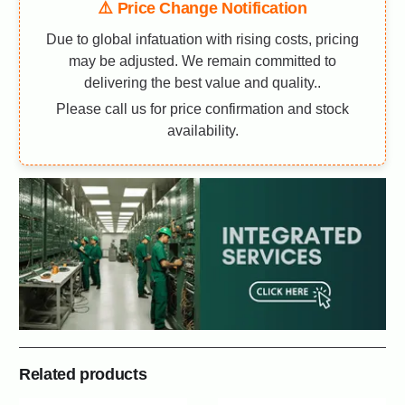
⚠️ Price Change Notification
Due to global infatuation with rising costs, pricing
may be adjusted. We remain committed to
delivering the best value and quality..
Please call us for price confirmation and stock
availability.
Related products