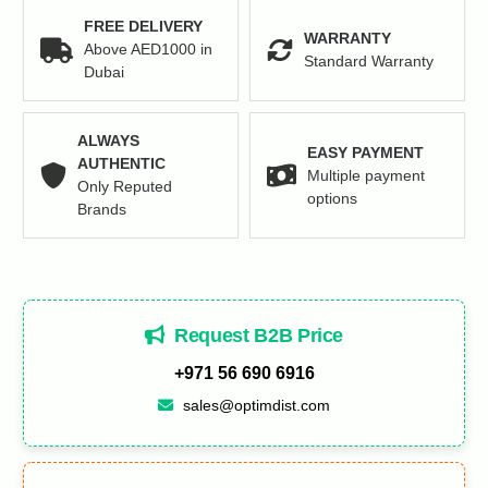
FREE DELIVERY
WARRANTY
Above AED1000 in
Standard Warranty
Dubai
ALWAYS
EASY PAYMENT
AUTHENTIC
Multiple payment
Only Reputed
options
Brands
Request B2B Price
+971 56 690 6916
sales@optimdist.com