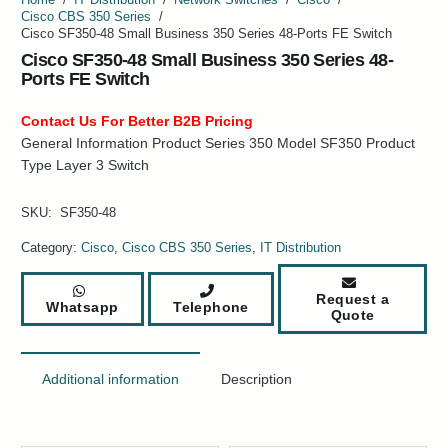
Cisco CBS 350 Series
/
Cisco SF350-48 Small Business 350 Series 48-Ports FE Switch
Cisco SF350-48 Small Business 350 Series 48-
Ports FE Switch
Contact Us For Better B2B Pricing
General Information Product Series 350 Model SF350 Product
Type Layer 3 Switch
SKU:
SF350-48
Category:
Cisco
,
Cisco CBS 350 Series
,
IT Distribution
Request a
Whatsapp
Telephone
Quote
Additional information
Description