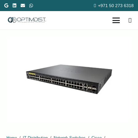
+971 50 273 6318
Home
/
IT Distribution
/
Network Switches
/
Cisco
/