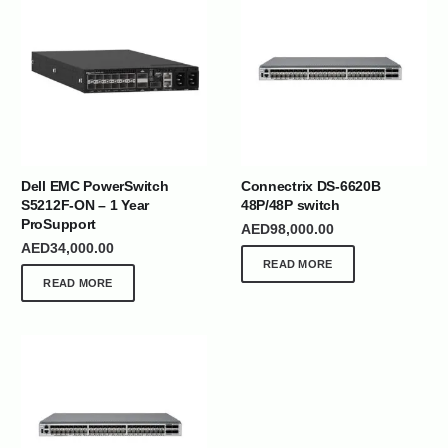
Dell EMC PowerSwitch
Connectrix DS-6620B
S5212F-ON – 1 Year
48P/48P switch
ProSupport
AED
98,000.00
AED
34,000.00
READ MORE
READ MORE