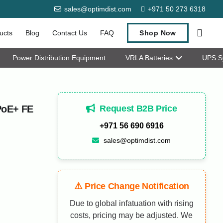
sales@optimdist.com
+971 50 273 6318
ucts
Blog
Contact Us
FAQ
Shop Now
Power Distribution Equipment
VRLA Batteries
UPS S
Request B2B Price
PoE+ FE
+971 56 690 6916
sales@optimdist.com
⚠️ Price Change Notification
Due to global infatuation with rising
costs, pricing may be adjusted. We