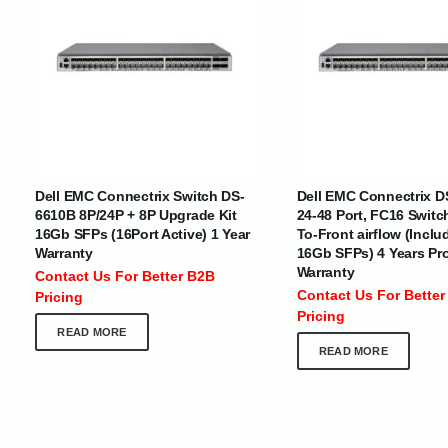
INTERNATIONAL DELIVERY NETWORK
UAE | Oman | Bahrain | Kuwait | Qatar | Malawi | Egypt | Tanzania 
Tajikistan | Kenya | Seychelles | Yemen | Sri Lanka | Zimbabwe | Sou
Dell EMC Connectrix Switch DS-
Dell EMC Connectrix D
Cameroon | Ghana | Senegal | Angola | Zambia | Nepal | Banglad
6610B 8P/24P + 8P Upgrade Kit
24-48 Port, FC16 Switc
16Gb SFPs (16Port Active) 1 Year
To-Front airflow (Inclu
Warranty
16Gb SFPs) 4 Years Pr
CUSTOMER SERVICE
ABOUT US
Warranty
Contact Us For Better B2B
At Optimize Distribution , we are
Careers
Contact Us For Better
Pricing
committed to delivering exceptional
Store Directory
Pricing
services that cater to the diverse
Contact Us
READ MORE
needs of businesses worldwide.
About Us
READ MORE
Division Of JIO Technologies © 2017-2024. All Rights Reserved