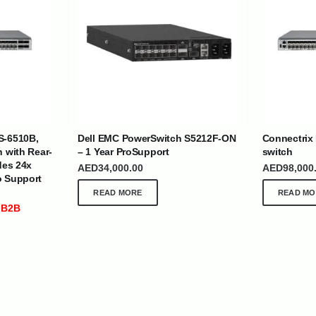
| Nigeria | Maldives | Kazakhstan | Uganda |
th Africa | India | Somalia | Rwanda | Djibouti |
S-6510B,
Dell EMC PowerSwitch S5212F-ON
Connectrix
esh |
Ship Globally From The UAE
h with Rear-
– 1 Year ProSupport
switch
des 24x
AED
34,000.00
AED
98,000
o Support
DEPARTMENTS
SUPPORT
READ MORE
READ MO
IT Distribution
24×7 Support
 B2B
Power Solutions
Email :
info@
Hybrid IT/Power Solutions
Services