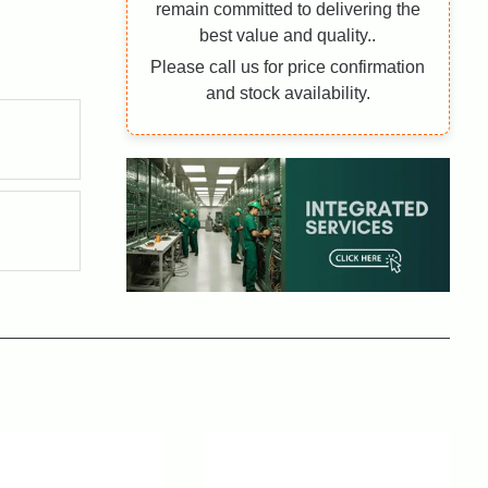
remain committed to delivering the
best value and quality..
Please call us for price confirmation
and stock availability.