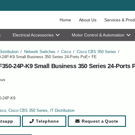
Home
About Us
Services & Prod
s
Electrical Accessories
Motor Control & Automation
Distribution
/
Network Switches
/
Cisco
/
Cisco CBS 350 Series
/
-24P-K9 Small Business 350 Series 24-Ports PoE+ FE
F350-24P-K9 Small Business 350 Series 24-Ports 
ous
0-24P-K9
sco
,
Cisco CBS 350 Series
,
IT Distribution
tsapp
Telephone
Request a Quote