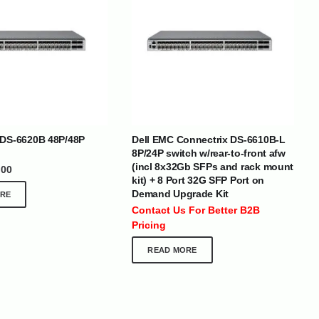
BRANDS
 DS-6620B 48P/48P
Dell EMC Connectrix DS-6610B-L
8P/24P switch w/rear-to-front afw
(incl 8x32Gb SFPs and rack mount
.00
kit) + 8 Port 32G SFP Port on
SOCIAL MEDIA
Demand Upgrade Kit
RE
 :
+971 50 273 6318
Contact Us For Better B2B
optimdist.com
Pricing
READ MORE
Home
About Us