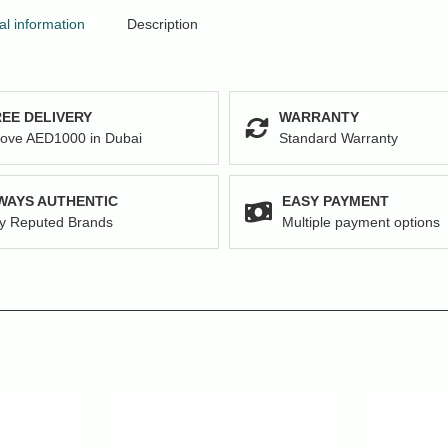
al information
Description
EE DELIVERY
WARRANTY
ove AED1000 in Dubai
Standard Warranty
WAYS AUTHENTIC
EASY PAYMENT
y Reputed Brands
Multiple payment options