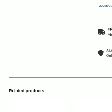
Addition
FR
Ab
AL
Onl
Related products