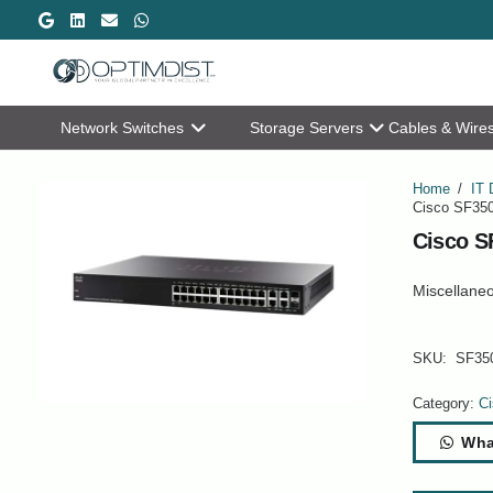
Network Switches
Storage Servers
Cables & Wire
Home
/
IT 
Cisco SF350
Cisco S
Miscellane
SKU:
SF35
Category:
Ci
Wha