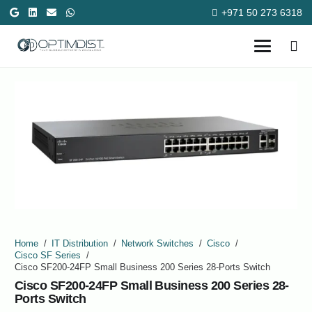
+971 50 273 6318
Home
/
IT Distribution
/
Network Switches
/
Cisco
/
Cisco SF Series
/
Cisco SF200-24FP Small Business 200 Series 28-Ports Switch
Cisco SF200-24FP Small Business 200 Series 28-
Ports Switch