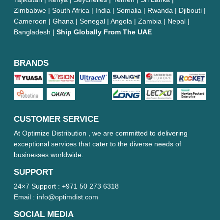
Zimbabwe | South Africa | India | Somalia | Rwanda | Djibouti |
Cameroon | Ghana | Senegal | Angola | Zambia | Nepal |
Bangladesh |
Ship Globally From The UAE
BRANDS
CUSTOMER SERVICE
At Optimize Distribution , we are committed to delivering
exceptional services that cater to the diverse needs of
businesses worldwide.
SUPPORT
24×7 Support :
+971 50 273 6318
Email :
info@optimdist.com
SOCIAL MEDIA