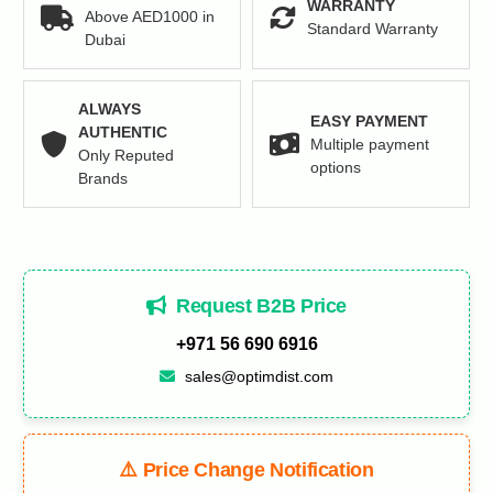
WARRANTY
Above AED1000 in
Standard Warranty
Dubai
ALWAYS
EASY PAYMENT
AUTHENTIC
Multiple payment
Only Reputed
options
Brands
Request B2B Price
+971 56 690 6916
sales@optimdist.com
⚠️ Price Change Notification