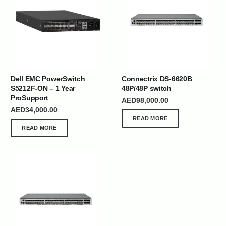
Dell EMC PowerSwitch
Connectrix DS-6620B
S5212F-ON – 1 Year
48P/48P switch
ProSupport
AED
98,000.00
AED
34,000.00
READ MORE
READ MORE