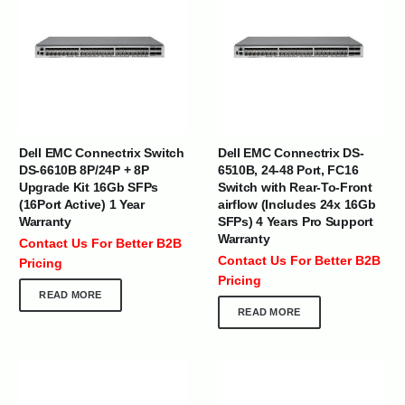
Dell EMC Connectrix Switch
Dell EMC Connectrix DS-
DS-6610B 8P/24P + 8P
6510B, 24-48 Port, FC16
Upgrade Kit 16Gb SFPs
Switch with Rear-To-Front
(16Port Active) 1 Year
airflow (Includes 24x 16Gb
Warranty
SFPs) 4 Years Pro Support
Warranty
Contact Us For Better B2B
Contact Us For Better B2B
Pricing
Pricing
READ MORE
READ MORE