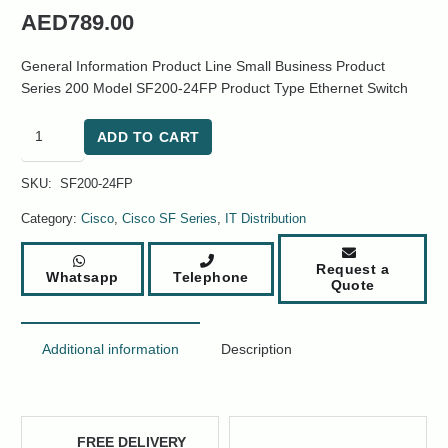
AED
789.00
General Information Product Line Small Business Product
Series 200 Model SF200-24FP Product Type Ethernet Switch
Cisco
ADD TO CART
SF200-
24FP
SKU:
SF200-24FP
Small
Business
Category:
Cisco
,
Cisco SF Series
,
IT Distribution
200
Series
Request a
Whatsapp
Telephone
28-
Quote
Ports
Switch
quantity
Additional information
Description
FREE DELIVERY