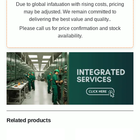
Due to global infatuation with rising costs, pricing
may be adjusted. We remain committed to
delivering the best value and quality..
Please call us for price confirmation and stock
availability.
Related products