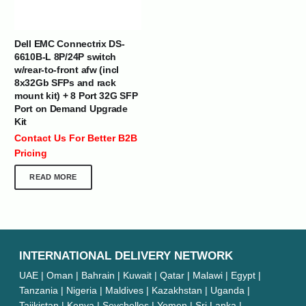
Dell EMC Connectrix DS-
6610B-L 8P/24P switch
w/rear-to-front afw (incl
8x32Gb SFPs and rack
mount kit) + 8 Port 32G SFP
Port on Demand Upgrade
Kit
Contact Us For Better B2B
Pricing
READ MORE
INTERNATIONAL DELIVERY NETWORK
UAE | Oman | Bahrain | Kuwait | Qatar | Malawi | Egypt |
Tanzania | Nigeria | Maldives | Kazakhstan | Uganda |
Tajikistan | Kenya | Seychelles | Yemen | Sri Lanka |