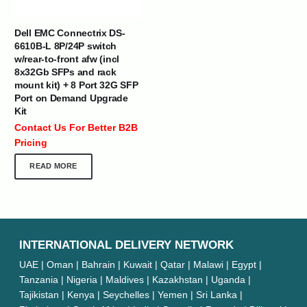
Dell EMC Connectrix DS-
6610B-L 8P/24P switch
w/rear-to-front afw (incl
8x32Gb SFPs and rack
mount kit) + 8 Port 32G SFP
Port on Demand Upgrade
Kit
Contact Us For Better B2B
Pricing
READ MORE
INTERNATIONAL DELIVERY NETWORK
UAE | Oman | Bahrain | Kuwait | Qatar | Malawi | Egypt |
Tanzania | Nigeria | Maldives | Kazakhstan | Uganda |
Tajikistan | Kenya | Seychelles | Yemen | Sri Lanka |