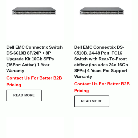
Dell EMC Connectrix Switch
Dell EMC Connectrix DS-
DS-6610B 8P/24P + 8P
6510B, 24-48 Port, FC16
Upgrade Kit 16Gb SFPs
Switch with Rear-To-Front
(16Port Active) 1 Year
airflow (Includes 24x 16Gb
Warranty
SFPs) 4 Years Pro Support
Warranty
Contact Us For Better B2B
Contact Us For Better B2B
Pricing
Pricing
READ MORE
READ MORE