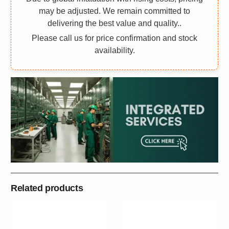
may be adjusted. We remain committed to
delivering the best value and quality..
Please call us for price confirmation and stock
availability.
Related products