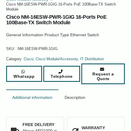
Cisco NM-16ESW-PWR-1GIG 16-Ports PoE 100Base-TX Switch
Module
Cisco NM-16ESW-PWR-1GIG 16-Ports PoE
100Base-TX Switch Module
General Information Product Type Ethernet Switch
SKU:
NM-16ESW-PWR-1GIG
Category:
Cisco
,
Cisco Module/Accessory
,
IT Distribution
Request a
Whatsapp
Telephone
Quote
Additional information
Description
FREE DELIVERY
WARRANTY
Above AED1000 in