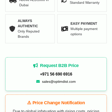
Standard Warranty
Dubai
ALWAYS
EASY PAYMENT
AUTHENTIC
Multiple payment
Only Reputed
options
Brands
Request B2B Price
+971 56 690 6916
sales@optimdist.com
⚠️ Price Change Notification
Due to global infatuation with rising costs, pricing