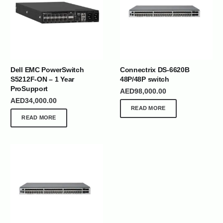
Dell EMC PowerSwitch
Connectrix DS-6620B
S5212F-ON – 1 Year
48P/48P switch
ProSupport
AED
98,000.00
AED
34,000.00
READ MORE
READ MORE