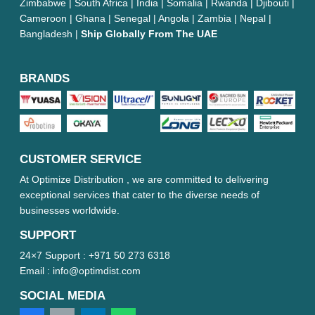
Zimbabwe | South Africa | India | Somalia | Rwanda | Djibouti |
Cameroon | Ghana | Senegal | Angola | Zambia | Nepal |
Bangladesh |
Ship Globally From The UAE
BRANDS
CUSTOMER SERVICE
At Optimize Distribution , we are committed to delivering
exceptional services that cater to the diverse needs of
businesses worldwide.
SUPPORT
24×7 Support :
+971 50 273 6318
Email :
info@optimdist.com
SOCIAL MEDIA