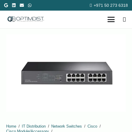
+971 50 273 6318
Home
/
IT Distribution
/
Network Switches
/
Cisco
/
Cisco Module/Accessory
/