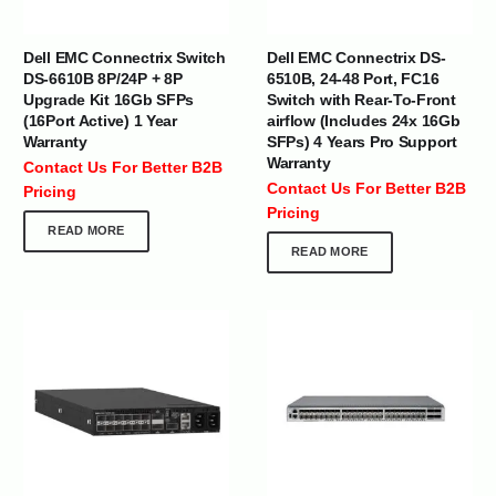
Dell EMC Connectrix Switch
Dell EMC Connectrix DS-
DS-6610B 8P/24P + 8P
6510B, 24-48 Port, FC16
Upgrade Kit 16Gb SFPs
Switch with Rear-To-Front
(16Port Active) 1 Year
airflow (Includes 24x 16Gb
Warranty
SFPs) 4 Years Pro Support
Warranty
Contact Us For Better B2B
Contact Us For Better B2B
Pricing
Pricing
READ MORE
READ MORE