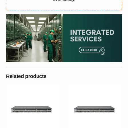
Related products