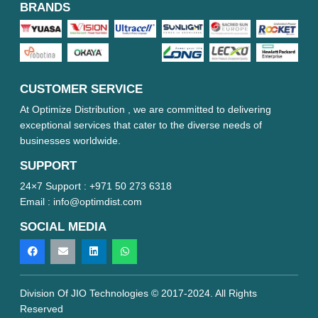
BRANDS
CUSTOMER SERVICE
At Optimize Distribution , we are committed to delivering
exceptional services that cater to the diverse needs of
businesses worldwide.
SUPPORT
24×7 Support :
+971 50 273 6318
Email :
info@optimdist.com
SOCIAL MEDIA
Division Of JIO Technologies © 2017-2024. All Rights
Reserved