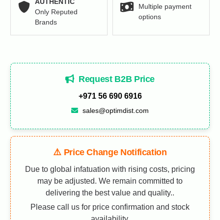
AUTHENTIC
Multiple payment
Only Reputed
options
Brands
Request B2B Price
+971 56 690 6916
sales@optimdist.com
⚠️ Price Change Notification
Due to global infatuation with rising costs, pricing
may be adjusted. We remain committed to
delivering the best value and quality..
Please call us for price confirmation and stock
availability.