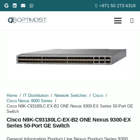
+971 50 273 6318
Home
/
IT Distribution
/
Network Switches
/
Cisco
/
Cisco Nexus 9000 Series
/
Cisco N9K-C93180LC-EX-B2 ONE Nexus 9300-EX Series 50-Port GE
Switch
Cisco N9K-C93180LC-EX-B2 ONE Nexus 9300-EX
Series 50-Port GE Switch
General Information Product Line Nexus Product Series 9300