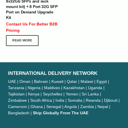
8x32Gb SFPs and rack
mount kit) + 8 Port 32G SFP
Port on Demand Upgrade
Kit
Contact Us For Better B2B
Pricing
READ MORE
INTERNATIONAL DELIVERY NETWORK
UAE | Oman | Bahrain | Kuwait | Qatar | Malawi | Egypt |
Tanzania | Nigeria | Maldives | Kazakhstan | Uganda |
Tajikistan | Kenya | Seychelles | Yemen | Sri Lanka |
Zimbabwe | South Africa | India | Somalia | Rwanda | Djibouti |
Cameroon | Ghana | Senegal | Angola | Zambia | Nepal |
Bangladesh |
Ship Globally From The UAE