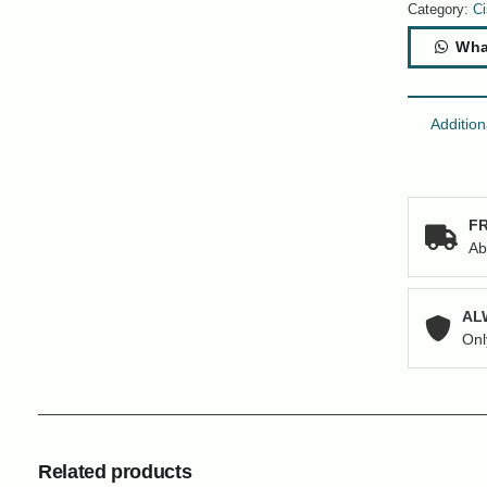
x
Category:
Ci
Ports
Wha
RJ-
45
+
4
Addition
x
SFP+
Network
Switch
FR
quantity
Ab
AL
Onl
Related products