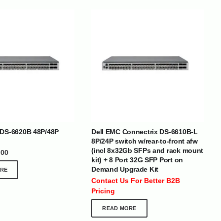
BRANDS
 DS-6620B 48P/48P
Dell EMC Connectrix DS-6610B-L
8P/24P switch w/rear-to-front afw
(incl 8x32Gb SFPs and rack mount
.00
kit) + 8 Port 32G SFP Port on
SOCIAL MEDIA
Demand Upgrade Kit
RE
 :
+971 50 273 6318
Contact Us For Better B2B
optimdist.com
Pricing
READ MORE