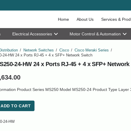
Home
About Us
Services & Prod
s
Electrical Accessories
Motor Control & Automation
Distribution
/
Network Switches
/
Cisco
/
Cisco Meraki Series
/
-24-HW 24 x Ports RJ-45 + 4 x SFP+ Network Switch
S250-24-HW 24 x Ports RJ-45 + 4 x SFP+ Network
,634.00
formation Product Series MS250 Model MS250-24 Product Type Layer 
ADD TO CART
0-24-HW