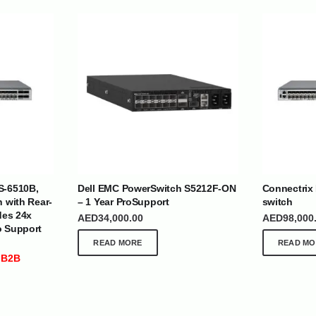
| Nigeria | Maldives | Kazakhstan | Uganda |
th Africa | India | Somalia | Rwanda | Djibouti |
S-6510B,
Dell EMC PowerSwitch S5212F-ON
Connectrix
esh |
Ship Globally From The UAE
h with Rear-
– 1 Year ProSupport
switch
des 24x
AED
34,000.00
AED
98,000
o Support
DEPARTMENTS
SUPPORT
READ MORE
READ MO
IT Distribution
24×7 Support
 B2B
Power Solutions
Email :
info@
Hybrid IT/Power Solutions
Services