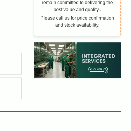
remain committed to delivering the
best value and quality..
Please call us for price confirmation
and stock availability.