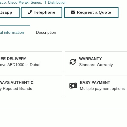
sco
,
Cisco Meraki Series
,
IT Distribution
tsapp
Telephone
Request a Quote
al information
Description
EE DELIVERY
WARRANTY
ove AED1000 in Dubai
Standard Warranty
WAYS AUTHENTIC
EASY PAYMENT
y Reputed Brands
Multiple payment options