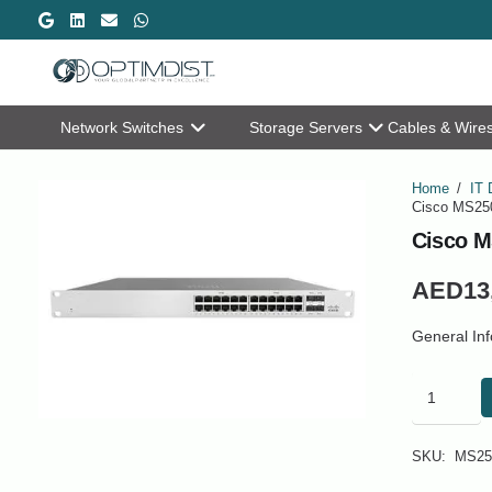
Network Switches
Storage Servers
Cables & Wire
Home
/
IT 
Cisco MS250
Cisco M
AED
13
General In
Cisco
MS250-
24-
HW
SKU:
MS25
24