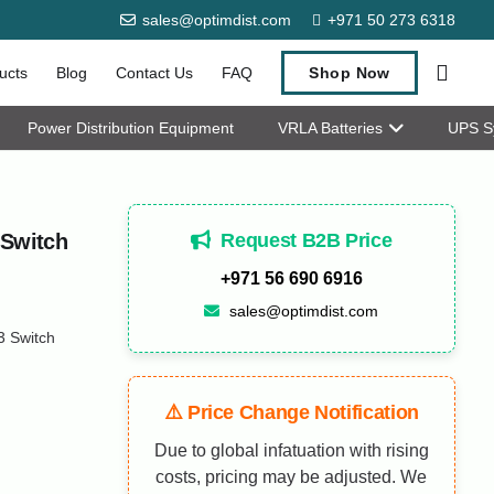
sales@optimdist.com
+971 50 273 6318
ucts
Blog
Contact Us
FAQ
Shop Now
Power Distribution Equipment
VRLA Batteries
UPS S
Request B2B Price
 Switch
+971 56 690 6916
sales@optimdist.com
3 Switch
⚠️ Price Change Notification
Due to global infatuation with rising
costs, pricing may be adjusted. We