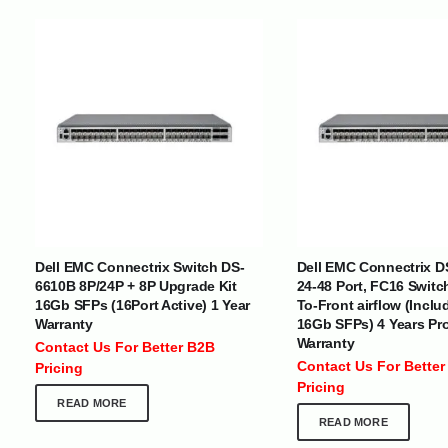
INTERNATIONAL DELIVERY NETWORK
UAE | Oman | Bahrain | Kuwait | Qatar | Malawi | Egypt | Tanzania 
Tajikistan | Kenya | Seychelles | Yemen | Sri Lanka | Zimbabwe | Sou
Dell EMC Connectrix Switch DS-
Dell EMC Connectrix D
Cameroon | Ghana | Senegal | Angola | Zambia | Nepal | Banglad
6610B 8P/24P + 8P Upgrade Kit
24-48 Port, FC16 Switc
16Gb SFPs (16Port Active) 1 Year
To-Front airflow (Inclu
Warranty
16Gb SFPs) 4 Years Pr
CUSTOMER SERVICE
ABOUT US
Warranty
Contact Us For Better B2B
At Optimize Distribution , we are
Careers
Contact Us For Better
Pricing
committed to delivering exceptional
Store Directory
Pricing
services that cater to the diverse
Contact Us
READ MORE
needs of businesses worldwide.
About Us
READ MORE